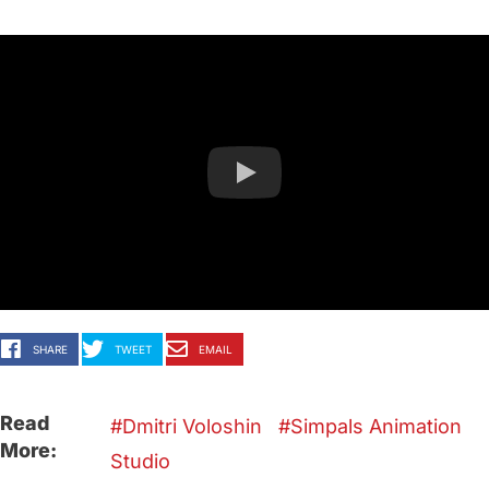
SHARE
TWEET
EMAIL
Read
Dmitri Voloshin
Simpals Animation
More:
Studio