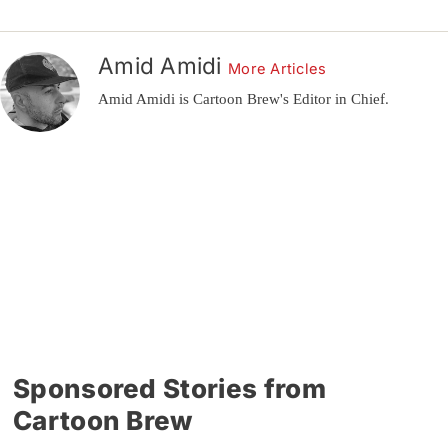
Amid Amidi
More Articles
Amid Amidi is Cartoon Brew's Editor in Chief.
Sponsored Stories from
Cartoon Brew