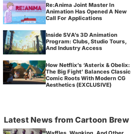
Re:Anima Joint Master In
Animation Has Opened A New
Call For Applications
Inside SVA’s 3D Animation
Program: Clubs, Studio Tours,
And Industry Access
How Netflix’s ‘Asterix & Obelix:
The Big Fight’ Balances Classic
Comic Roots With Modern CG
Aesthetics (EXCLUSIVE)
Latest News from Cartoon Brew
Waffles, Wanking, And Other