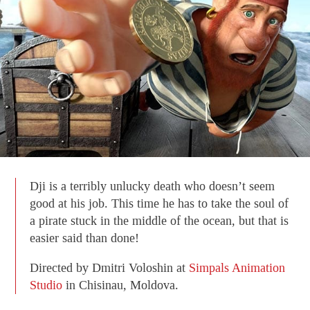
Dji is a terribly unlucky death who doesn’t seem
good at his job. This time he has to take the soul of
a pirate stuck in the middle of the ocean, but that is
easier said than done!
Directed by Dmitri Voloshin at
Simpals Animation
Studio
in Chisinau, Moldova.