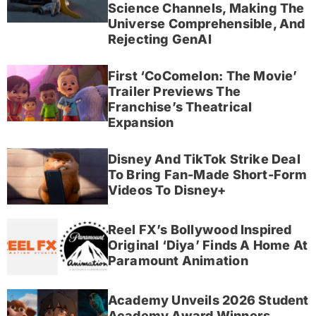
Science Channels, Making The
Universe Comprehensible, And
Rejecting GenAI
First ‘CoComelon: The Movie’
Trailer Previews The
Franchise’s Theatrical
Expansion
Disney And TikTok Strike Deal
To Bring Fan-Made Short-Form
Videos To Disney+
Reel FX’s Bollywood Inspired
Original ‘Diya’ Finds A Home At
Paramount Animation
Academy Unveils 2026 Student
Academy Award Winners