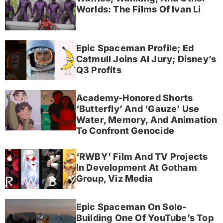
Worlds: The Films Of Ivan Li
Epic Spaceman Profile; Ed
Catmull Joins AI Jury; Disney’s
Q3 Profits
Academy-Honored Shorts
‘Butterfly’ And ‘Gauze’ Use
Water, Memory, And Animation
To Confront Genocide
‘RWBY’ Film And TV Projects
In Development At Gotham
Group, Viz Media
Epic Spaceman On Solo-
Building One Of YouTube’s Top