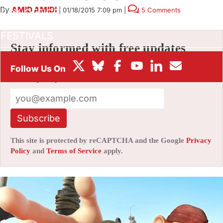
By
AMID AMIDI
|
01/18/2015 7:09 pm
|
5 Comments
BOX OFFICE
FESTIVALS
Stay informed with free updates
Sign up to get our news digest — delivered
directly to your inbox twice a week.
Subscribe
This site is protected by reCAPTCHA and the Google
Privacy
Policy
and
Terms of Service
apply.