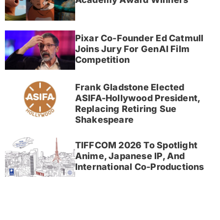
Pixar Co-Founder Ed Catmull
Joins Jury For GenAI Film
Competition
Frank Gladstone Elected
ASIFA-Hollywood President,
Replacing Retiring Sue
Shakespeare
TIFFCOM 2026 To Spotlight
Anime, Japanese IP, And
International Co-Productions