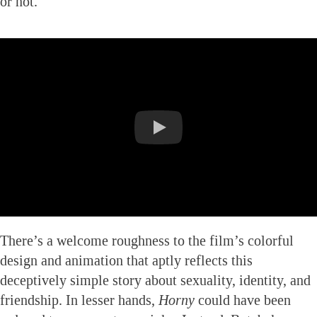
or not.
There’s a welcome roughness to the film’s colorful
design and animation that aptly reflects this
deceptively simple story about sexuality, identity, and
friendship. In lesser hands,
Horny
could have been