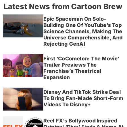
Latest News from Cartoon Brew
Epic Spaceman On Solo-
Building One Of YouTube’s Top
Science Channels, Making The
Universe Comprehensible, And
Rejecting GenAI
First ‘CoComelon: The Movie’
Trailer Previews The
Franchise’s Theatrical
Expansion
Disney And TikTok Strike Deal
To Bring Fan-Made Short-Form
Videos To Disney+
Reel FX’s Bollywood Inspired
Original ‘Diya’ Finds A Home At