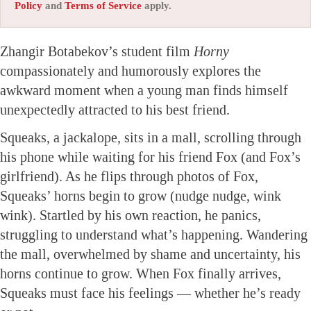
Policy
and
Terms of Service
apply.
Zhangir Botabekov’s student film
Horny
compassionately and humorously explores the
awkward moment when a young man finds himself
unexpectedly attracted to his best friend.
Squeaks, a jackalope, sits in a mall, scrolling through
his phone while waiting for his friend Fox (and Fox’s
girlfriend). As he flips through photos of Fox,
Squeaks’ horns begin to grow (nudge nudge, wink
wink). Startled by his own reaction, he panics,
struggling to understand what’s happening. Wandering
the mall, overwhelmed by shame and uncertainty, his
horns continue to grow. When Fox finally arrives,
Squeaks must face his feelings — whether he’s ready