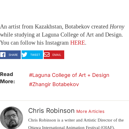
An artist from Kazakhstan, Botabekov created
Horny
while studying at Laguna College of Art and Design.
You can follow his Instagram
HERE
.
SHARE
TWEET
EMAIL
Read
Laguna College of Art + Design
More:
Zhangir Botabekov
Chris Robinson
More Articles
Chris Robinson is a writer and Artistic Director of the
Ottawa International Animation Festival (OIAF).