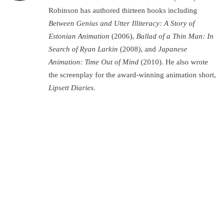
Robinson has authored thirteen books including
Between Genius and Utter Illiteracy: A Story of
Estonian Animation
(2006),
Ballad of a Thin Man: In
Search of Ryan Larkin
(2008), and
Japanese
Animation: Time Out of Mind
(2010). He also wrote
the screenplay for the award-winning animation short,
Lipsett Diaries.