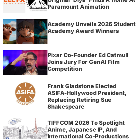
Paramount Animation
Academy Unveils 2026 Student
Academy Award Winners
Pixar Co-Founder Ed Catmull
Joins Jury For GenAI Film
Competition
Frank Gladstone Elected
ASIFA-Hollywood President,
Replacing Retiring Sue
Shakespeare
TIFFCOM 2026 To Spotlight
Anime, Japanese IP, And
International Co-Productions