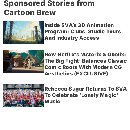
Sponsored Stories from
Cartoon Brew
Inside SVA’s 3D Animation
Program: Clubs, Studio Tours,
And Industry Access
How Netflix’s ‘Asterix & Obelix:
The Big Fight’ Balances Classic
Comic Roots With Modern CG
Aesthetics (EXCLUSIVE)
Rebecca Sugar Returns To SVA
To Celebrate ‘Lonely Magic’
Music