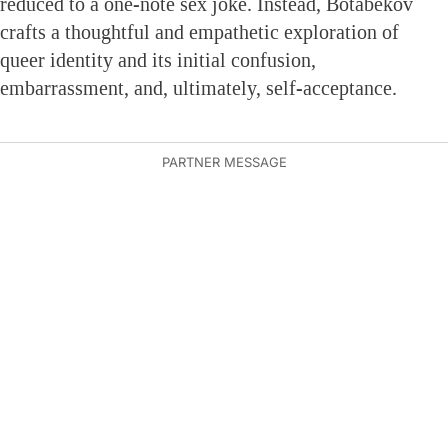
reduced to a one-note sex joke. Instead, Botabekov
crafts a thoughtful and empathetic exploration of
queer identity and its initial confusion,
embarrassment, and, ultimately, self-acceptance.