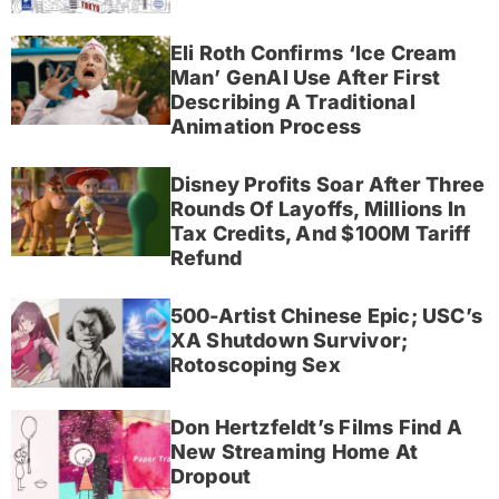
Eli Roth Confirms ‘Ice Cream
Man’ GenAI Use After First
Describing A Traditional
Animation Process
Disney Profits Soar After Three
Rounds Of Layoffs, Millions In
Tax Credits, And $100M Tariff
Refund
500-Artist Chinese Epic; USC’s
XA Shutdown Survivor;
Rotoscoping Sex
Don Hertzfeldt’s Films Find A
New Streaming Home At
Dropout