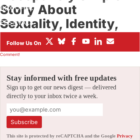
Story About
BOX OFFICE
Sexuality, Identity,
FESTIVALS
And Friendship
By
CHRIS ROBINSON
|
02/05/2025 8:03 pm
|
Be the First to
Comment!
Stay informed with free updates
Sign up to get our news digest — delivered
directly to your inbox twice a week.
Subscribe
This site is protected by reCAPTCHA and the Google
Privacy