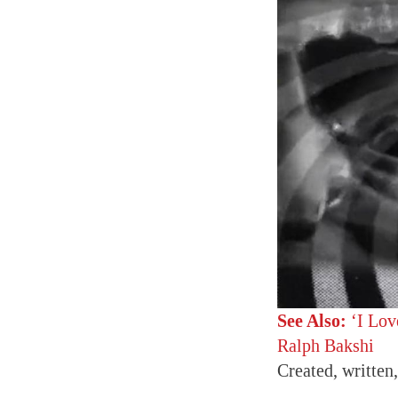
See Also:
‘I Lov
Ralph Bakshi
Created, written