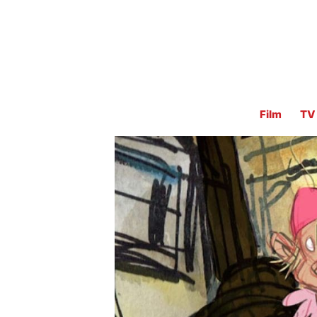
Film
TV