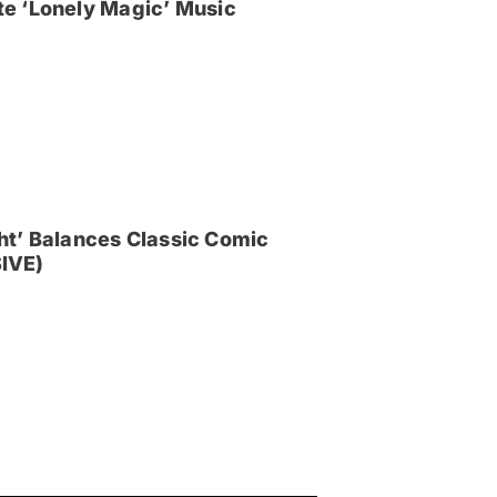
e ‘Lonely Magic’ Music
ght’ Balances Classic Comic
IVE)