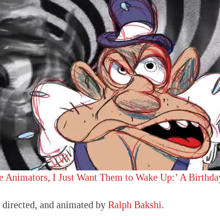
e Animators, I Just Want Them to Wake Up:’ A Birthda
, directed, and animated by
Ralph Bakshi
.