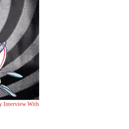
y Interview With