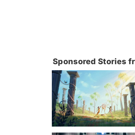
Sponsored Stories f