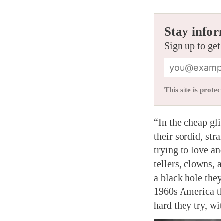
Stay infor
Sign up to get
This site is pro
“In the cheap gl
their sordid, st
trying to love an
tellers, clowns, 
a black hole they
1960s America tha
hard they try, w