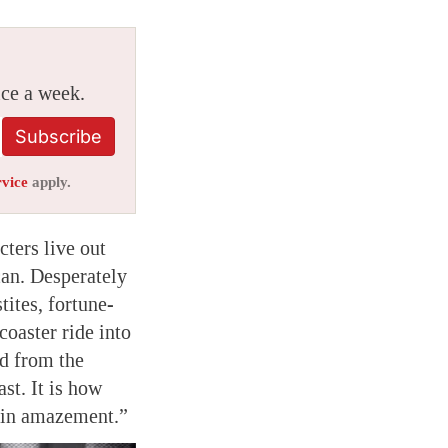
ice a week.
Subscribe
rvice
apply.
cters live out
can. Desperately
tites, fortune-
coaster ride into
ed from the
st. It is how
m in amazement.”