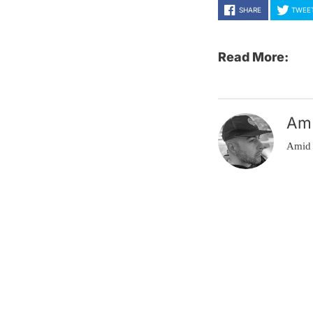
SHARE
TWEE
Read More:
Am
Amid 