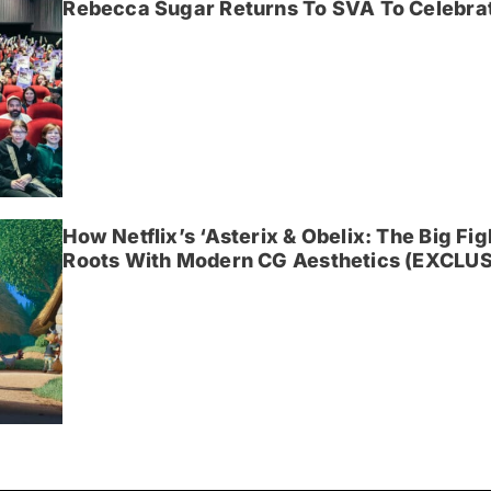
Rebecca Sugar Returns To SVA To Celebrat
How Netflix’s ‘Asterix & Obelix: The Big Fi
Roots With Modern CG Aesthetics (EXCLUS