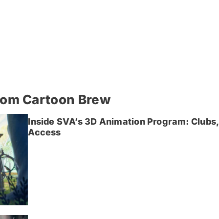
rom Cartoon Brew
Inside SVA’s 3D Animation Program: Clubs,
Access