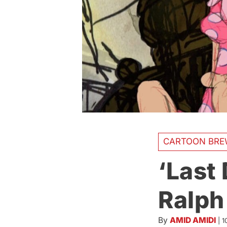
CARTOON BRE
‘Last
Ralph
By
AMID AMIDI
|
1