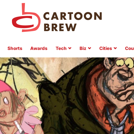
Shorts
Awards
Tech
Biz
Cities
Cou