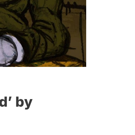
d’ by