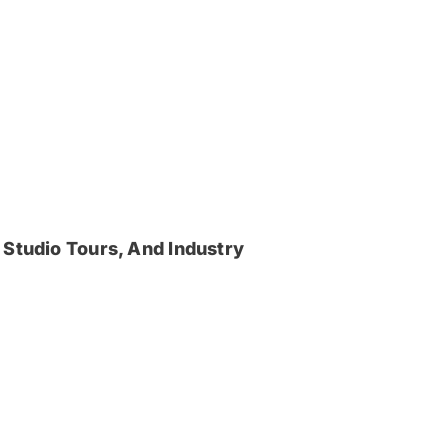
 Studio Tours, And Industry