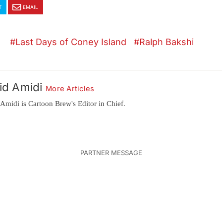
T
EMAIL
Last Days of Coney Island
Ralph Bakshi
id Amidi
More Articles
Amidi is Cartoon Brew's Editor in Chief.