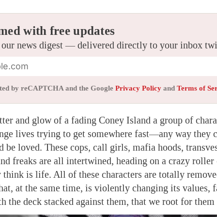
med with free updates
 our news digest — delivered directly to your inbox tw
tected by reCAPTCHA and the Google
Privacy Policy
and
Terms of Se
itter and glow of a fading Coney Island a group of chara
range lives trying to get somewhere fast—any way they 
d be loved. These cops, call girls, mafia hoods, transves
and freaks are all intertwined, heading on a crazy roller 
 think is life. All of these characters are totally remov
t, at the same time, is violently changing its values, fa
ith the deck stacked against them, that we root for the