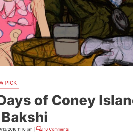
W PICK
 Days of Coney Islan
 Bakshi
0/13/2016 11:16 pm
|
16 Comments