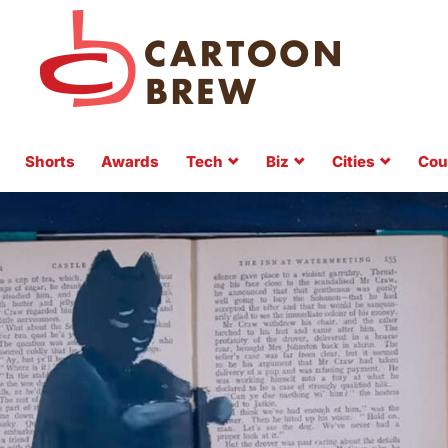
Shorts
Awards
Tech
Biz
Cities
Cou