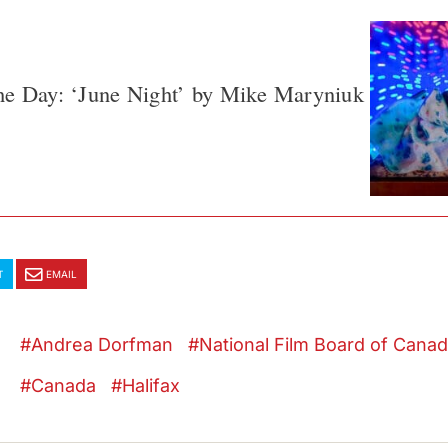
he Day: ‘June Night’ by Mike Maryniuk
T
EMAIL
Andrea Dorfman
National Film Board of Cana
Canada
Halifax