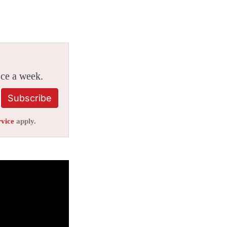
ice a week.
Subscribe
rvice
apply.