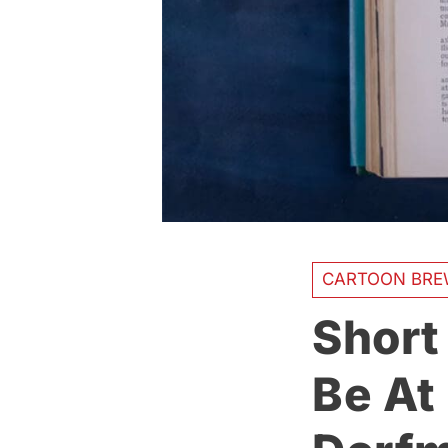
CARTOON BRE
Short
Be At