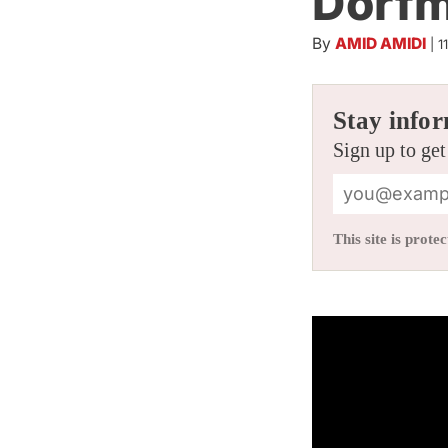
Dorf
By
AMID AMIDI
|
1
Stay infor
Sign up to get
This site is pro