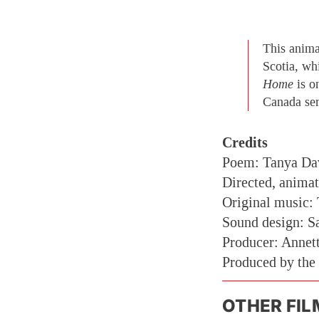
This anima
Scotia, wh
Home
is o
Canada ser
Credits
Poem: Tanya Da
Directed, anima
Original music:
Sound design: Sa
Producer: Annet
Produced by the
OTHER FIL