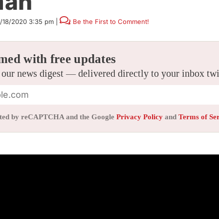
man
1/18/2020 3:35 pm
|
Be the First to Comment!
med with free updates
 our news digest — delivered directly to your inbox tw
tected by reCAPTCHA and the Google
Privacy Policy
and
Terms of Se