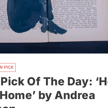
W PICK
 Pick Of The Day: ‘
 Home’ by Andrea