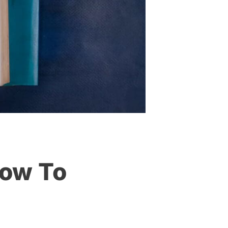
How To