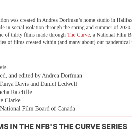
tion was created in Andrea Dorfman’s home studio in Halifa
ile in social isolation through the spring and summer of 2020
ne of thirty films made through
The Curve
, a National Film B
ies of films created within (and many about) our pandemical 
vis
ted, and edited by Andrea Dorfman
 Tanya Davis and Daniel Ledwell
cha Ratcliffe
te Clarke
 National Film Board of Canada
MS IN THE NFB'S THE CURVE SERIES