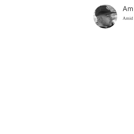
Am
Amid 