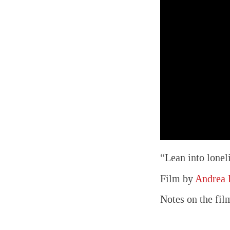
“Lean into lonel
Film by
Andrea
Notes on the fil