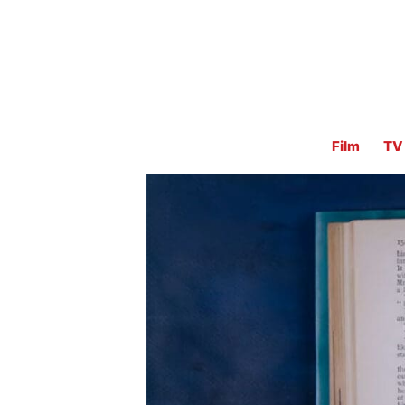
Film
TV