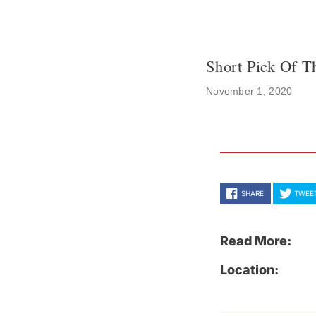
Short Pick Of T
November 1, 2020
SHARE
TWEE
Read More:
Location: