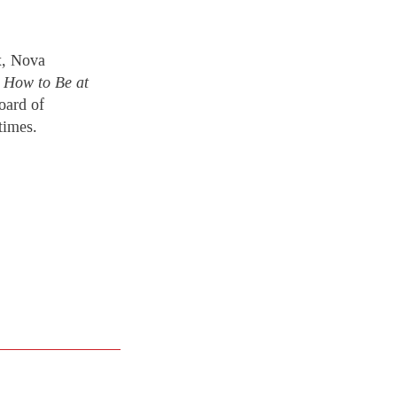
x, Nova
.
How to Be at
oard of
times.