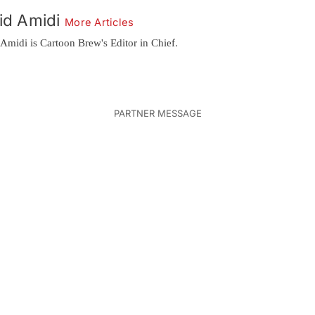
id Amidi
More Articles
Amidi is Cartoon Brew's Editor in Chief.