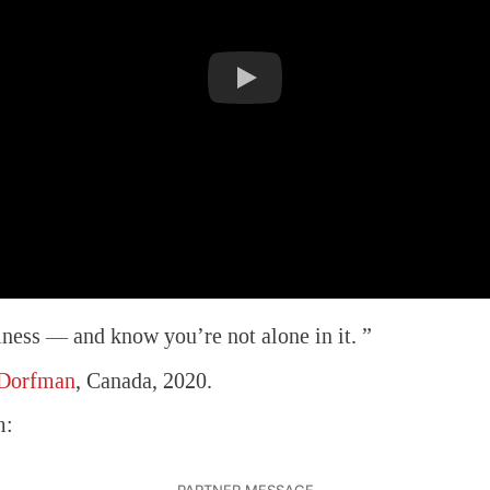
iness — and know you’re not alone in it. ”
 Dorfman
, Canada, 2020.
m: