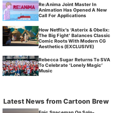
Re:Anima Joint Master In
Animation Has Opened A New
Call For Applications
How Netflix’s ‘Asterix & Obelix:
The Big Fight’ Balances Classic
Comic Roots With Modern CG
Aesthetics (EXCLUSIVE)
Rebecca Sugar Returns To SVA
To Celebrate ‘Lonely Magic’
Music
Latest News from Cartoon Brew
Epic Spaceman On Solo-