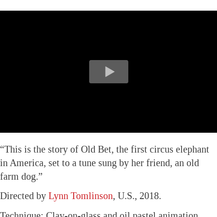
“This is the story of Old Bet, the first circus elephant
in America, set to a tune sung by her friend, an old
farm dog.”
Directed by
Lynn Tomlinson
, U.S., 2018.
Technique: Clay-on-glass and oil pastel animation