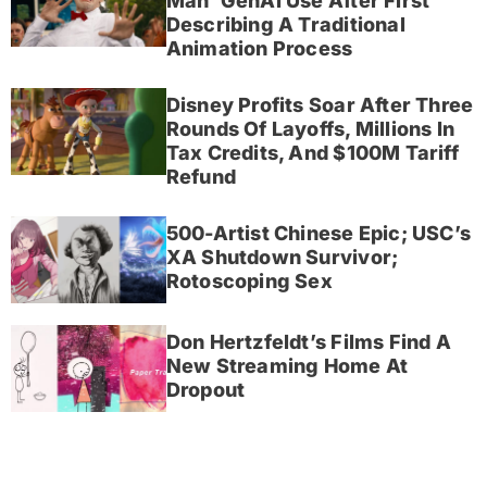
Man’ GenAI Use After First
Describing A Traditional
Animation Process
Disney Profits Soar After Three
Rounds Of Layoffs, Millions In
Tax Credits, And $100M Tariff
Refund
500-Artist Chinese Epic; USC’s
XA Shutdown Survivor;
Rotoscoping Sex
Don Hertzfeldt’s Films Find A
New Streaming Home At
Dropout