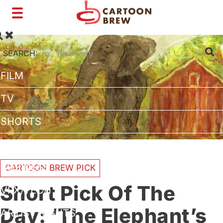
Toggle
navigation
SEARCH:
FILM
TV
SHORTS
INTERVIEWS
BUSINESS
CARTOON BREW PICK
Short Pick Of The
VFX/TECH
Day: ‘The Elephant’s
ARTIST RIGHTS