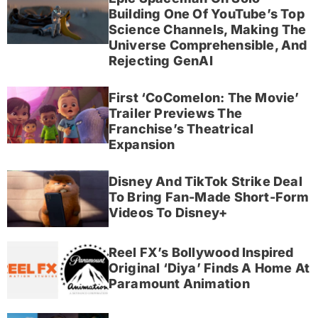
Building One Of YouTube’s Top
Science Channels, Making The
Universe Comprehensible, And
Rejecting GenAI
First ‘CoComelon: The Movie’
Trailer Previews The
Franchise’s Theatrical
Expansion
Disney And TikTok Strike Deal
To Bring Fan-Made Short-Form
Videos To Disney+
Reel FX’s Bollywood Inspired
Original ‘Diya’ Finds A Home At
Paramount Animation