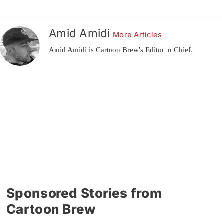
Amid Amidi
More Articles
Amid Amidi is Cartoon Brew's Editor in Chief.
Sponsored Stories from
Cartoon Brew