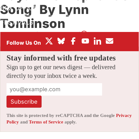
Song’ By Lynn
BOX OFFICE
Tomlinson
FESTIVALS
By
AMID AMIDI
|
09/07/2021 11:51 pm
|
Be the First to Comment!
Stay informed with free updates
Sign up to get our news digest — delivered
directly to your inbox twice a week.
Subscribe
This site is protected by reCAPTCHA and the Google
Privacy
Policy
and
Terms of Service
apply.