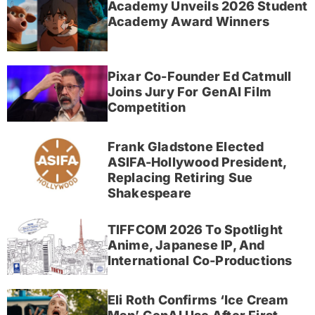
Academy Unveils 2026 Student
Academy Award Winners
Pixar Co-Founder Ed Catmull
Joins Jury For GenAI Film
Competition
Frank Gladstone Elected
ASIFA-Hollywood President,
Replacing Retiring Sue
Shakespeare
TIFFCOM 2026 To Spotlight
Anime, Japanese IP, And
International Co-Productions
Eli Roth Confirms ‘Ice Cream