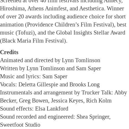
Screened at over 40 film festivals including Annecy,
Hiroshima, Athens Animfest, and Aesthetica. Winner
of over 20 awards including audience choice for short
animation (Providence Children’s Film Festival), best
music (Tofuzi), and the Global Insights Stellar Award
(Black Maria Film Festival).
Credits
Animated and directed by Lynn Tomlinson
Written by Lynn Tomlinson and Sam Saper
Music and lyrics: Sam Saper
Vocals: Deletta Gillespie and Brooks Long
Instrumentals and arrangement by Trucker Talk: Abby
Becker, Greg Bowen, Jessica Keyes, Rich Kolm
Sound effects: Elsa Lankford
Sound recorded and engineered: Shea Springer,
Sweetfoot Studio