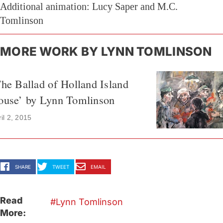
Additional animation: Lucy Saper and M.C.
Tomlinson
MORE WORK BY LYNN TOMLINSON
he Ballad of Holland Island
ouse’ by Lynn Tomlinson
il 2, 2015
SHARE
TWEET
EMAIL
Read
Lynn Tomlinson
More: