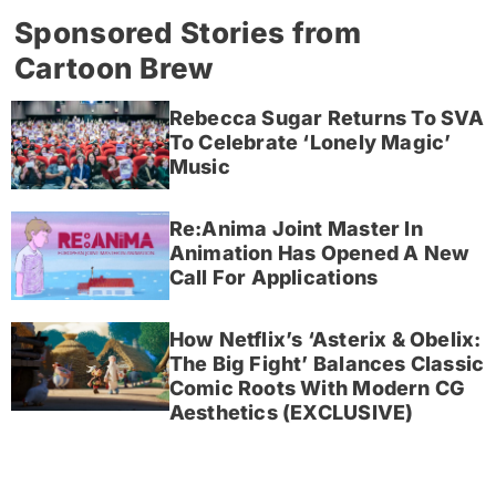
Sponsored Stories from
Cartoon Brew
Rebecca Sugar Returns To SVA
To Celebrate ‘Lonely Magic’
Music
Re:Anima Joint Master In
Animation Has Opened A New
Call For Applications
How Netflix’s ‘Asterix & Obelix:
The Big Fight’ Balances Classic
Comic Roots With Modern CG
Aesthetics (EXCLUSIVE)