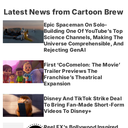
Latest News from Cartoon Brew
Epic Spaceman On Solo-
Building One Of YouTube’s Top
Science Channels, Making The
Universe Comprehensible, And
Rejecting GenAI
First ‘CoComelon: The Movie’
Trailer Previews The
Franchise’s Theatrical
Expansion
Disney And TikTok Strike Deal
To Bring Fan-Made Short-Form
Videos To Disney+
Reel FX’s Bollywood Inspired