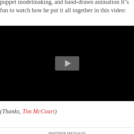
puppet modelmaking, and hand-drawn animation It’s
fun to watch how he put it all together in this video:
(Thanks,
Tim McCourt
)