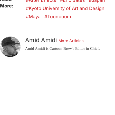
After Effects
Eric Bates
Japan
More:
Kyoto University of Art and Design
Maya
Toonboom
Amid Amidi
More Articles
Amid Amidi is Cartoon Brew's Editor in Chief.