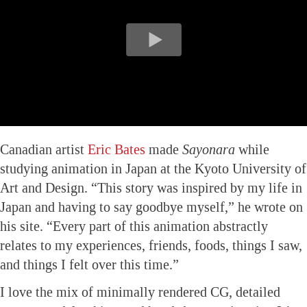
Canadian artist
Eric Bates
made
Sayonara
while
studying animation in Japan at the Kyoto University of
Art and Design. “This story was inspired by my life in
Japan and having to say goodbye myself,” he wrote on
his site. “Every part of this animation abstractly
relates to my experiences, friends, foods, things I saw,
and things I felt over this time.”
I love the mix of minimally rendered CG, detailed