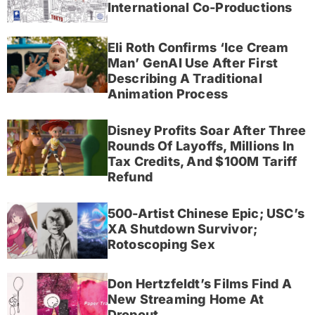
International Co-Productions
Eli Roth Confirms ‘Ice Cream
Man’ GenAI Use After First
Describing A Traditional
Animation Process
Disney Profits Soar After Three
Rounds Of Layoffs, Millions In
Tax Credits, And $100M Tariff
Refund
500-Artist Chinese Epic; USC’s
XA Shutdown Survivor;
Rotoscoping Sex
Don Hertzfeldt’s Films Find A
New Streaming Home At
Dropout