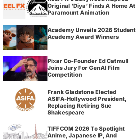
Original ‘Diya’ Finds A Home At
Paramount Animation
Academy Unveils 2026 Student
Academy Award Winners
Pixar Co-Founder Ed Catmull
Joins Jury For GenAI Film
Competition
Frank Gladstone Elected
ASIFA-Hollywood President,
Replacing Retiring Sue
Shakespeare
TIFFCOM 2026 To Spotlight
Anime, Japanese IP, And