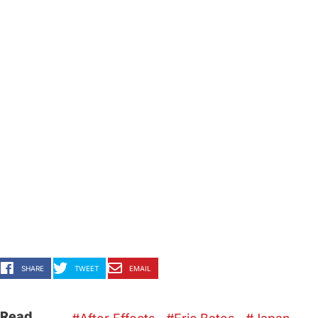
SHARE
TWEET
EMAIL
Read