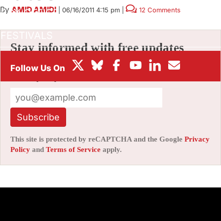
By
AMID AMIDI
|
06/16/2011 4:15 pm
|
12 Comments
BOX OFFICE
FESTIVALS
Stay informed with free updates
Sign up to get our news digest — delivered
directly to your inbox twice a week.
Subscribe
This site is protected by reCAPTCHA and the Google
Privacy
Policy
and
Terms of Service
apply.