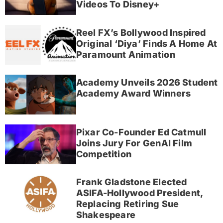
Videos To Disney+
Reel FX’s Bollywood Inspired
Original ‘Diya’ Finds A Home At
Paramount Animation
Academy Unveils 2026 Student
Academy Award Winners
Pixar Co-Founder Ed Catmull
Joins Jury For GenAI Film
Competition
Frank Gladstone Elected
ASIFA-Hollywood President,
Replacing Retiring Sue
Shakespeare