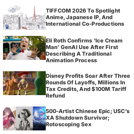
TIFFCOM 2026 To Spotlight
Anime, Japanese IP, And
International Co-Productions
Eli Roth Confirms ‘Ice Cream
Man’ GenAI Use After First
Describing A Traditional
Animation Process
Disney Profits Soar After Three
Rounds Of Layoffs, Millions In
Tax Credits, And $100M Tariff
Refund
500-Artist Chinese Epic; USC’s
XA Shutdown Survivor;
Rotoscoping Sex