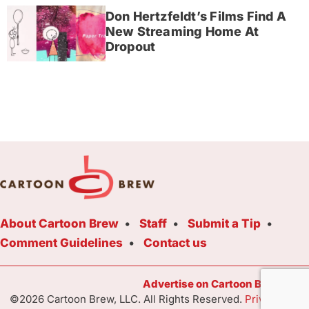
Don Hertzfeldt’s Films Find A
New Streaming Home At
Dropout
About Cartoon Brew
Staff
Submit a Tip
Comment Guidelines
Contact us
Advertise on Cartoon Brew Toda
©2026 Cartoon Brew, LLC. All Rights Reserved.
Privacy Poli