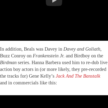
In addition, Beals was Davey in
Davey and Goliath
,
Buzz Conroy on
Frankenstein Jr.
and Birdboy on the
Birdman
series. Hanna Barbera used him to re-dub live
action boy actors in (or more likely, they pre-recorded
the tracks for) Gene Kelly’s
Jack And The Banstalk
and in commercials like this: