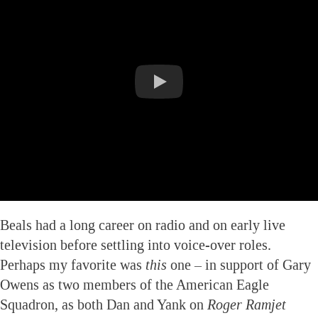
Beals had a long career on radio and on early live
television before settling into voice-over roles.
Perhaps my favorite was
this
one – in support of Gary
Owens as two members of the American Eagle
Squadron, as both Dan and Yank on
Roger Ramjet