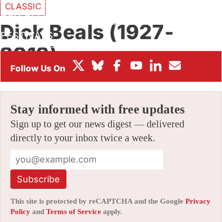
CLASSIC
BOX OFFICE
Dick Beals (1927-
FESTIVALS
2012)
By
JERRY BECK
|
05/30/2012 10:00 am
|
20 Comments
Stay informed with free updates
Sign up to get our news digest — delivered
directly to your inbox twice a week.
Subscribe
This site is protected by reCAPTCHA and the Google
Privacy
Policy
and
Terms of Service
apply.