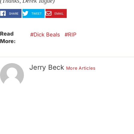
(Thanks, Derek Tague)
SHARE
TWEET
EMAIL
Read
Dick Beals
RIP
More:
Jerry Beck
More Articles