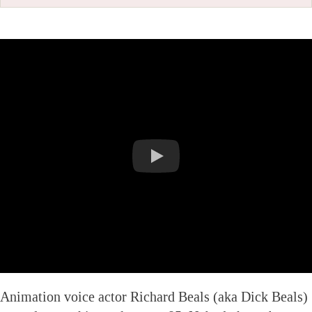
Animation voice actor Richard Beals (aka Dick Beals)