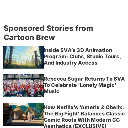
Sponsored Stories from
Cartoon Brew
Inside SVA’s 3D Animation
Program: Clubs, Studio Tours,
And Industry Access
Rebecca Sugar Returns To SVA
To Celebrate ‘Lonely Magic’
Music
How Netflix’s ‘Asterix & Obelix:
The Big Fight’ Balances Classic
Comic Roots With Modern CG
Aesthetics (EXCLUSIVE)