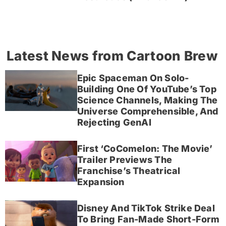
Latest News from Cartoon Brew
Epic Spaceman On Solo-
Building One Of YouTube’s Top
Science Channels, Making The
Universe Comprehensible, And
Rejecting GenAI
First ‘CoComelon: The Movie’
Trailer Previews The
Franchise’s Theatrical
Expansion
Disney And TikTok Strike Deal
To Bring Fan-Made Short-Form