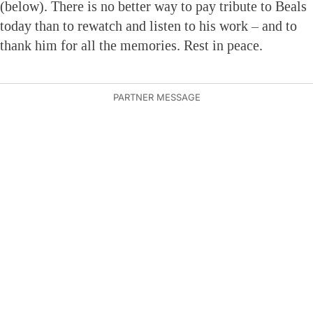
(below). There is no better way to pay tribute to Beals
today than to rewatch and listen to his work – and to
thank him for all the memories. Rest in peace.