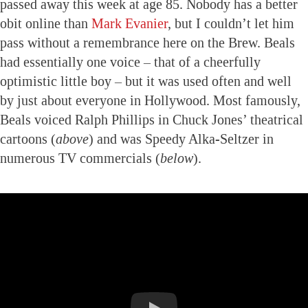
passed away this week at age 85. Nobody has a better
obit online than
Mark Evanier
, but I couldn’t let him
pass without a remembrance here on the Brew. Beals
had essentially one voice – that of a cheerfully
optimistic little boy – but it was used often and well
by just about everyone in Hollywood. Most famously,
Beals voiced Ralph Phillips in Chuck Jones’ theatrical
cartoons (
above
) and was Speedy Alka-Seltzer in
numerous TV commercials (
below
).