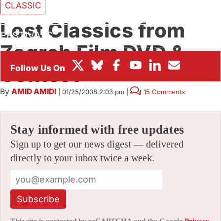
CLASSIC
BOX OFFICE
Lost Classics from
FESTIVALS
Zagreb Film DVD &
Contest
By
AMID AMIDI
|
01/25/2008 2:03 pm
|
15 Comments
Stay informed with free updates
Sign up to get our news digest — delivered
directly to your inbox twice a week.
Subscribe