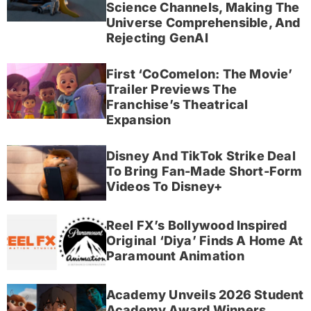
Science Channels, Making The
Universe Comprehensible, And
Rejecting GenAI
First ‘CoComelon: The Movie’
Trailer Previews The
Franchise’s Theatrical
Expansion
Disney And TikTok Strike Deal
To Bring Fan-Made Short-Form
Videos To Disney+
Reel FX’s Bollywood Inspired
Original ‘Diya’ Finds A Home At
Paramount Animation
Academy Unveils 2026 Student
Academy Award Winners