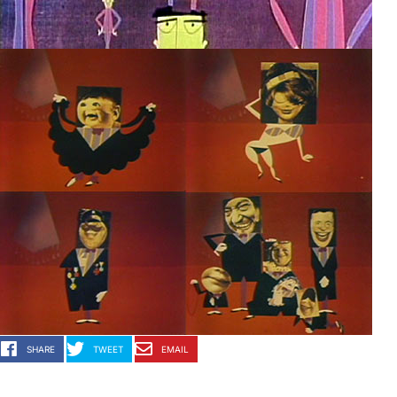
SHARE
TWEET
EMAIL