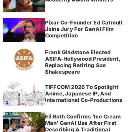
Pixar Co-Founder Ed Catmull
Joins Jury For GenAI Film
Competition
Frank Gladstone Elected
ASIFA-Hollywood President,
Replacing Retiring Sue
Shakespeare
TIFFCOM 2026 To Spotlight
Anime, Japanese IP, And
International Co-Productions
Eli Roth Confirms ‘Ice Cream
Man’ GenAI Use After First
Describing A Traditional