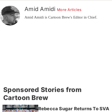
Amid Amidi
More Articles
Amid Amidi is Cartoon Brew's Editor in Chief.
Sponsored Stories from
Cartoon Brew
Rebecca Sugar Returns To SVA