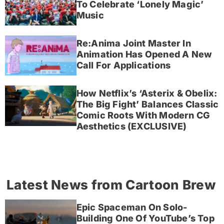
To Celebrate ‘Lonely Magic’
Music
Re:Anima Joint Master In
Animation Has Opened A New
Call For Applications
How Netflix’s ‘Asterix & Obelix:
The Big Fight’ Balances Classic
Comic Roots With Modern CG
Aesthetics (EXCLUSIVE)
Latest News from Cartoon Brew
Epic Spaceman On Solo-
Building One Of YouTube’s Top