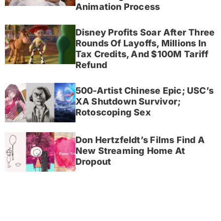
Animation Process
Disney Profits Soar After Three
Rounds Of Layoffs, Millions In
Tax Credits, And $100M Tariff
Refund
500-Artist Chinese Epic; USC’s
XA Shutdown Survivor;
Rotoscoping Sex
Don Hertzfeldt’s Films Find A
New Streaming Home At
Dropout