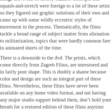
squash-and-stretch were foreign to a lot of these artist
so they figured out graphic solutions of their own and
came up with some wildly eccentric styles of
movement in the process. Thematically, the films
tackle a broad range of subject matter from alienation
to militarization, topics that were hardly common fare
in animated shorts of the time.
There is a downside to the dvd: The prints, which
come directly from Zagreb Films, are unrestored and
in fairly poor shape. This is doubly a shame because
color and design are such an integral part of these
films. Nevertheless, these films have never been
available on any home video format, and not having
any major studio support behind them, don’t hold your
breath for a restored edition of these films anytime