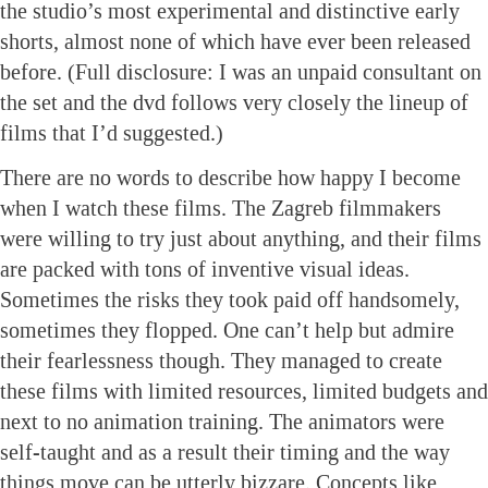
the studio’s most experimental and distinctive early
shorts, almost none of which have ever been released
before. (Full disclosure: I was an unpaid consultant on
the set and the dvd follows very closely the lineup of
films that I’d suggested.)
There are no words to describe how happy I become
when I watch these films. The Zagreb filmmakers
were willing to try just about anything, and their films
are packed with tons of inventive visual ideas.
Sometimes the risks they took paid off handsomely,
sometimes they flopped. One can’t help but admire
their fearlessness though. They managed to create
these films with limited resources, limited budgets and
next to no animation training. The animators were
self-taught and as a result their timing and the way
things move can be utterly bizzare. Concepts like