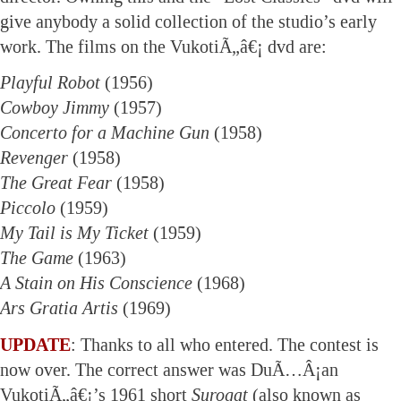
give anybody a solid collection of the studio’s early
work. The films on the VukotiÃ„â€¡ dvd are:
Playful Robot
(1956)
Cowboy Jimmy
(1957)
Concerto for a Machine Gun
(1958)
Revenger
(1958)
The Great Fear
(1958)
Piccolo
(1959)
My Tail is My Ticket
(1959)
The Game
(1963)
A Stain on His Conscience
(1968)
Ars Gratia Artis
(1969)
UPDATE
: Thanks to all who entered. The contest is
now over. The correct answer was DuÃ…Â¡an
VukotiÃ„â€¡’s 1961 short
Surogat
(also known as