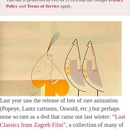
This site is protected by reCAPTCHA and the Google
Privacy
Policy
and
Terms of Service
apply.
Last year saw the release of lots of rare animation
(Popeye, Lantz cartoons, Oswald, etc.) but perhaps
none so rare as a dvd that came out last winter:
“Lost
Classics from Zagreb Film”
, a collection of many of