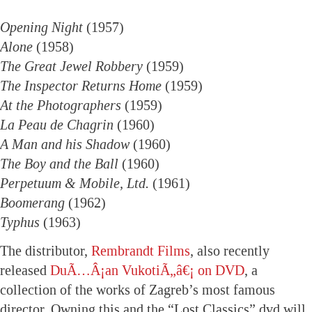
Opening Night
(1957)
Alone
(1958)
The Great Jewel Robbery
(1959)
The Inspector Returns Home
(1959)
At the Photographers
(1959)
La Peau de Chagrin
(1960)
A Man and his Shadow
(1960)
The Boy and the Ball
(1960)
Perpetuum & Mobile, Ltd.
(1961)
Boomerang
(1962)
Typhus
(1963)
The distributor,
Rembrandt Films
, also recently
released
DuÃ…Â¡an VukotiÃ„â€¡ on DVD
, a
collection of the works of Zagreb’s most famous
director. Owning this and the “Lost Classics” dvd will