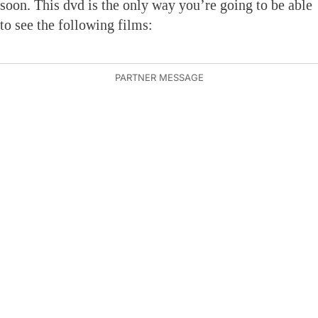
soon. This dvd is the only way you’re going to be able
to see the following films: