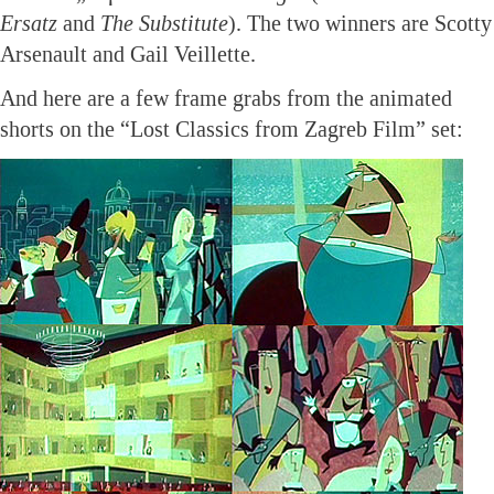
Ersatz
and
The Substitute
). The two winners are Scotty
Arsenault and Gail Veillette.
And here are a few frame grabs from the animated
shorts on the “Lost Classics from Zagreb Film” set: