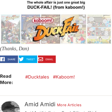
(Thanks, Dan)
SHARE
TWEET
EMAIL
Read
Ducktales
Kaboom!
More:
Amid Amidi
More Articles