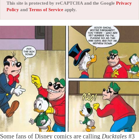
This site is protected by reCAPTCHA and the Google
Privacy
Policy
and
Terms of Service
apply.
Some fans of Disney comics are calling
Ducktales
#3