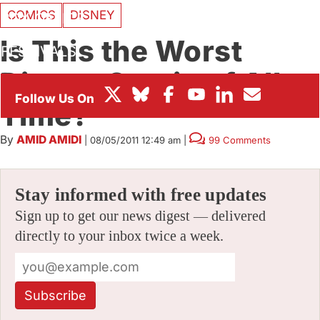
COMICS
DISNEY
BOX OFFICE
Is This the Worst
FESTIVALS
Disney Comic of All-
Time?
By
AMID AMIDI
|
08/05/2011 12:49 am
|
99 Comments
Stay informed with free updates
Sign up to get our news digest — delivered
directly to your inbox twice a week.
Subscribe