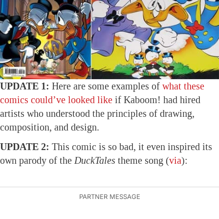
UPDATE 1:
Here are some examples of
what these
comics could’ve looked like
if Kaboom! had hired
artists who understood the principles of drawing,
composition, and design.
UPDATE 2:
This comic is so bad, it even inspired its
own parody of the
DuckTales
theme song (
via
):