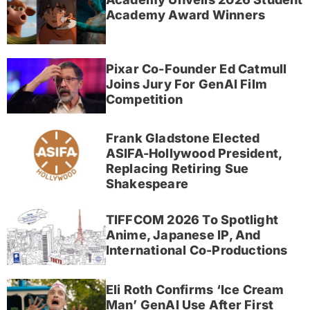
Academy Award Winners
Pixar Co-Founder Ed Catmull
Joins Jury For GenAI Film
Competition
Frank Gladstone Elected
ASIFA-Hollywood President,
Replacing Retiring Sue
Shakespeare
TIFFCOM 2026 To Spotlight
Anime, Japanese IP, And
International Co-Productions
Eli Roth Confirms ‘Ice Cream
Man’ GenAI Use After First