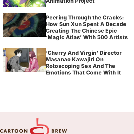
Animation Project
Peering Through the Cracks:
How Sun Xun Spent A Decade
Creating The Chinese Epic
‘Magic Atlas’ With 500 Artists
‘Cherry And Virgin’ Director
Masanao Kawajiri On
Rotoscoping Sex And The
Emotions That Come With It