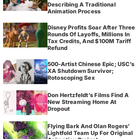
Describing A Traditional
Animation Process
Disney Profits Soar After Three
Rounds Of Layoffs, Millions In
Tax Credits, And $100M Tariff
Refund
500-Artist Chinese Epic; USC’s
XA Shutdown Survivor;
Rotoscoping Sex
Don Hertzfeldt’s Films Find A
New Streaming Home At
Dropout
Flying Bark And Olan Rogers’
Lightfold Team Up For Original