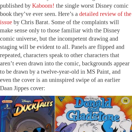
published by
Kaboom!
the single worst Disney comic
book they’ve ever seen. Here’s a
detailed review of the
issue
by Chris Barat. Some of the complaints will
make sense only to those familiar with the Disney
comic universe, but the incompetent drawing and
staging will be evident to all. Panels are flipped and
repeated, characters speak to other characters that
aren’t even drawn into the comic, backgrounds appear
to be drawn by a twelve-year-old in MS Paint, and
even the cover is an uninspired swipe of an earlier
Daan Jippes cover: