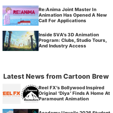
Re:Anima Joint Master In
Animation Has Opened A New
Call For Applications
Inside SVA’s 3D Animation
Program: Clubs, Studio Tours,
And Industry Access
Latest News from Cartoon Brew
Reel FX’s Bollywood Inspired
Original ‘Diya’ Finds A Home At
Paramount Animation
Academy Unveils 2026 Student