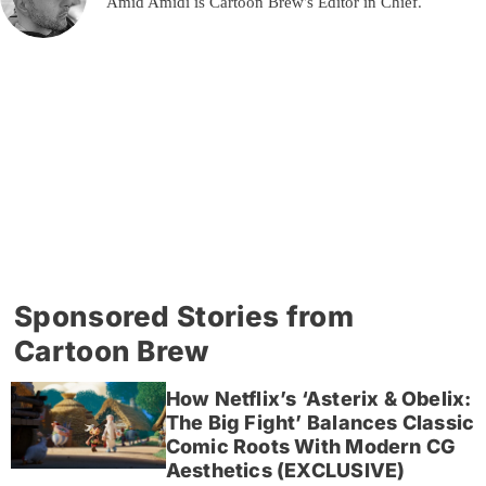
Amid Amidi is Cartoon Brew's Editor in Chief.
Sponsored Stories from
Cartoon Brew
How Netflix’s ‘Asterix & Obelix:
The Big Fight’ Balances Classic
Comic Roots With Modern CG
Aesthetics (EXCLUSIVE)