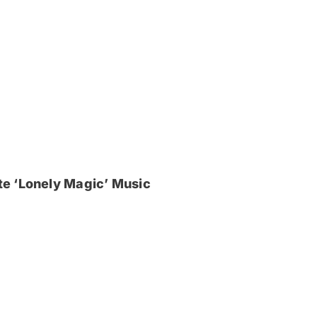
e ‘Lonely Magic’ Music