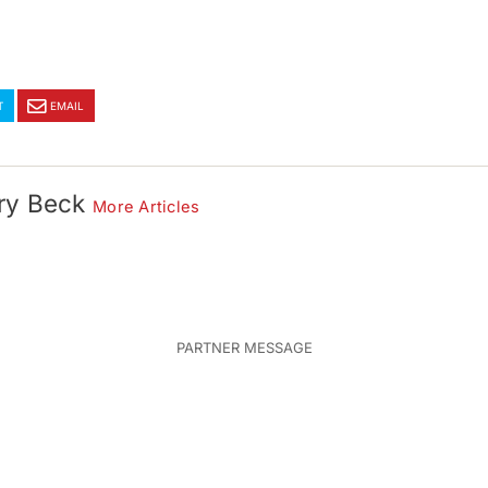
T
EMAIL
ry Beck
More Articles