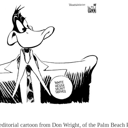
editorial cartoon from Don Wright, of the Palm Beach 