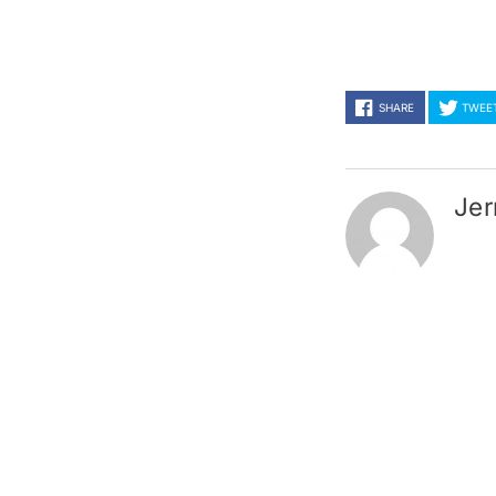
SHARE
TWEE
Jer