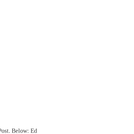
Post. Below: Ed