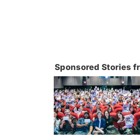
Sponsored Stories f