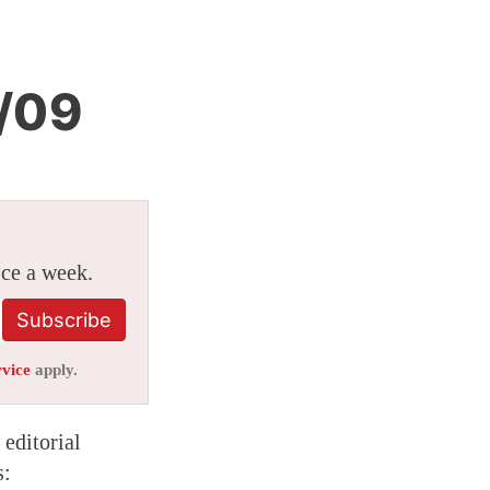
/09
ice a week.
Subscribe
rvice
apply.
editorial
s: