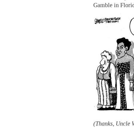
Gamble in Flori
(Thanks, Uncle 