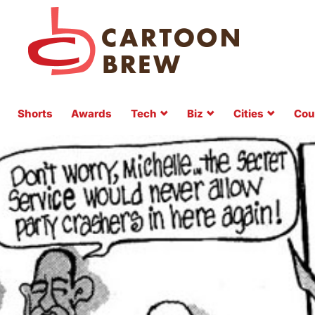
Shorts
Awards
Tech
Biz
Cities
Cou