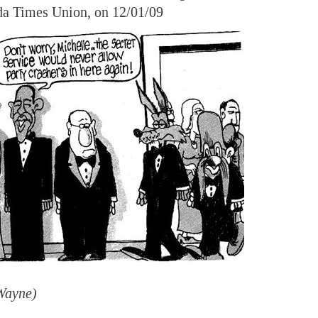
da Times Union, on 12/01/09
Wayne)