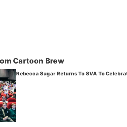
rom Cartoon Brew
Rebecca Sugar Returns To SVA To Celebrat