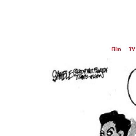
Film
TV