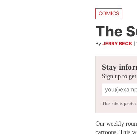
COMICS
The S
By
JERRY BECK
|
Stay infor
Sign up to get
This site is pro
Our weekly round
cartoons. This w