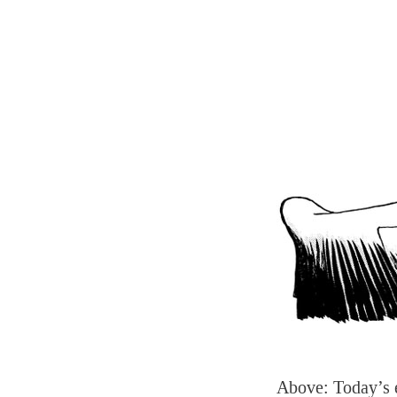
Above: Today’s 