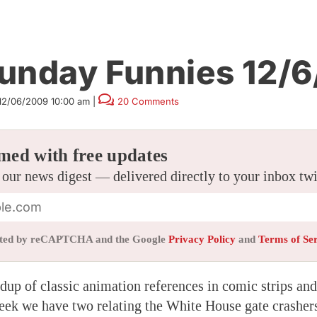
unday Funnies 12/6
12/06/2009 10:00 am
|
20 Comments
med with free updates
 our news digest — delivered directly to your inbox tw
tected by reCAPTCHA and the Google
Privacy Policy
and
Terms of Se
up of classic animation references in comic strips and 
eek we have two relating the White House gate crasher