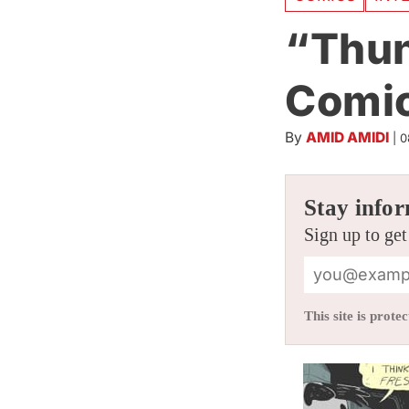
“Thun
Comic
By
AMID AMIDI
|
0
Stay infor
Sign up to get
This site is pro