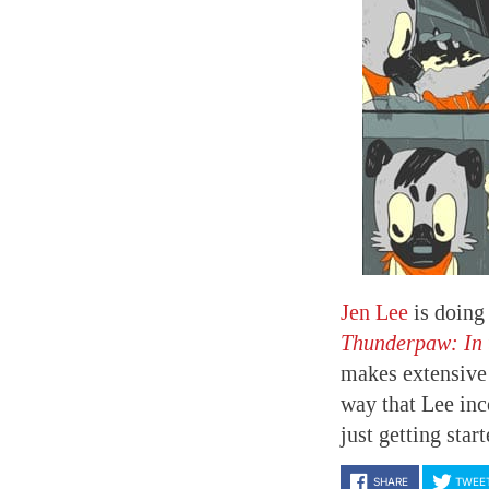
Jen Lee
is doing
Thunderpaw: In 
makes extensive 
way that Lee inco
just getting star
SHARE
TWEE