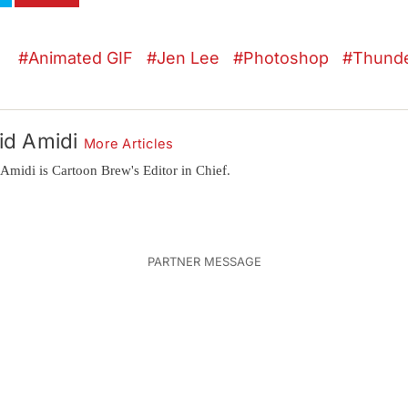
Animated GIF
Jen Lee
Photoshop
Thund
id Amidi
More Articles
Amidi is Cartoon Brew's Editor in Chief.