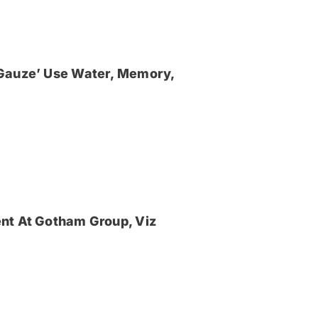
‘Gauze’ Use Water, Memory,
nt At Gotham Group, Viz