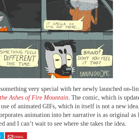
 something very special with her newly launched on-li
the Ashes of Fire Mountain
. The comic, which is updat
use of animated GIFs, which in itself is not a new idea
rporates animation into her narrative is as original as 
ted and I can’t wait to see where she takes the idea.
T
EMAIL