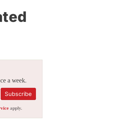
ated
ice a week.
Subscribe
rvice
apply.