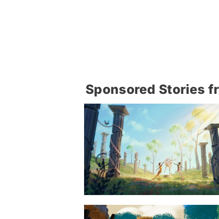
Sponsored Stories f