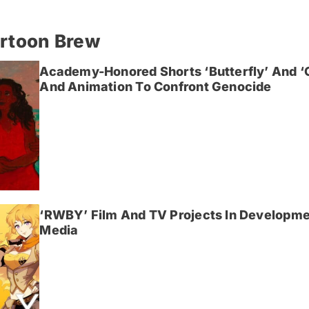
artoon Brew
Academy-Honored Shorts ‘Butterfly’ And 
And Animation To Confront Genocide
‘RWBY’ Film And TV Projects In Developme
Media