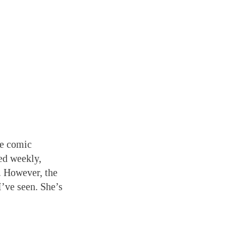
ne comic
ed weekly,
. However, the
I’ve seen. She’s