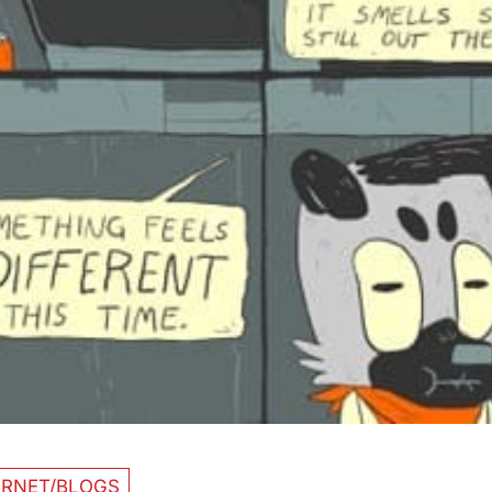
ERNET/BLOGS