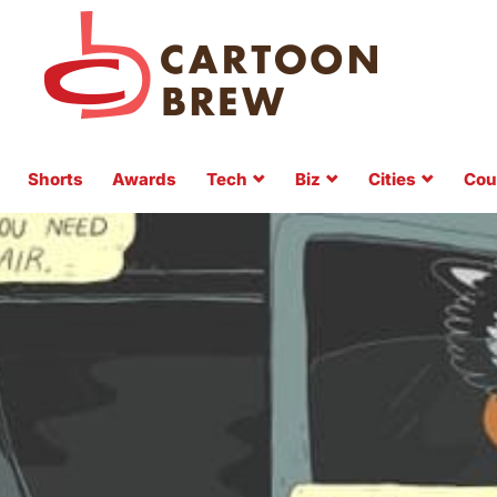
Shorts
Awards
Tech
Biz
Cities
Cou