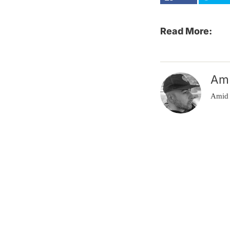
Read More:
Am
Amid 