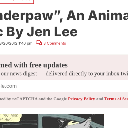
derpaw”, An Anim
 By Jen Lee
8/20/2012 1:40 pm
|
8 Comments
med with free updates
 our news digest — delivered directly to your inbox tw
tected by reCAPTCHA and the Google
Privacy Policy
and
Terms of Se