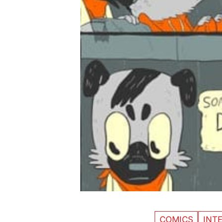
COMICS
INT