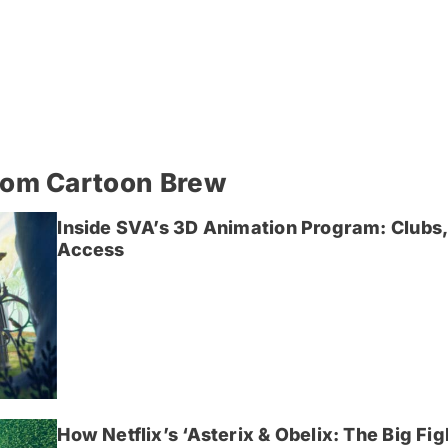
rom Cartoon Brew
Inside SVA’s 3D Animation Program: Clubs,
Access
How Netflix’s ‘Asterix & Obelix: The Big Fi