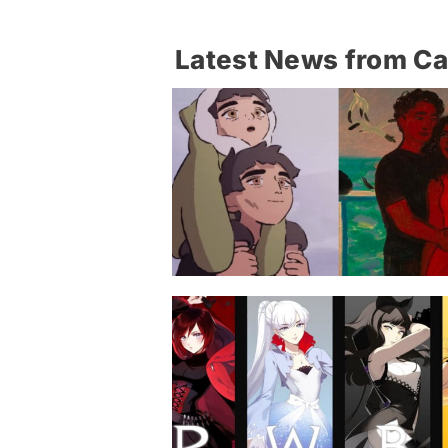
Latest News from C