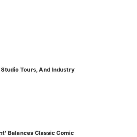
 Studio Tours, And Industry
ght’ Balances Classic Comic