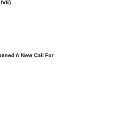
IVE)
pened A New Call For