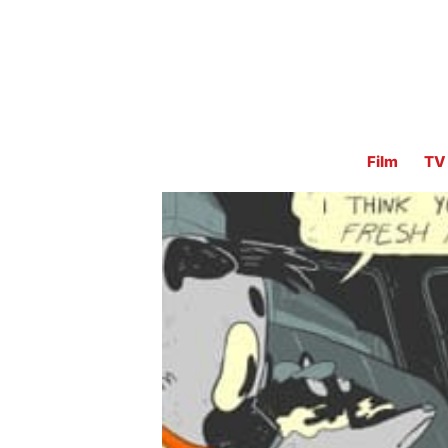
Film
TV