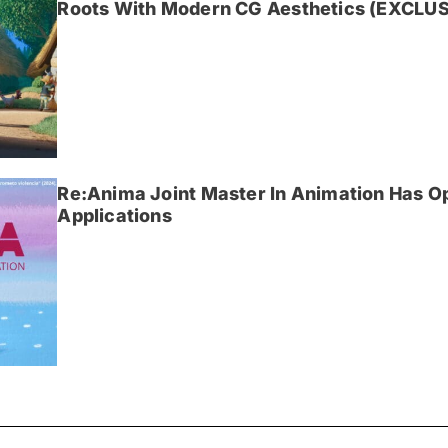
Roots With Modern CG Aesthetics (EXCLUS
Re:Anima Joint Master In Animation Has O
Applications