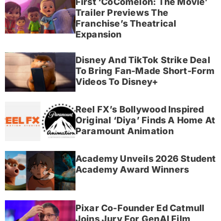
First ‘CoComelon: The Movie’
Trailer Previews The
Franchise’s Theatrical
Expansion
Disney And TikTok Strike Deal
To Bring Fan-Made Short-Form
Videos To Disney+
Reel FX’s Bollywood Inspired
Original ‘Diya’ Finds A Home At
Paramount Animation
Academy Unveils 2026 Student
Academy Award Winners
Pixar Co-Founder Ed Catmull
Joins Jury For GenAI Film