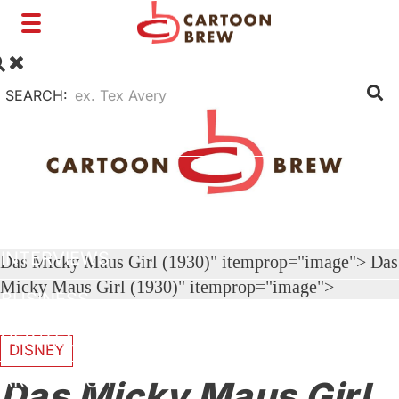
Toggle
navigation
SEARCH:
FILM
TV
SHORTS
INTERVIEWS
Das Micky Maus Girl (1930)" itemprop="image">
Das
Micky Maus Girl (1930)" itemprop="image">
BUSINESS
VFX/TECH
DISNEY
ARTIST RIGHTS
Das Micky Maus Girl