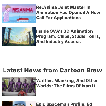
Re:Anima Joint Master In
Animation Has Opened A New
Call For Applications
Inside SVA’s 3D Animation
Program: Clubs, Studio Tours,
And Industry Access
Latest News from Cartoon Brew
Waffles, Wanking, And Other
Worlds: The Films Of Ivan Li
Epic Spaceman Profile; Ed