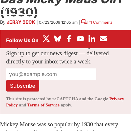
BOX OFFICE
(1930)
FESTIVALS
By
JERRY BECK
|
07/23/2009 12:05 am
|
11 Comments
Stay informed with free updates
Sign up to get our news digest — delivered
directly to your inbox twice a week.
Subscribe
This site is protected by reCAPTCHA and the Google
Privacy
Policy
and
Terms of Service
apply.
Mickey Mouse was so popular by 1930 that every