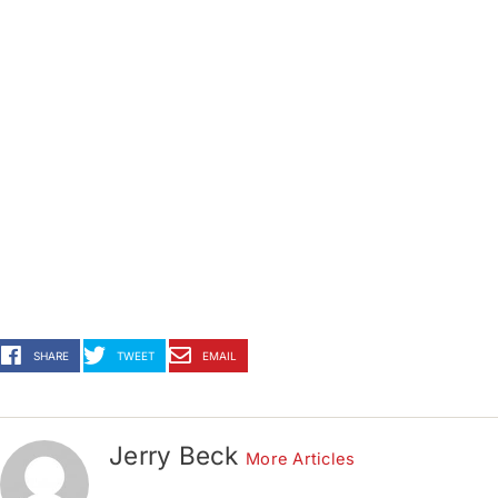
SHARE
TWEET
EMAIL
Jerry Beck
More Articles