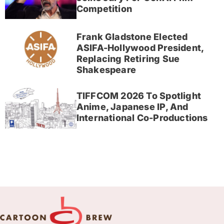
Competition
Frank Gladstone Elected
ASIFA-Hollywood President,
Replacing Retiring Sue
Shakespeare
TIFFCOM 2026 To Spotlight
Anime, Japanese IP, And
International Co-Productions