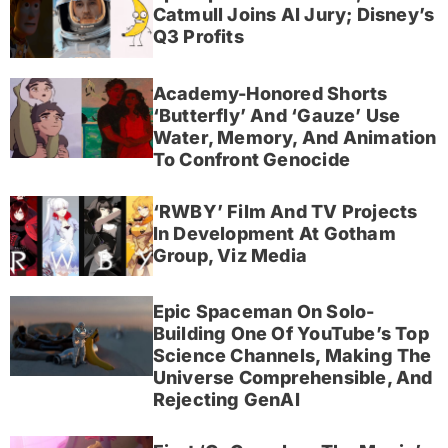
Catmull Joins AI Jury; Disney’s
Q3 Profits
Academy-Honored Shorts
‘Butterfly’ And ‘Gauze’ Use
Water, Memory, And Animation
To Confront Genocide
‘RWBY’ Film And TV Projects
In Development At Gotham
Group, Viz Media
Epic Spaceman On Solo-
Building One Of YouTube’s Top
Science Channels, Making The
Universe Comprehensible, And
Rejecting GenAI