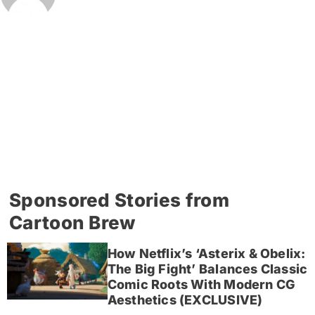
Sponsored Stories from
Cartoon Brew
How Netflix’s ‘Asterix & Obelix:
The Big Fight’ Balances Classic
Comic Roots With Modern CG
Aesthetics (EXCLUSIVE)