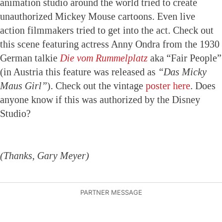
animation studio around the world tried to create
unauthorized Mickey Mouse cartoons. Even live
action filmmakers tried to get into the act. Check out
this scene featuring actress Anny Ondra from the 1930
German talkie
Die vom Rummelplatz
aka “Fair People”
(in Austria this feature was released as
“Das Micky
Maus Girl”
). Check out the vintage
poster here
. Does
anyone know if this was authorized by the Disney
Studio?
(Thanks, Gary Meyer)