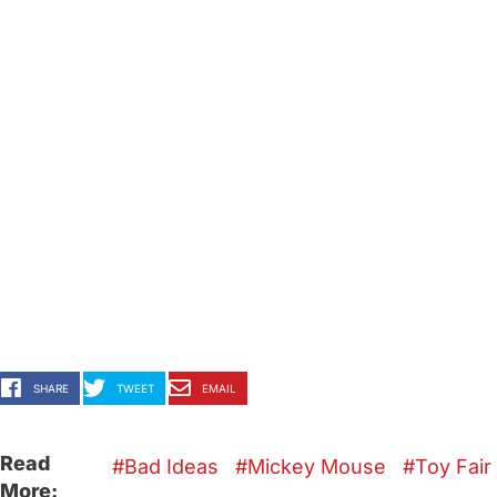
SHARE
TWEET
EMAIL
Read
Bad Ideas
Mickey Mouse
Toy Fair
More: