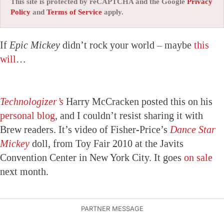
This site is protected by reCAPTCHA and the Google
Privacy
Policy
and
Terms of Service
apply.
If
Epic Mickey
didn’t rock your world – maybe
this
will
…
Technologizer’s
Harry McCracken posted this on his
personal blog
, and I couldn’t resist sharing it with
Brew readers. It’s video of Fisher-Price’s
Dance Star
Mickey
doll, from Toy Fair 2010 at the Javits
Convention Center in New York City. It goes
on sale
next month.