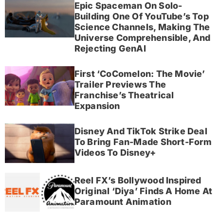
Epic Spaceman On Solo-
Building One Of YouTube’s Top
Science Channels, Making The
Universe Comprehensible, And
Rejecting GenAI
First ‘CoComelon: The Movie’
Trailer Previews The
Franchise’s Theatrical
Expansion
Disney And TikTok Strike Deal
To Bring Fan-Made Short-Form
Videos To Disney+
Reel FX’s Bollywood Inspired
Original ‘Diya’ Finds A Home At
Paramount Animation