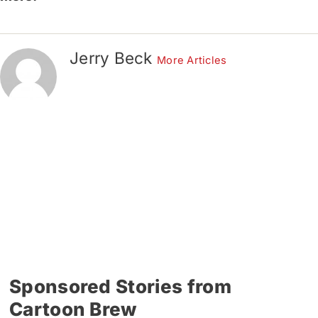
Jerry Beck
More Articles
Sponsored Stories from
Cartoon Brew