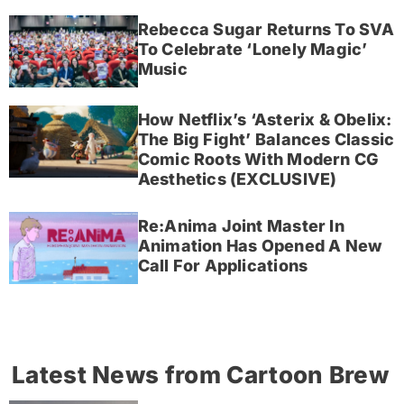
Rebecca Sugar Returns To SVA
To Celebrate ‘Lonely Magic’
Music
How Netflix’s ‘Asterix & Obelix:
The Big Fight’ Balances Classic
Comic Roots With Modern CG
Aesthetics (EXCLUSIVE)
Re:Anima Joint Master In
Animation Has Opened A New
Call For Applications
Latest News from Cartoon Brew