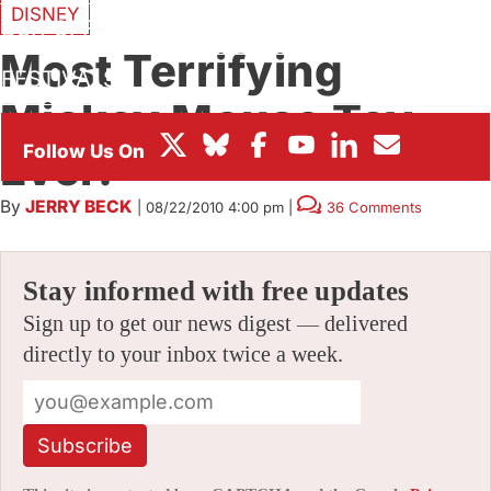
DISNEY
BOX OFFICE
Most Terrifying
FESTIVALS
Mickey Mouse Toy.
Ever.
By
JERRY BECK
|
08/22/2010 4:00 pm
|
36 Comments
Stay informed with free updates
Sign up to get our news digest — delivered
directly to your inbox twice a week.
Subscribe