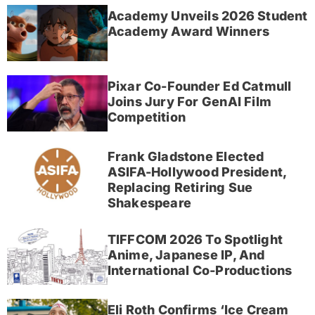
Academy Unveils 2026 Student
Academy Award Winners
Pixar Co-Founder Ed Catmull
Joins Jury For GenAI Film
Competition
Frank Gladstone Elected
ASIFA-Hollywood President,
Replacing Retiring Sue
Shakespeare
TIFFCOM 2026 To Spotlight
Anime, Japanese IP, And
International Co-Productions
Eli Roth Confirms ‘Ice Cream