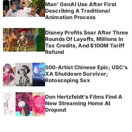
Man’ GenAI Use After First
Describing A Traditional
Animation Process
Disney Profits Soar After Three
Rounds Of Layoffs, Millions In
Tax Credits, And $100M Tariff
Refund
500-Artist Chinese Epic; USC’s
XA Shutdown Survivor;
Rotoscoping Sex
Don Hertzfeldt’s Films Find A
New Streaming Home At
Dropout