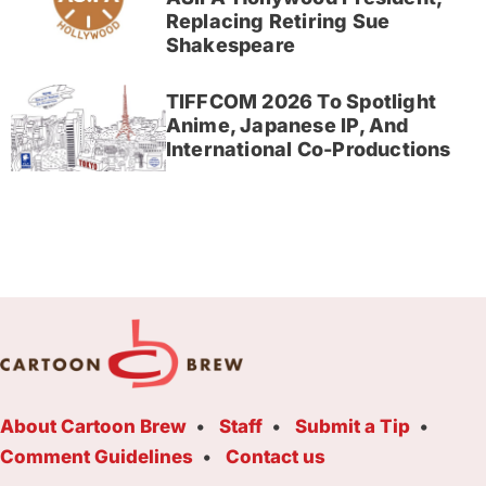
Replacing Retiring Sue
Shakespeare
TIFFCOM 2026 To Spotlight
Anime, Japanese IP, And
International Co-Productions
About Cartoon Brew
Staff
Submit a Tip
Comment Guidelines
Contact us