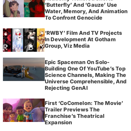
‘Butterfly’ And ‘Gauze’ Use
Water, Memory, And Animation
To Confront Genocide
‘RWBY’ Film And TV Projects
In Development At Gotham
Group, Viz Media
Epic Spaceman On Solo-
Building One Of YouTube’s Top
Science Channels, Making The
Universe Comprehensible, And
Rejecting GenAI
First ‘CoComelon: The Movie’
Trailer Previews The
Franchise’s Theatrical
Expansion