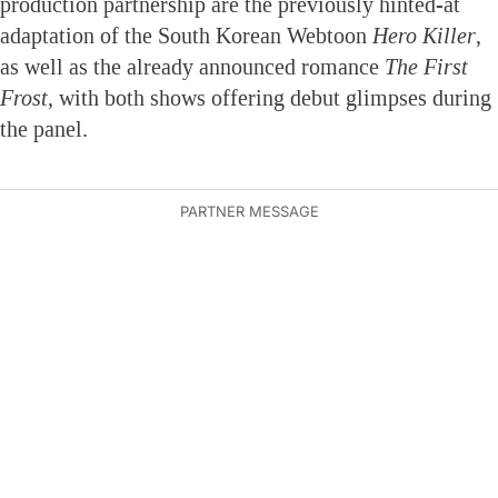
production partnership are the previously hinted-at
adaptation of the South Korean Webtoon
Hero Killer
,
as well as the already announced romance
The First
Frost
, with both shows offering debut glimpses during
the panel.