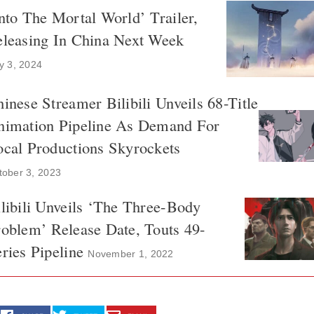
nto The Mortal World’ Trailer,
eleasing In China Next Week
ly 3, 2024
inese Streamer Bilibili Unveils 68-Title
nimation Pipeline As Demand For
cal Productions Skyrockets
tober 3, 2023
libili Unveils ‘The Three-Body
oblem’ Release Date, Touts 49-
ries Pipeline
November 1, 2022