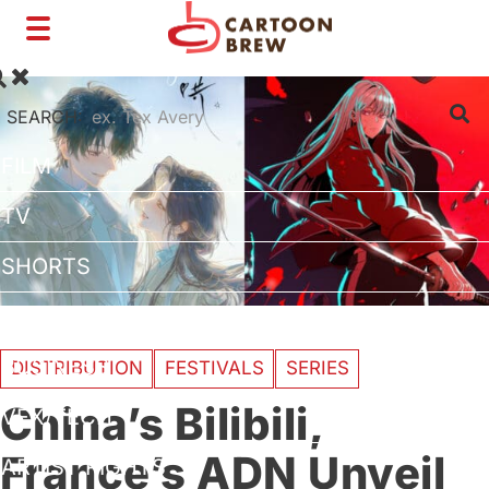
Toggle
navigation
SEARCH:
FILM
TV
SHORTS
INTERVIEWS
BUSINESS
DISTRIBUTION
FESTIVALS
SERIES
China’s Bilibili,
VFX/TECH
France’s ADN Unveil
ARTIST RIGHTS