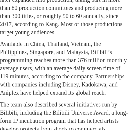
than 80 production committees and producing more
than 300 titles, or roughly 50 to 60 annually, since
2017, according to Kang. Most of those productions
target young audiences.
Available in China, Thailand, Vietnam, the
Philippines, Singapore, and Malaysia, Bilibili’s
programming reaches more than 376 million monthly
average users, with an average daily screen time of
119 minutes, according to the company. Partnerships
with companies including Disney, Kadokawa, and
Aniplex have helped expand its global reach.
The team also described several initiatives run by
Bilibili, including the Bilibili Universe Award, a long-
form IP incubation program that has helped artists
develop projects from shorts to commercials,