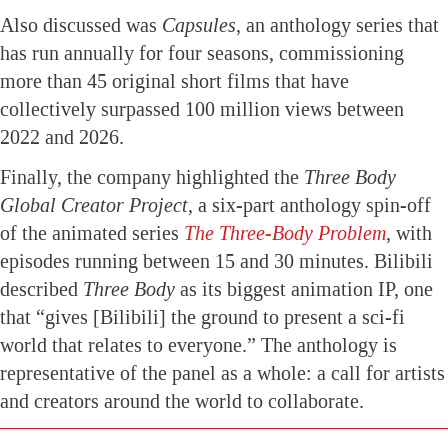
Also discussed was
Capsules
, an anthology series that
has run annually for four seasons, commissioning
more than 45 original short films that have
collectively surpassed 100 million views between
2022 and 2026.
Finally, the company highlighted the
Three Body
Global Creator Project
, a six-part anthology spin-off
of the animated series
The Three-Body Problem
, with
episodes running between 15 and 30 minutes. Bilibili
described
Three Body
as its biggest animation IP, one
that “gives [Bilibili] the ground to present a sci-fi
world that relates to everyone.” The anthology is
representative of the panel as a whole: a call for artists
and creators around the world to collaborate.