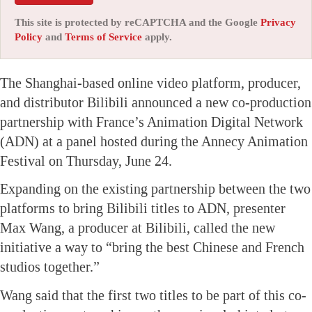
This site is protected by reCAPTCHA and the Google
Privacy
Policy
and
Terms of Service
apply.
The Shanghai-based online video platform, producer,
and distributor Bilibili announced a new co-production
partnership with France’s Animation Digital Network
(ADN) at a panel hosted during the Annecy Animation
Festival on Thursday, June 24.
Expanding on the existing partnership between the two
platforms to bring Bilibili titles to ADN, presenter
Max Wang, a producer at Bilibili, called the new
initiative a way to “bring the best Chinese and French
studios together.”
Wang said that the first two titles to be part of this co-