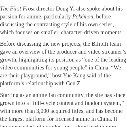
The First Frost
director Dong Yi also spoke about his
passion for anime, particularly
Pokémon
, before
discussing the contrasting style of his own series,
which focuses on smaller, character-driven moments.
Before discussing the new projects, the Bilibili team
gave an overview of the producer and video streamer’s
growth, highlighting its position as “one of the leading
video communities for young people” in China. “We
are their playground,” host Yue Kang said of the
platform’s relationship with Gen Z.
Starting as an anime fan community, the site has since
grown into a “full-cycle content and fandom system,”
with more than 3,000 acquired titles, and has become
the largest platform for licensed anime in China. It
later expanded into production, taking part in more