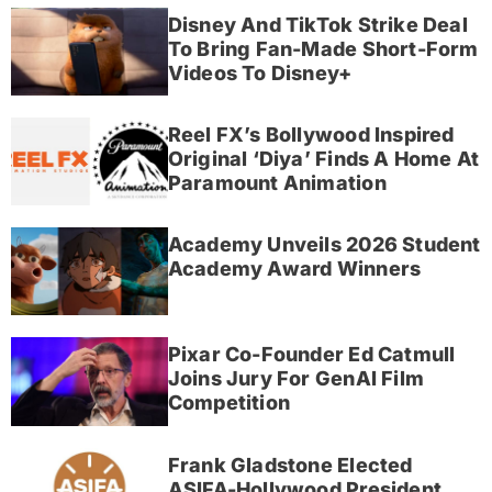
Disney And TikTok Strike Deal
To Bring Fan-Made Short-Form
Videos To Disney+
Reel FX’s Bollywood Inspired
Original ‘Diya’ Finds A Home At
Paramount Animation
Academy Unveils 2026 Student
Academy Award Winners
Pixar Co-Founder Ed Catmull
Joins Jury For GenAI Film
Competition
Frank Gladstone Elected
ASIFA-Hollywood President,