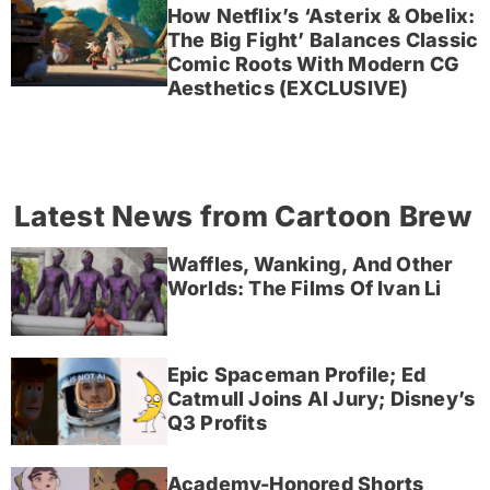
How Netflix’s ‘Asterix & Obelix:
The Big Fight’ Balances Classic
Comic Roots With Modern CG
Aesthetics (EXCLUSIVE)
Latest News from Cartoon Brew
Waffles, Wanking, And Other
Worlds: The Films Of Ivan Li
Epic Spaceman Profile; Ed
Catmull Joins AI Jury; Disney’s
Q3 Profits
Academy-Honored Shorts