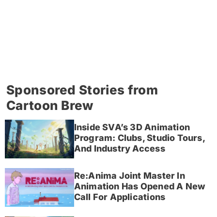
Sponsored Stories from
Cartoon Brew
Inside SVA’s 3D Animation
Program: Clubs, Studio Tours,
And Industry Access
Re:Anima Joint Master In
Animation Has Opened A New
Call For Applications