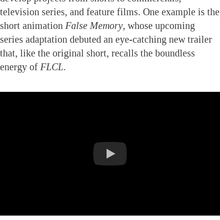
television series, and feature films. One example is the
short animation
False Memory
, whose upcoming
series adaptation debuted an eye-catching new trailer
that, like the original short, recalls the boundless
energy of
FLCL
.