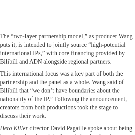
The “two-layer partnership model,” as producer Wang
puts it, is intended to jointly source “high-potential
international IPs,” with core financing provided by
Bilibili and ADN alongside regional partners.
This international focus was a key part of both the
partnership and the panel as a whole. Wang said of
Bilibili that “we don’t have boundaries about the
nationality of the IP.” Following the announcement,
creators from both productions took the stage to
discuss their work.
Hero Killer
director David Pagaille spoke about being