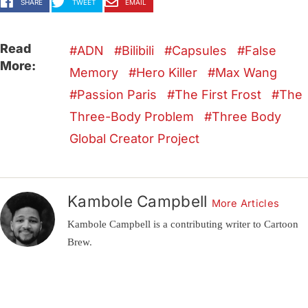
SHARE
TWEET
EMAIL
Read
ADN
Bilibili
Capsules
False
More:
Memory
Hero Killer
Max Wang
Passion Paris
The First Frost
The
Three-Body Problem
Three Body
Global Creator Project
Kambole Campbell
More Articles
Kambole Campbell is a contributing writer to Cartoon
Brew.