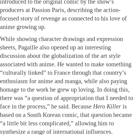
introduced to the original comic by the show’s
producers at Passion Paris, describing the action-
focused story of revenge as connected to his love of
anime growing up.
While showing character drawings and expression
sheets, Pagaille also opened up an interesting
discussion about the globalization of the art style
associated with anime. He wanted to make something
“culturally linked” to France through that country’s
enthusiasm for anime and manga, while also paying
homage to the work he grew up loving. In doing this,
there was “a question of appropriation that I needed to
face in the process,” he said. Because
Hero Killer
is
based on a South Korean comic, that question became
“a little bit less complicated,” allowing him to
synthesize a range of international influences.