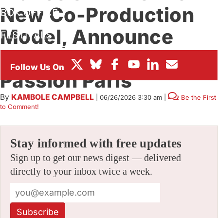
New Co-Production
BOX OFFICE
Model, Announce
FESTIVALS
‘Hero Killer’ With
Passion Paris
By
KAMBOLE CAMPBELL
|
06/26/2026 3:30 am
|
Be the First
to Comment!
Stay informed with free updates
Sign up to get our news digest — delivered
directly to your inbox twice a week.
Subscribe