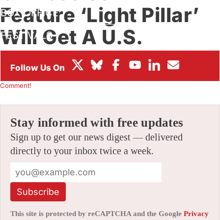
Feature ‘Light Pillar’
BOX OFFICE
Will Get A U.S.
FESTIVALS
Theatrical Run
By
JAMIE LANG
|
05/18/2026 6:32 am
|
Be the First to
Comment!
Stay informed with free updates
Sign up to get our news digest — delivered
directly to your inbox twice a week.
Subscribe
This site is protected by reCAPTCHA and the Google
Privacy