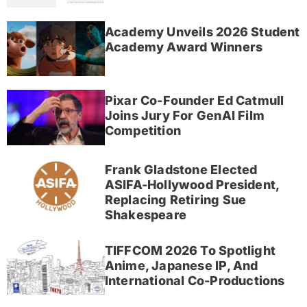
Academy Unveils 2026 Student
Academy Award Winners
Pixar Co-Founder Ed Catmull
Joins Jury For GenAI Film
Competition
Frank Gladstone Elected
ASIFA-Hollywood President,
Replacing Retiring Sue
Shakespeare
TIFFCOM 2026 To Spotlight
Anime, Japanese IP, And
International Co-Productions