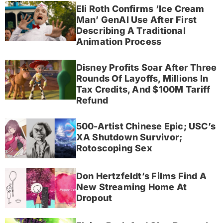
Eli Roth Confirms ‘Ice Cream
Man’ GenAI Use After First
Describing A Traditional
Animation Process
Disney Profits Soar After Three
Rounds Of Layoffs, Millions In
Tax Credits, And $100M Tariff
Refund
500-Artist Chinese Epic; USC’s
XA Shutdown Survivor;
Rotoscoping Sex
Don Hertzfeldt’s Films Find A
New Streaming Home At
Dropout