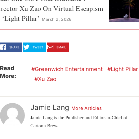
irector Xu Zao On Virtual Escapism
 ‘Light Pillar’
March 2, 2026
SHARE
TWEET
EMAIL
Read
Greenwich Entertainment
Light Pillar
More:
Xu Zao
Jamie Lang
More Articles
Jamie Lang is the Publisher and Editor-in-Chief of
Cartoon Brew.