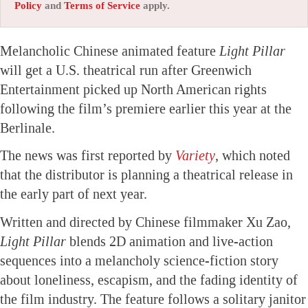
Policy
and
Terms of Service
apply.
Melancholic Chinese animated feature
Light Pillar
will get a U.S. theatrical run after Greenwich
Entertainment picked up North American rights
following the film’s premiere earlier this year at the
Berlinale.
The news was first reported by
Variety
, which noted
that the distributor is planning a theatrical release in
the early part of next year.
Written and directed by Chinese filmmaker Xu Zao,
Light Pillar
blends 2D animation and live-action
sequences into a melancholy science-fiction story
about loneliness, escapism, and the fading identity of
the film industry. The feature follows a solitary janitor