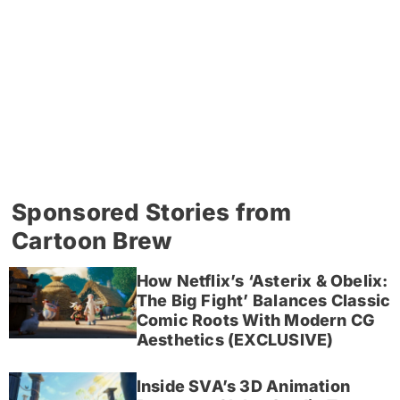
Sponsored Stories from
Cartoon Brew
How Netflix’s ‘Asterix & Obelix:
The Big Fight’ Balances Classic
Comic Roots With Modern CG
Aesthetics (EXCLUSIVE)
Inside SVA’s 3D Animation