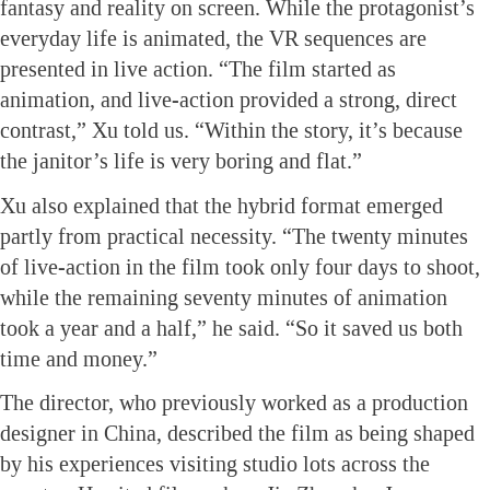
fantasy and reality on screen. While the protagonist’s
everyday life is animated, the VR sequences are
presented in live action. “The film started as
animation, and live-action provided a strong, direct
contrast,” Xu told us. “Within the story, it’s because
the janitor’s life is very boring and flat.”
Xu also explained that the hybrid format emerged
partly from practical necessity. “The twenty minutes
of live-action in the film took only four days to shoot,
while the remaining seventy minutes of animation
took a year and a half,” he said. “So it saved us both
time and money.”
The director, who previously worked as a production
designer in China, described the film as being shaped
by his experiences visiting studio lots across the