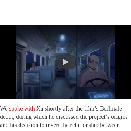
We
spoke with
Xu shortly after the film’s Berlinale
debut, during which he discussed the project’s origins
and his decision to invert the relationship between