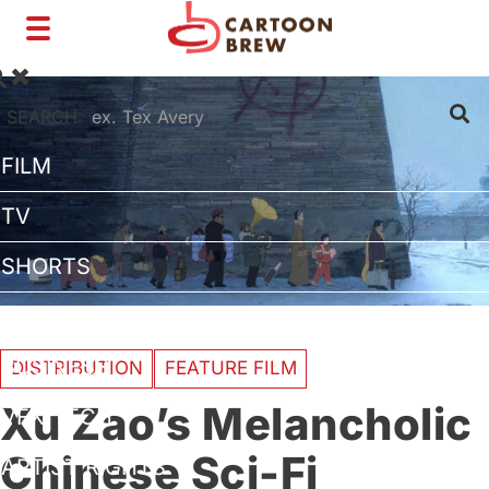
Toggle
navigation
SEARCH:
FILM
TV
SHORTS
INTERVIEWS
BUSINESS
DISTRIBUTION
FEATURE FILM
Xu Zao’s Melancholic
VFX/TECH
Chinese Sci-Fi
ARTIST RIGHTS