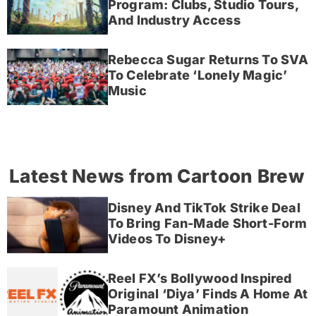
Program: Clubs, Studio Tours,
And Industry Access
Rebecca Sugar Returns To SVA
To Celebrate ‘Lonely Magic’
Music
Latest News from Cartoon Brew
Disney And TikTok Strike Deal
To Bring Fan-Made Short-Form
Videos To Disney+
Reel FX’s Bollywood Inspired
Original ‘Diya’ Finds A Home At
Paramount Animation