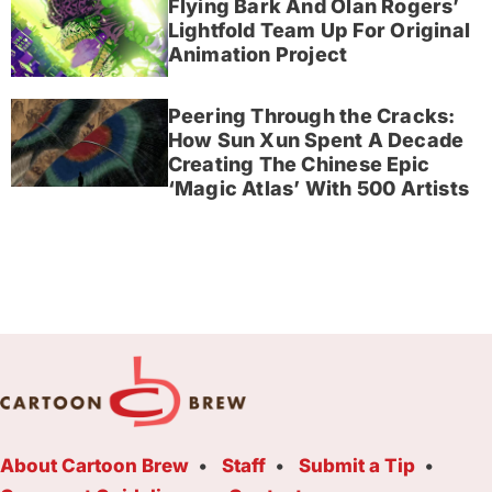
Flying Bark And Olan Rogers’
Lightfold Team Up For Original
Animation Project
Peering Through the Cracks:
How Sun Xun Spent A Decade
Creating The Chinese Epic
‘Magic Atlas’ With 500 Artists
About Cartoon Brew
Staff
Submit a Tip