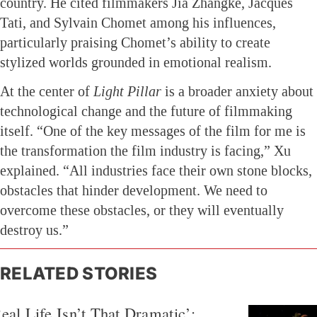
country. He cited filmmakers Jia Zhangke, Jacques
Tati, and Sylvain Chomet among his influences,
particularly praising Chomet’s ability to create
stylized worlds grounded in emotional realism.
At the center of
Light Pillar
is a broader anxiety about
technological change and the future of filmmaking
itself. “One of the key messages of the film for me is
the transformation the film industry is facing,” Xu
explained. “All industries face their own stone blocks,
obstacles that hinder development. We need to
overcome these obstacles, or they will eventually
destroy us.”
RELATED STORIES
eal Life Isn’t That Dramatic’: