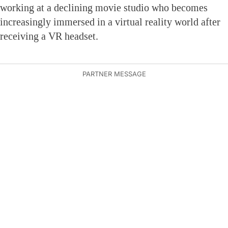
working at a declining movie studio who becomes
increasingly immersed in a virtual reality world after
receiving a VR headset.