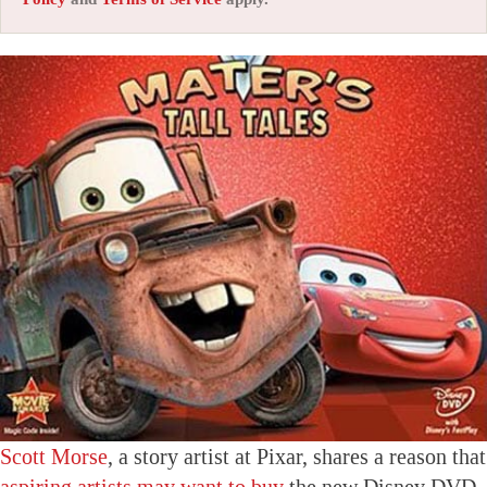
Scott Morse
, a story artist at Pixar, shares a reason that
aspiring artists may want to buy
the new Disney DVD