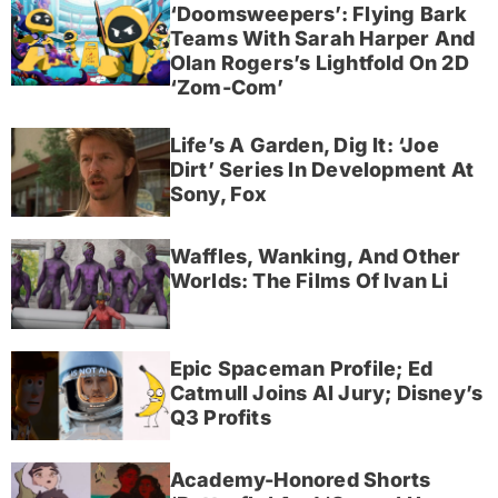
‘Doomsweepers’: Flying Bark
Teams With Sarah Harper And
Olan Rogers’s Lightfold On 2D
‘Zom-Com’
Life’s A Garden, Dig It: ‘Joe
Dirt’ Series In Development At
Sony, Fox
Waffles, Wanking, And Other
Worlds: The Films Of Ivan Li
Epic Spaceman Profile; Ed
Catmull Joins AI Jury; Disney’s
Q3 Profits
Academy-Honored Shorts