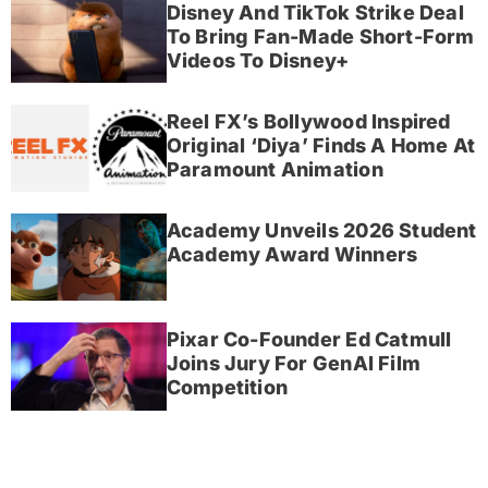
Disney And TikTok Strike Deal
To Bring Fan-Made Short-Form
Videos To Disney+
Reel FX’s Bollywood Inspired
Original ‘Diya’ Finds A Home At
Paramount Animation
Academy Unveils 2026 Student
Academy Award Winners
Pixar Co-Founder Ed Catmull
Joins Jury For GenAI Film
Competition