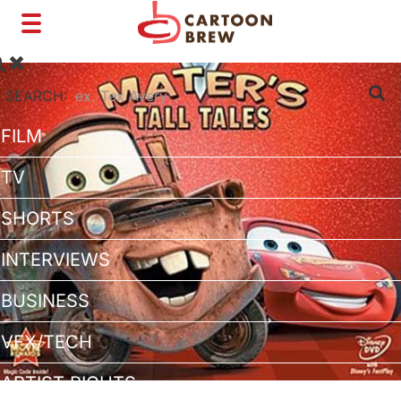
Toggle
navigation
SEARCH:
FILM
TV
SHORTS
INTERVIEWS
BUSINESS
VFX/TECH
ARTIST RIGHTS