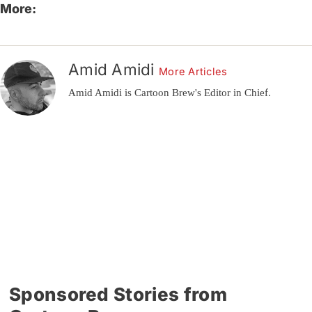
More:
Amid Amidi
More Articles
Amid Amidi is Cartoon Brew's Editor in Chief.
Sponsored Stories from