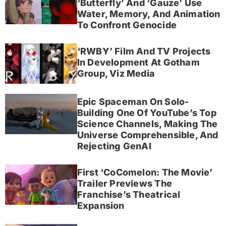
‘Butterfly’ And ‘Gauze’ Use
Water, Memory, And Animation
To Confront Genocide
‘RWBY’ Film And TV Projects
In Development At Gotham
Group, Viz Media
Epic Spaceman On Solo-
Building One Of YouTube’s Top
Science Channels, Making The
Universe Comprehensible, And
Rejecting GenAI
First ‘CoComelon: The Movie’
Trailer Previews The
Franchise’s Theatrical
Expansion