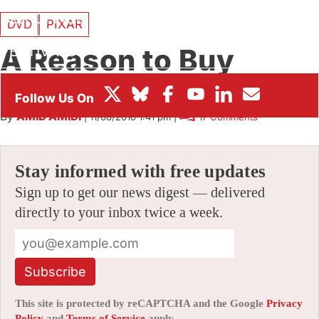
BOX OFFICE
DVD
PIXAR
A Reason to Buy
FESTIVALS
“Mater’s Tall Tales”
By
AMID AMIDI
|
11/08/2010 1:41 pm
|
17 Comments
Stay informed with free updates
Sign up to get our news digest — delivered
directly to your inbox twice a week.
Subscribe
This site is protected by reCAPTCHA and the Google
Privacy
Policy
and
Terms of Service
apply.