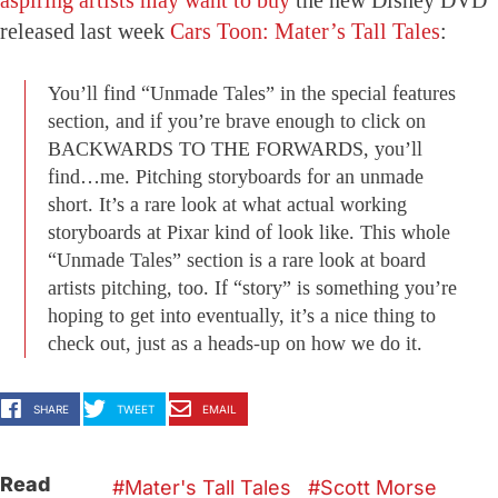
released last week
Cars Toon: Mater’s Tall Tales
:
You’ll find “Unmade Tales” in the special features
section, and if you’re brave enough to click on
BACKWARDS TO THE FORWARDS, you’ll
find…me. Pitching storyboards for an unmade
short. It’s a rare look at what actual working
storyboards at Pixar kind of look like. This whole
“Unmade Tales” section is a rare look at board
artists pitching, too. If “story” is something you’re
hoping to get into eventually, it’s a nice thing to
check out, just as a heads-up on how we do it.
SHARE
TWEET
EMAIL
Read
Mater's Tall Tales
Scott Morse