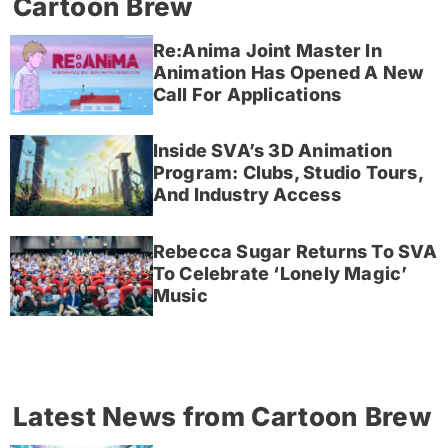
Cartoon Brew
Re:Anima Joint Master In
Animation Has Opened A New
Call For Applications
Inside SVA’s 3D Animation
Program: Clubs, Studio Tours,
And Industry Access
Rebecca Sugar Returns To SVA
To Celebrate ‘Lonely Magic’
Music
Latest News from Cartoon Brew