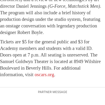
director Daniel Jennings
(G-Force, Matchstick Men).
The program will also include a brief history of
production design under the studio system, featuring
an onstage conversation with legendary production
designer Robert Boyle.
Tickets are $5 for the general public and $3 for
Academy members and students with a valid ID.
Doors open at 7 p.m. All seating is unreserved. The
Samuel Goldwyn Theater is located at 8949 Wilshire
Boulevard in Beverly Hills. For additional
information, visit
oscars.org
.