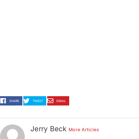
SHARE
TWEET
EMAIL
Jerry Beck
More Articles