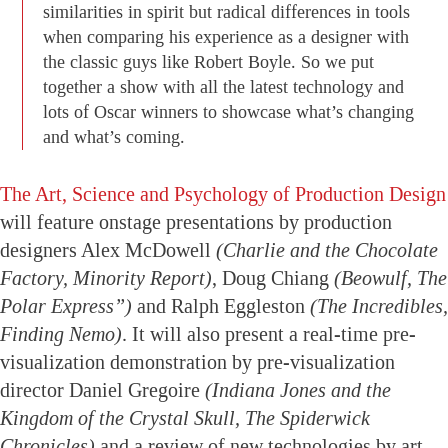
similarities in spirit but radical differences in tools
when comparing his experience as a designer with
the classic guys like Robert Boyle. So we put
together a show with all the latest technology and
lots of Oscar winners to showcase what’s changing
and what’s coming.
The Art, Science and Psychology of Production Design
will feature onstage presentations by production
designers Alex McDowell
(Charlie and the Chocolate
Factory, Minority Report)
, Doug Chiang
(Beowulf, The
Polar Express”)
and Ralph Eggleston
(The Incredibles,
Finding Nemo)
. It will also present a real-time pre-
visualization demonstration by pre-visualization
director Daniel Gregoire
(Indiana Jones and the
Kingdom of the Crystal Skull, The Spiderwick
Chronicles)
and a review of new technologies by art