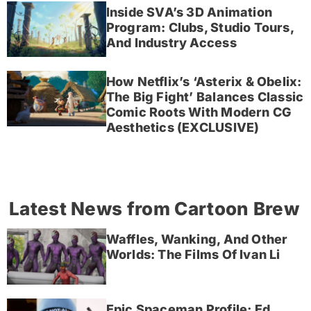
Inside SVA’s 3D Animation
Program: Clubs, Studio Tours,
And Industry Access
How Netflix’s ‘Asterix & Obelix:
The Big Fight’ Balances Classic
Comic Roots With Modern CG
Aesthetics (EXCLUSIVE)
Latest News from Cartoon Brew
Waffles, Wanking, And Other
Worlds: The Films Of Ivan Li
Epic Spaceman Profile; Ed