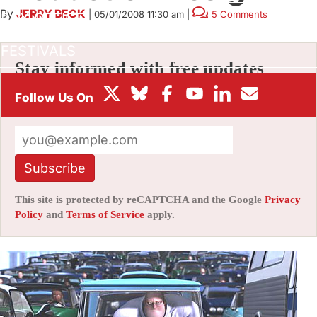
By
JERRY BECK
|
05/01/2008 11:30 am
|
5 Comments
BOX OFFICE
FESTIVALS
Stay informed with free updates
Sign up to get our news digest — delivered
directly to your inbox twice a week.
Subscribe
This site is protected by reCAPTCHA and the Google
Privacy
Policy
and
Terms of Service
apply.