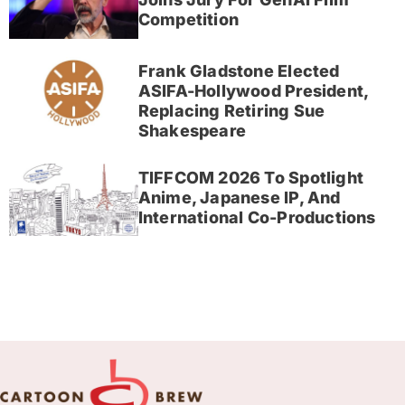
Competition
Frank Gladstone Elected
ASIFA-Hollywood President,
Replacing Retiring Sue
Shakespeare
TIFFCOM 2026 To Spotlight
Anime, Japanese IP, And
International Co-Productions