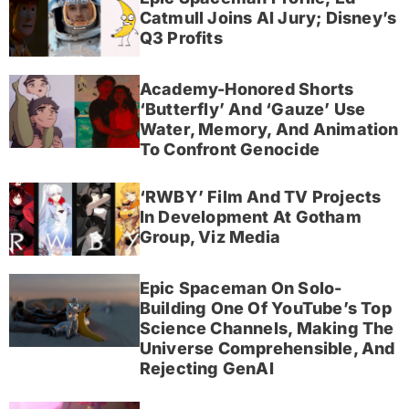
Catmull Joins AI Jury; Disney’s
Q3 Profits
Academy-Honored Shorts
‘Butterfly’ And ‘Gauze’ Use
Water, Memory, And Animation
To Confront Genocide
‘RWBY’ Film And TV Projects
In Development At Gotham
Group, Viz Media
Epic Spaceman On Solo-
Building One Of YouTube’s Top
Science Channels, Making The
Universe Comprehensible, And
Rejecting GenAI