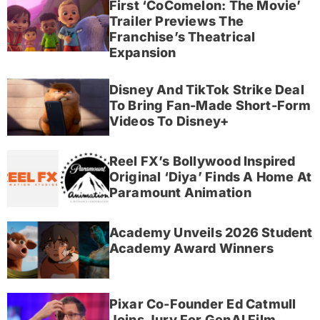
First ‘CoComelon: The Movie’
Trailer Previews The
Franchise’s Theatrical
Expansion
Disney And TikTok Strike Deal
To Bring Fan-Made Short-Form
Videos To Disney+
Reel FX’s Bollywood Inspired
Original ‘Diya’ Finds A Home At
Paramount Animation
Academy Unveils 2026 Student
Academy Award Winners
Pixar Co-Founder Ed Catmull
Joins Jury For GenAI Film