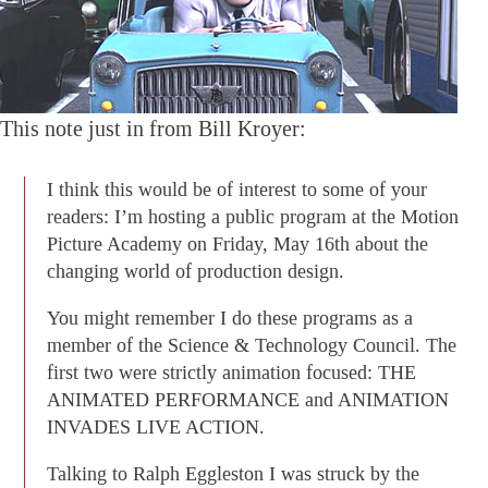
This note just in from Bill Kroyer:
I think this would be of interest to some of your
readers: I’m hosting a public program at the Motion
Picture Academy on Friday, May 16th about the
changing world of production design.
You might remember I do these programs as a
member of the Science & Technology Council. The
first two were strictly animation focused: THE
ANIMATED PERFORMANCE and ANIMATION
INVADES LIVE ACTION.
Talking to Ralph Eggleston I was struck by the