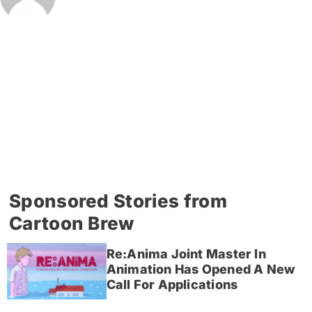
Sponsored Stories from
Cartoon Brew
Re:Anima Joint Master In
Animation Has Opened A New
Call For Applications