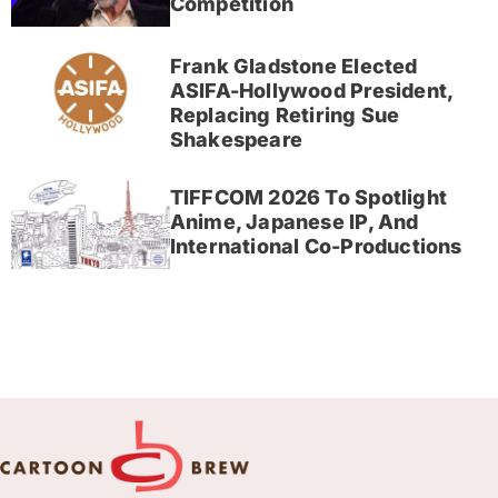
Competition
Frank Gladstone Elected
ASIFA-Hollywood President,
Replacing Retiring Sue
Shakespeare
TIFFCOM 2026 To Spotlight
Anime, Japanese IP, And
International Co-Productions