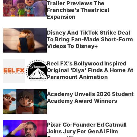
Trailer Previews The
Franchise’s Theatrical
Expansion
Disney And TikTok Strike Deal
To Bring Fan-Made Short-Form
Videos To Disney+
Reel FX’s Bollywood Inspired
Original ‘Diya’ Finds A Home At
Paramount Animation
Academy Unveils 2026 Student
Academy Award Winners
Pixar Co-Founder Ed Catmull
Joins Jury For GenAI Film