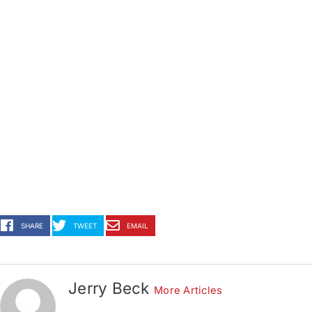
SHARE
TWEET
EMAIL
Jerry Beck
More Articles