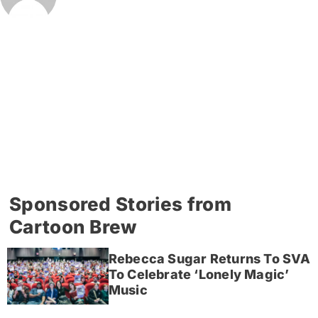
Sponsored Stories from
Cartoon Brew
Rebecca Sugar Returns To SVA
To Celebrate ‘Lonely Magic’
Music