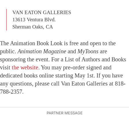
VAN EATON GALLERIES
13613 Ventura Blvd.
Sherman Oaks, CA
The Animation Book Look is free and open to the
public.
Animation Magazine
and
MyToons
are
sponsoring the event. For a List of Authors and Books
visit
the website
. You may pre-order signed and
dedicated books online starting May 1st. If you have
any questions, please call Van Eaton Galleries at 818-
788-2357.