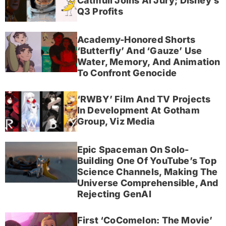
Catmull Joins AI Jury; Disney’s
Q3 Profits
Academy-Honored Shorts
‘Butterfly’ And ‘Gauze’ Use
Water, Memory, And Animation
To Confront Genocide
‘RWBY’ Film And TV Projects
In Development At Gotham
Group, Viz Media
Epic Spaceman On Solo-
Building One Of YouTube’s Top
Science Channels, Making The
Universe Comprehensible, And
Rejecting GenAI
First ‘CoComelon: The Movie’