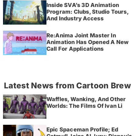
Inside SVA’s 3D Animation
Program: Clubs, Studio Tours,
And Industry Access
Re:Anima Joint Master In
Animation Has Opened A New
Call For Applications
Latest News from Cartoon Brew
Waffles, Wanking, And Other
Worlds: The Films Of Ivan Li
Epic Spaceman Profile; Ed