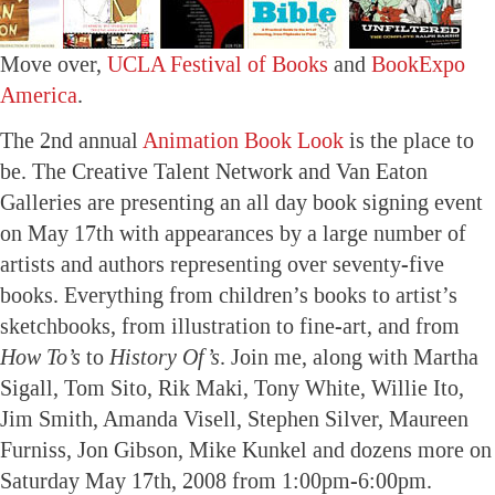
Move over,
UCLA Festival of Books
and
BookExpo
America
.
The 2nd annual
Animation Book Look
is the place to
be. The Creative Talent Network and Van Eaton
Galleries are presenting an all day book signing event
on May 17th with appearances by a large number of
artists and authors representing over seventy-five
books. Everything from children’s books to artist’s
sketchbooks, from illustration to fine-art, and from
How To’s
to
History Of’s
. Join me, along with Martha
Sigall, Tom Sito, Rik Maki, Tony White, Willie Ito,
Jim Smith, Amanda Visell, Stephen Silver, Maureen
Furniss, Jon Gibson, Mike Kunkel and dozens more on
Saturday May 17th, 2008 from 1:00pm-6:00pm.