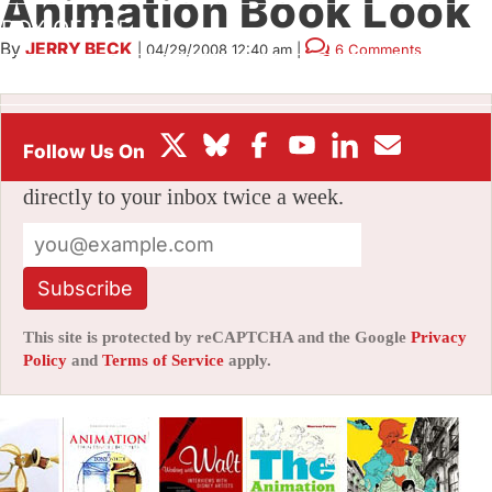
Animation Book Look
BOX OFFICE
By
JERRY BECK
|
04/29/2008 12:40 am
|
6 Comments
FESTIVALS
Stay informed with free updates
Sign up to get our news digest — delivered
directly to your inbox twice a week.
Subscribe
This site is protected by reCAPTCHA and the Google
Privacy
Policy
and
Terms of Service
apply.