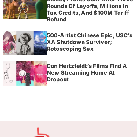
Rounds Of Layoffs, Millions In
Tax Credits, And $100M Tariff
Refund
500-Artist Chinese Epic; USC’s
XA Shutdown Survivor;
Rotoscoping Sex
Don Hertzfeldt’s Films Find A
New Streaming Home At
Dropout