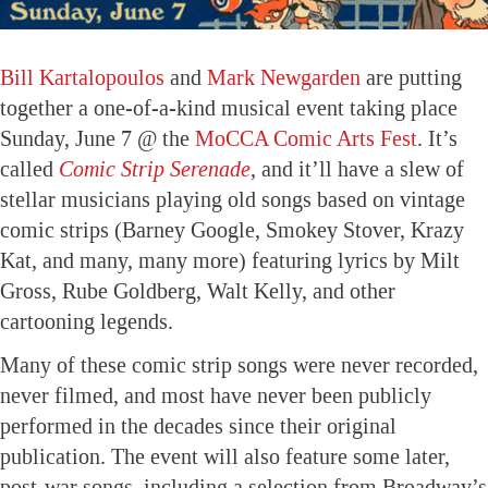
Bill Kartalopoulos
and
Mark Newgarden
are putting
together a one-of-a-kind musical event taking place
Sunday, June 7 @ the
MoCCA Comic Arts Fest
. It’s
called
Comic Strip Serenade
, and it’ll have a slew of
stellar musicians playing old songs based on vintage
comic strips (Barney Google, Smokey Stover, Krazy
Kat, and many, many more) featuring lyrics by Milt
Gross, Rube Goldberg, Walt Kelly, and other
cartooning legends.
Many of these comic strip songs were never recorded,
never filmed, and most have never been publicly
performed in the decades since their original
publication. The event will also feature some later,
post-war songs, including a selection from Broadway’s