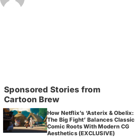
Sponsored Stories from
Cartoon Brew
How Netflix’s ‘Asterix & Obelix:
The Big Fight’ Balances Classic
Comic Roots With Modern CG
Aesthetics (EXCLUSIVE)