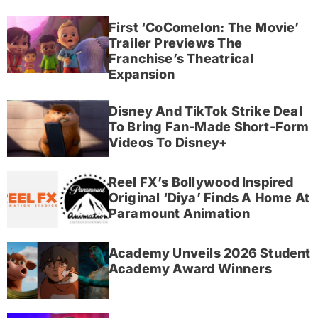
First ‘CoComelon: The Movie’
Trailer Previews The
Franchise’s Theatrical
Expansion
Disney And TikTok Strike Deal
To Bring Fan-Made Short-Form
Videos To Disney+
Reel FX’s Bollywood Inspired
Original ‘Diya’ Finds A Home At
Paramount Animation
Academy Unveils 2026 Student
Academy Award Winners