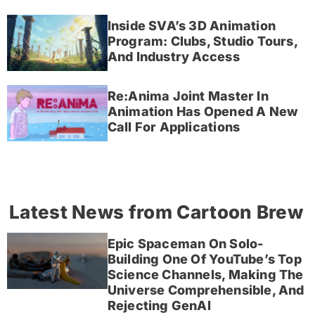
Inside SVA’s 3D Animation
Program: Clubs, Studio Tours,
And Industry Access
Re:Anima Joint Master In
Animation Has Opened A New
Call For Applications
Latest News from Cartoon Brew
Epic Spaceman On Solo-
Building One Of YouTube’s Top
Science Channels, Making The
Universe Comprehensible, And
Rejecting GenAI