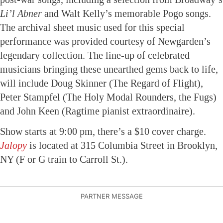
Li’l Abner
and Walt Kelly’s memorable Pogo songs.
The archival sheet music used for this special
performance was provided courtesy of Newgarden’s
legendary collection. The line-up of celebrated
musicians bringing these unearthed gems back to life,
will include Doug Skinner (The Regard of Flight),
Peter Stampfel (The Holy Modal Rounders, the Fugs)
and John Keen (Ragtime pianist extraordinaire).
Show starts at 9:00 pm, there’s a $10 cover charge.
Jalopy
is located at 315 Columbia Street in Brooklyn,
NY (F or G train to Carroll St.).