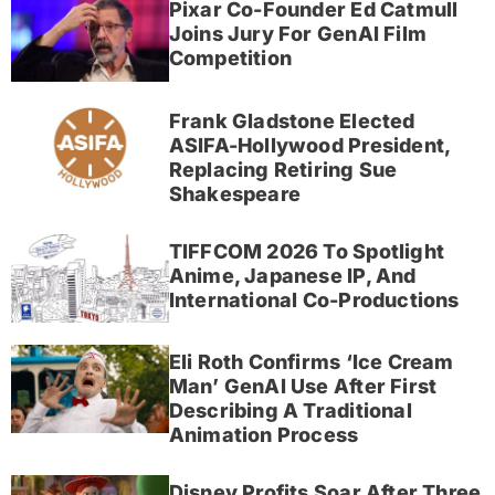
Pixar Co-Founder Ed Catmull
Joins Jury For GenAI Film
Competition
Frank Gladstone Elected
ASIFA-Hollywood President,
Replacing Retiring Sue
Shakespeare
TIFFCOM 2026 To Spotlight
Anime, Japanese IP, And
International Co-Productions
Eli Roth Confirms ‘Ice Cream
Man’ GenAI Use After First
Describing A Traditional
Animation Process
Disney Profits Soar After Three