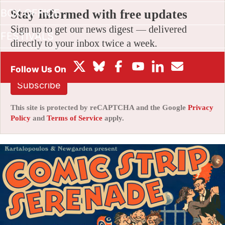
BOX OFFICE
Stay informed with free updates
Sign up to get our news digest — delivered
FESTIVALS
directly to your inbox twice a week.
Subscribe
This site is protected by reCAPTCHA and the Google
Privacy
Policy
and
Terms of Service
apply.