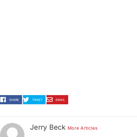
SHARE
TWEET
EMAIL
Jerry Beck
More Articles