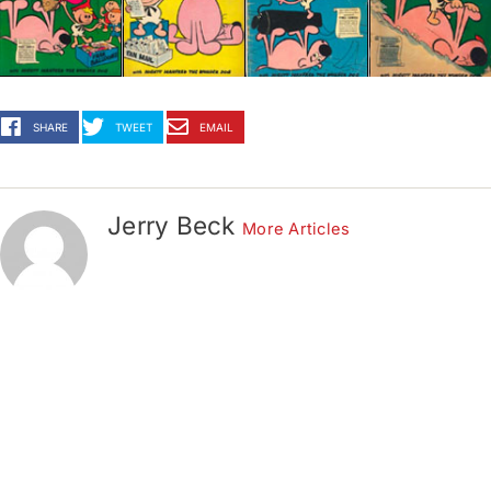
SHARE
TWEET
EMAIL
Jerry Beck
More Articles