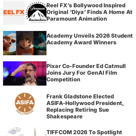
Reel FX’s Bollywood Inspired
Original ‘Diya’ Finds A Home At
Paramount Animation
Academy Unveils 2026 Student
Academy Award Winners
Pixar Co-Founder Ed Catmull
Joins Jury For GenAI Film
Competition
Frank Gladstone Elected
ASIFA-Hollywood President,
Replacing Retiring Sue
Shakespeare
TIFFCOM 2026 To Spotlight