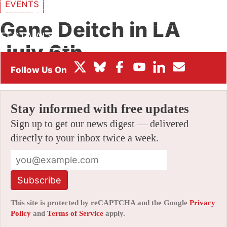
EVENTS
BOX OFFICE
Gene Deitch in LA
FESTIVALS
July 6th
By
JERRY BECK
|
06/08/2010 12:05 am
|
11 Comments
Stay informed with free updates
Sign up to get our news digest — delivered
directly to your inbox twice a week.
Subscribe
This site is protected by reCAPTCHA and the Google
Privacy
Policy
and
Terms of Service
apply.