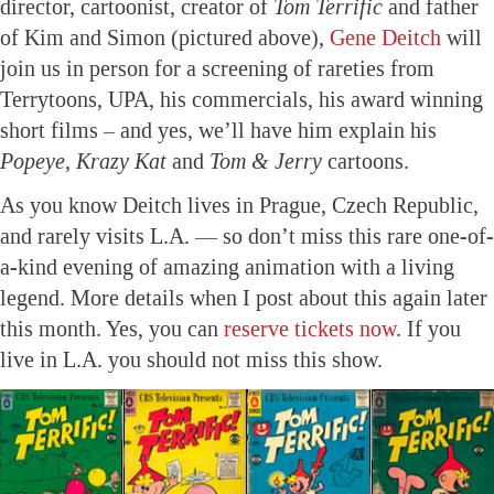
director, cartoonist, creator of
Tom Terrific
and father
of Kim and Simon (pictured above),
Gene Deitch
will
join us in person for a screening of rareties from
Terrytoons, UPA, his commercials, his award winning
short films – and yes, we’ll have him explain his
Popeye, Krazy Kat
and
Tom & Jerry
cartoons.
As you know Deitch lives in Prague, Czech Republic,
and rarely visits L.A. — so don’t miss this rare one-of-
a-kind evening of amazing animation with a living
legend. More details when I post about this again later
this month. Yes, you can
reserve tickets now
. If you
live in L.A. you should not miss this show.