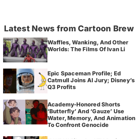
Latest News from Cartoon Brew
Waffles, Wanking, And Other
Worlds: The Films Of Ivan Li
Epic Spaceman Profile; Ed
Catmull Joins AI Jury; Disney’s
Q3 Profits
Academy-Honored Shorts
‘Butterfly’ And ‘Gauze’ Use
Water, Memory, And Animation
To Confront Genocide