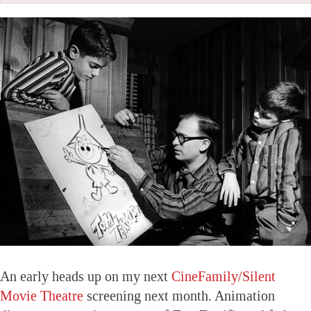
An early heads up on my next
CineFamily/Silent
Movie Theatre
screening next month. Animation