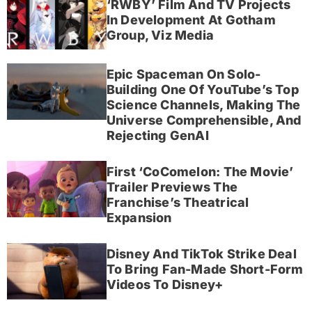
‘RWBY’ Film And TV Projects
In Development At Gotham
Group, Viz Media
Epic Spaceman On Solo-
Building One Of YouTube’s Top
Science Channels, Making The
Universe Comprehensible, And
Rejecting GenAI
First ‘CoComelon: The Movie’
Trailer Previews The
Franchise’s Theatrical
Expansion
Disney And TikTok Strike Deal
To Bring Fan-Made Short-Form
Videos To Disney+