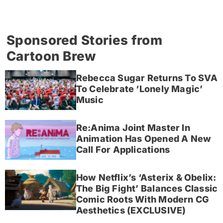
Sponsored Stories from
Cartoon Brew
Rebecca Sugar Returns To SVA
To Celebrate ‘Lonely Magic’
Music
Re:Anima Joint Master In
Animation Has Opened A New
Call For Applications
How Netflix’s ‘Asterix & Obelix:
The Big Fight’ Balances Classic
Comic Roots With Modern CG
Aesthetics (EXCLUSIVE)