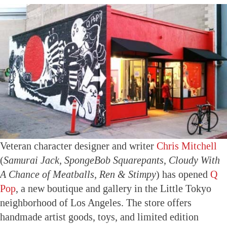
Veteran character designer and writer
Chris Mitchell
(
Samurai Jack, SpongeBob Squarepants, Cloudy With
A Chance of Meatballs, Ren & Stimpy
) has opened
Q
Pop
, a new boutique and gallery in the Little Tokyo
neighborhood of Los Angeles. The store offers
handmade artist goods, toys, and limited edition