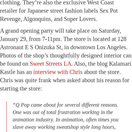
clothing. They’re also the exclusive West Coast
retailer for Japanese street fashion labels Sex Pot
Revenge, Algonquins, and Super Lovers.
A grand opening party will take place on Saturday,
January 29, from 7-11pm. The store is located at 128
Astronaut E S Onizuka St, in downtown Los Angeles.
Photos of the shop’s thoughtfully designed interior can
be found on
Sweet Streets LA
. Also, the blog Kalamari
Kastle has an
interview with Chris
about the store.
Chris was quite frank when asked about his reason for
starting the store:
“Q Pop came about for several different reasons.
One was out of total frustration working in the
animation industry. In animation, often times you
slave away working sweatshop style long hours,