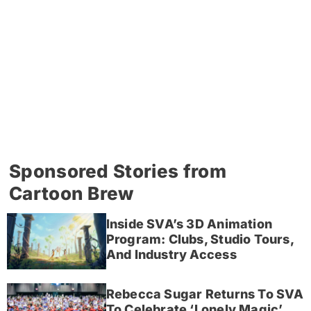
Sponsored Stories from
Cartoon Brew
Inside SVA’s 3D Animation
Program: Clubs, Studio Tours,
And Industry Access
Rebecca Sugar Returns To SVA
To Celebrate ‘Lonely Magic’