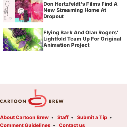
Don Hertzfeldt’s Films Find A
New Streaming Home At
Dropout
Flying Bark And Olan Rogers’
Lightfold Team Up For Original
Animation Project
About Cartoon Brew
Staff
Submit a Tip
Comment Guidelines
Contact us