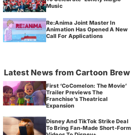
Music
Re:Anima Joint Master In
Animation Has Opened A New
Call For Applications
Latest News from Cartoon Brew
First ‘CoComelon: The Movie’
Trailer Previews The
Franchise’s Theatrical
Expansion
Disney And TikTok Strike Deal
To Bring Fan-Made Short-Form
Videos To Disney+