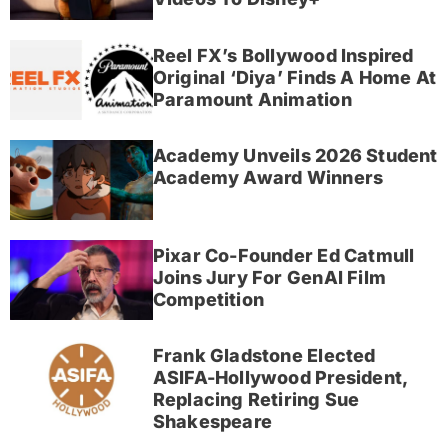
Reel FX’s Bollywood Inspired
Original ‘Diya’ Finds A Home At
Paramount Animation
Academy Unveils 2026 Student
Academy Award Winners
Pixar Co-Founder Ed Catmull
Joins Jury For GenAI Film
Competition
Frank Gladstone Elected
ASIFA-Hollywood President,
Replacing Retiring Sue
Shakespeare