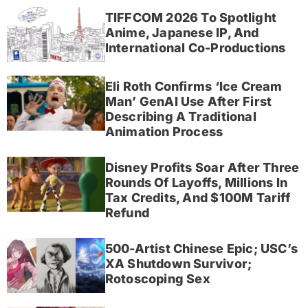
TIFFCOM 2026 To Spotlight
Anime, Japanese IP, And
International Co-Productions
Eli Roth Confirms ‘Ice Cream
Man’ GenAI Use After First
Describing A Traditional
Animation Process
Disney Profits Soar After Three
Rounds Of Layoffs, Millions In
Tax Credits, And $100M Tariff
Refund
500-Artist Chinese Epic; USC’s
XA Shutdown Survivor;
Rotoscoping Sex