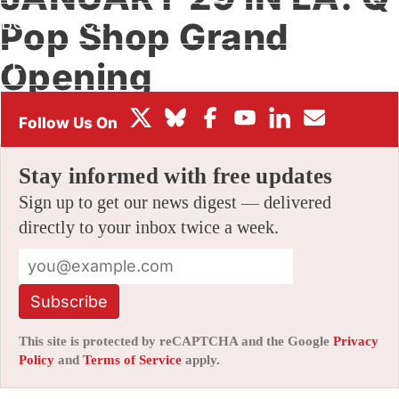
BOX OFFICE
Pop Shop Grand
FESTIVALS
Opening
By
AMID AMIDI
|
01/21/2011 11:49 am
|
14 Comments
Stay informed with free updates
Sign up to get our news digest — delivered
directly to your inbox twice a week.
Subscribe
This site is protected by reCAPTCHA and the Google
Privacy
Policy
and
Terms of Service
apply.