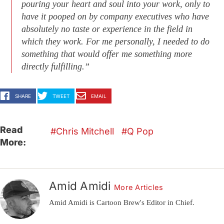
pouring your heart and soul into your work, only to
have it pooped on by company executives who have
absolutely no taste or experience in the field in
which they work. For me personally, I needed to do
something that would offer me something more
directly fulfilling.”
SHARE
TWEET
EMAIL
Read
Chris Mitchell
Q Pop
More:
Amid Amidi
More Articles
Amid Amidi is Cartoon Brew's Editor in Chief.