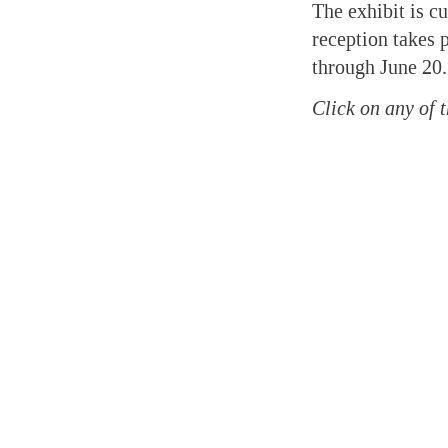
The exhibit is c
reception takes 
through June 20.
Click on any of t