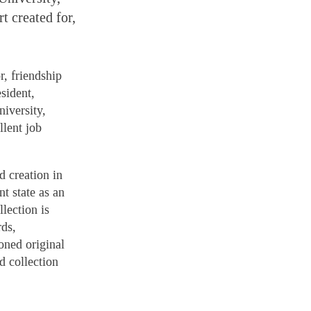
t created for,
, friendship
sident,
iversity,
llent job
d creation in
t state as an
llection is
rds,
oned original
d collection