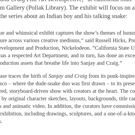
m Gallery (Pollak Library). The exhibit will focus on ar
the series about an Indian boy and his talking snake:
ue and whimsical exhibit captures the show’s themes of humor
ure across various creative mediums,” said Russell Hicks, Pre
velopment and Production, Nickelodeon. “California State Un
 has a respected Art Department, and in turn, has done an exce
oduction assets that breathe life into Sanjay and Craig.”
se traces the birth of
Sanjay and Craig
from its punk-inspire
sco – where the dude-snake duo was first drawn – to its presen
ired, storyboard-driven show with creators at the heart. The co
by original character sketches, layouts, backgrounds, title ca
s and animatic video. In addition, the curators have commissi
 exhibition, including drawings, sculptures, and a one-of-a-kin
s.