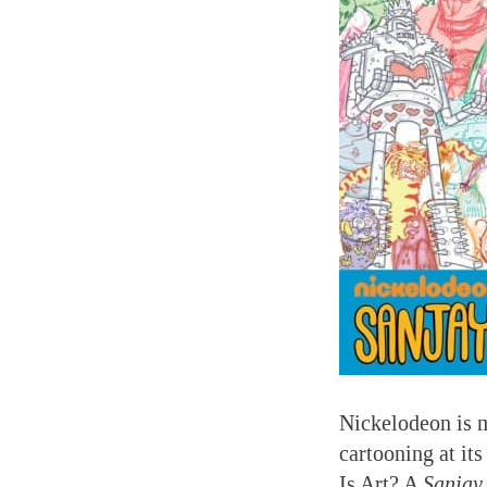
Nickelodeon is m
cartooning at it
Is Art? A
Sanjay