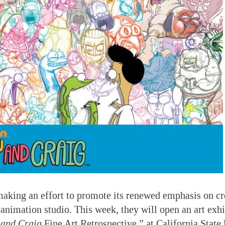
aking an effort to promote its renewed emphasis on cr
s animation studio. This week, they will open an art exh
 and Craig
Fine Art Retrospective,” at California State 