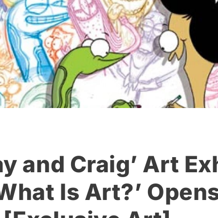
y and Craig’ Art Ex
 What Is Art?’ Opens