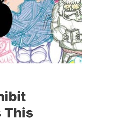
hibit
 This