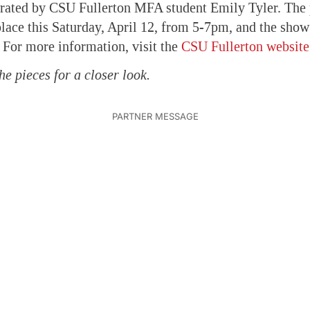
urated by CSU Fullerton MFA student Emily Tyler. The
place this Saturday, April 12, from 5-7pm, and the show
 For more information, visit the
CSU Fullerton website
he pieces for a closer look.