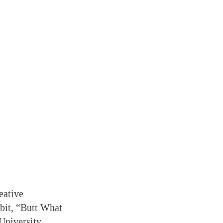
eative
ibit, “Butt What
University,