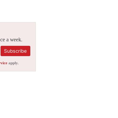
ice a week.
Subscribe
rvice
apply.