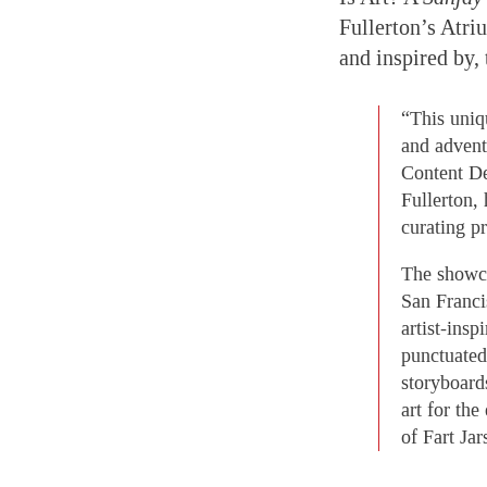
Fullerton’s Atriu
and inspired by, 
“This uniq
and advent
Content De
Fullerton,
curating pr
The showca
San Franci
artist-insp
punctuated 
storyboard
art for the
of Fart Jar