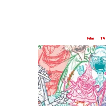
Film
TV