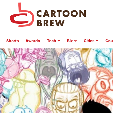
Shorts
Awards
Tech
Biz
Cities
Cou