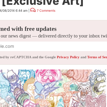
[Exclusive Art]
4/08/2014 6:44 am
|
7 Comments
med with free updates
 our news digest — delivered directly to your inbox tw
tected by reCAPTCHA and the Google
Privacy Policy
and
Terms of Se