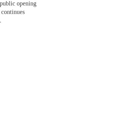
 public opening
 continues
.