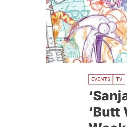
EVENTS
TV
‘Sanja
‘Butt