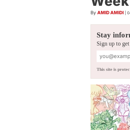
Week 
By
AMID AMIDI
|
0
Stay infor
Sign up to get
This site is pro