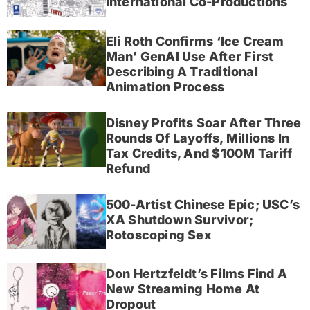
International Co-Productions
Eli Roth Confirms ‘Ice Cream
Man’ GenAI Use After First
Describing A Traditional
Animation Process
Disney Profits Soar After Three
Rounds Of Layoffs, Millions In
Tax Credits, And $100M Tariff
Refund
500-Artist Chinese Epic; USC’s
XA Shutdown Survivor;
Rotoscoping Sex
Don Hertzfeldt’s Films Find A
New Streaming Home At
Dropout