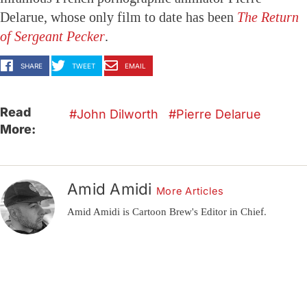
Delarue, whose only film to date has been
The Return
of Sergeant Pecker
.
SHARE
TWEET
EMAIL
Read
John Dilworth
Pierre Delarue
More:
Amid Amidi
More Articles
Amid Amidi is Cartoon Brew's Editor in Chief.