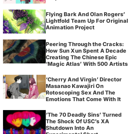
Flying Bark And Olan Rogers’
Lightfold Team Up For Original
Animation Project
Peering Through the Cracks:
How Sun Xun Spent A Decade
Creating The Chinese Epic
‘Magic Atlas’ With 500 Artists
‘Cherry And Virgin’ Director
Masanao Kawajiri On
Rotoscoping Sex And The
Emotions That Come With It
‘The 70 Deadly Sins’ Turned
The Shock Of USC’s XA
Shutdown Into An