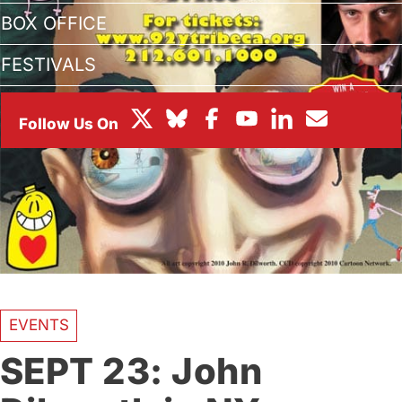
BOX OFFICE
FESTIVALS
EVENTS
SEPT 23: John