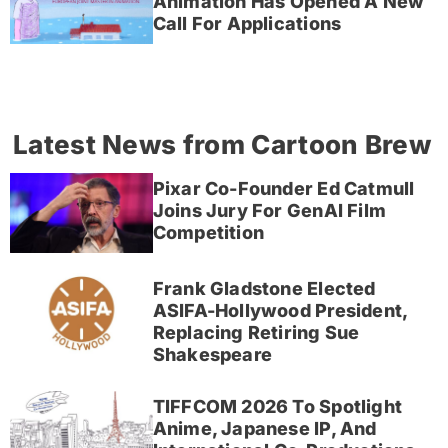
Animation Has Opened A New
Call For Applications
Latest News from Cartoon Brew
Pixar Co-Founder Ed Catmull
Joins Jury For GenAI Film
Competition
Frank Gladstone Elected
ASIFA-Hollywood President,
Replacing Retiring Sue
Shakespeare
TIFFCOM 2026 To Spotlight
Anime, Japanese IP, And