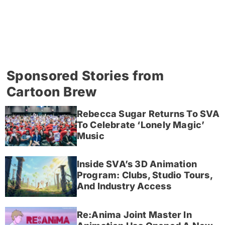
Sponsored Stories from
Cartoon Brew
Rebecca Sugar Returns To SVA
To Celebrate ‘Lonely Magic’
Music
Inside SVA’s 3D Animation
Program: Clubs, Studio Tours,
And Industry Access
Re:Anima Joint Master In