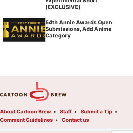
Experimental Short
(EXCLUSIVE)
54th Annie Awards Open
Submissions, Add Anime
Category
About Cartoon Brew
Staff
Submit a Tip
Comment Guidelines
Contact us