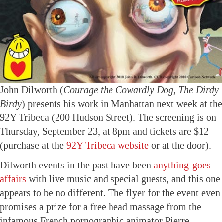
John Dilworth (
Courage the Cowardly Dog, The Dirdy
Birdy
) presents his work in Manhattan next week at the
92Y Tribeca (200 Hudson Street). The screening is on
Thursday, September 23, at 8pm and tickets are $12
(purchase at the
92Y Tribeca website
or at the door).
Dilworth events in the past have been
anything-goes
affairs
with live music and special guests, and this one
appears to be no different. The flyer for the event even
promises a prize for a free head massage from the
infamous French pornographic animator Pierre