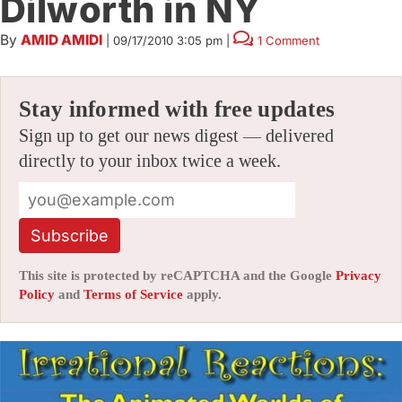
Dilworth in NY
By
AMID AMIDI
|
09/17/2010 3:05 pm
|
1 Comment
Stay informed with free updates
Sign up to get our news digest — delivered
directly to your inbox twice a week.
Subscribe
This site is protected by reCAPTCHA and the Google
Privacy
Policy
and
Terms of Service
apply.