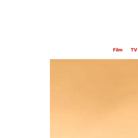
Film
TV