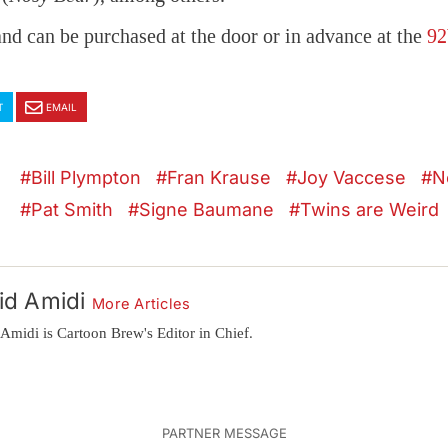
and can be purchased at the door or in advance at the
92
T
EMAIL
Bill Plympton
Fran Krause
Joy Vaccese
N
Pat Smith
Signe Baumane
Twins are Weird
id Amidi
More Articles
Amidi is Cartoon Brew's Editor in Chief.