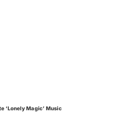
e ‘Lonely Magic’ Music