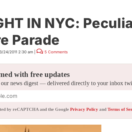
HT IN NYC: Peculia
re Parade
3/24/2011 2:30 am
|
5 Comments
med with free updates
 our news digest — delivered directly to your inbox tw
tected by reCAPTCHA and the Google
Privacy Policy
and
Terms of Se