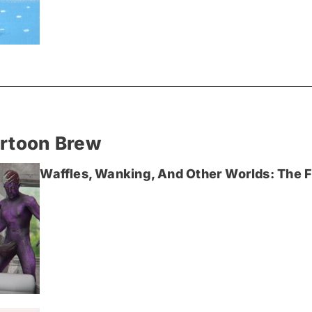
artoon Brew
Waffles, Wanking, And Other Worlds: The Fi