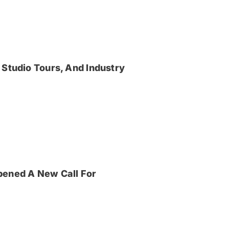
 Studio Tours, And Industry
pened A New Call For