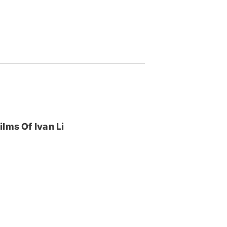
lms Of Ivan Li