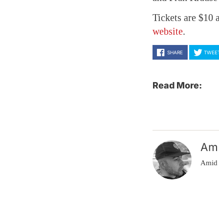
Tickets are $10 
website
.
SHARE
TWEE
Read More:
Am
Amid 