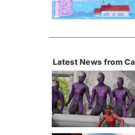
Latest News from C