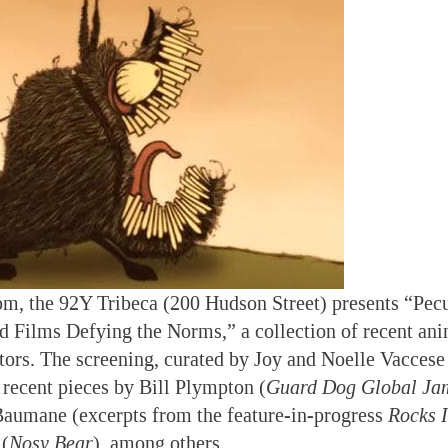
pm, the 92Y Tribeca (200 Hudson Street) presents “Pecu
 Films Defying the Norms,” a collection of recent ani
ors. The screening, curated by Joy and Noelle Vaccese
s recent pieces by Bill Plympton (
Guard Dog Global Ja
Baumane (excerpts from the feature-in-progress
Rocks 
 (
Nosy Bear
), among others.