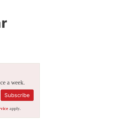
r
ice a week.
Subscribe
rvice
apply.