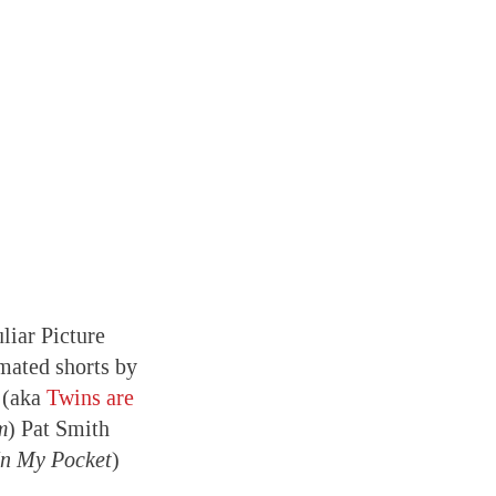
liar Picture
mated shorts by
 (aka
Twins are
m
) Pat Smith
In My Pocket
)