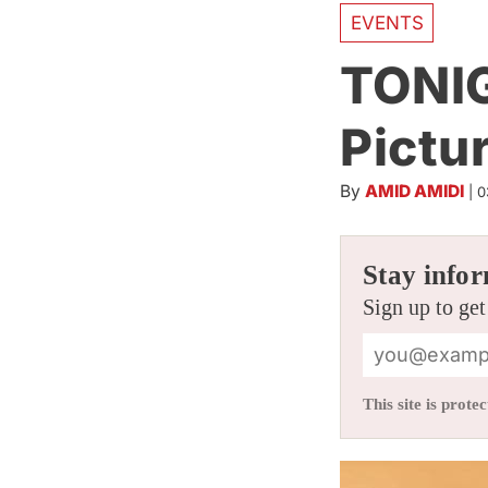
EVENTS
TONIG
Pictu
By
AMID AMIDI
|
0
Stay infor
Sign up to get
This site is pro