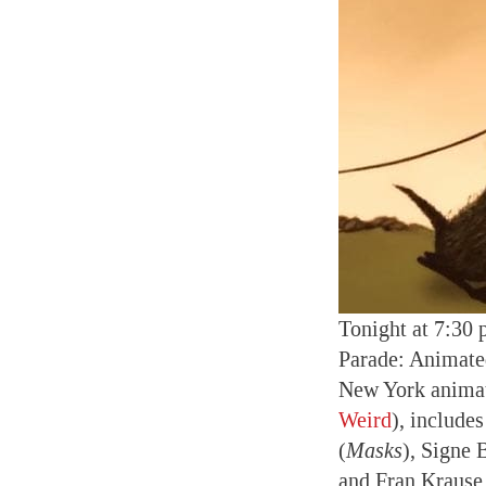
Tonight at 7:30 
Parade: Animated
New York animat
Weird
), include
(
Masks
), Signe 
and Fran Krause