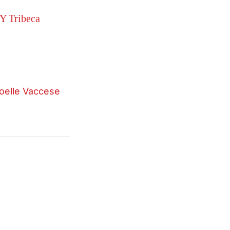
Y Tribeca
oelle Vaccese