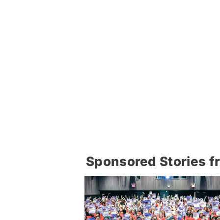
Sponsored Stories f