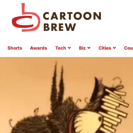
Shorts
Awards
Tech
Biz
Cities
Cou