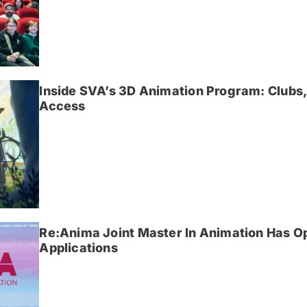
Inside SVA’s 3D Animation Program: Clubs,
Access
Re:Anima Joint Master In Animation Has O
Applications