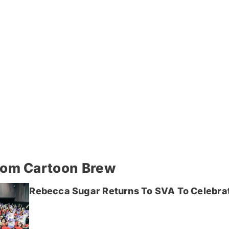
rom Cartoon Brew
Rebecca Sugar Returns To SVA To Celebrat