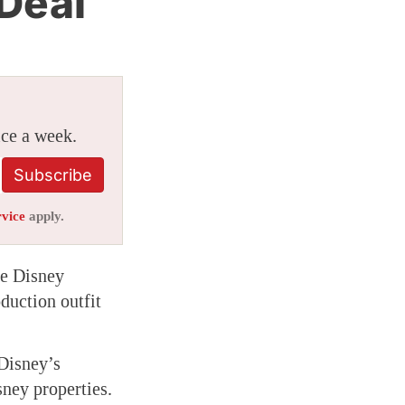
 Deal
ice a week.
Subscribe
rvice
apply.
me Disney
duction outfit
 Disney’s
sney properties.