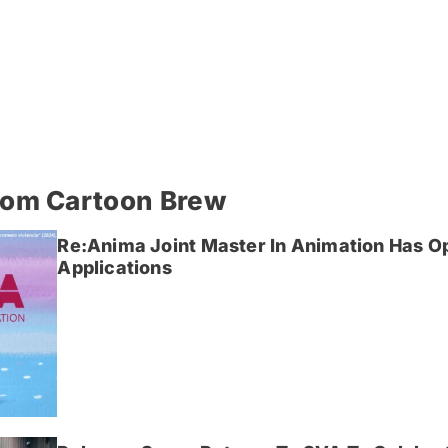
rom Cartoon Brew
Re:Anima Joint Master In Animation Has O
Applications