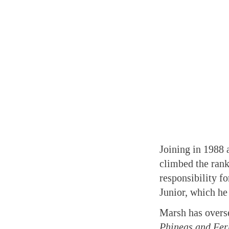
Joining in 1988 
climbed the rank
responsibility f
Junior, which he
Marsh has overse
Phineas and Fer