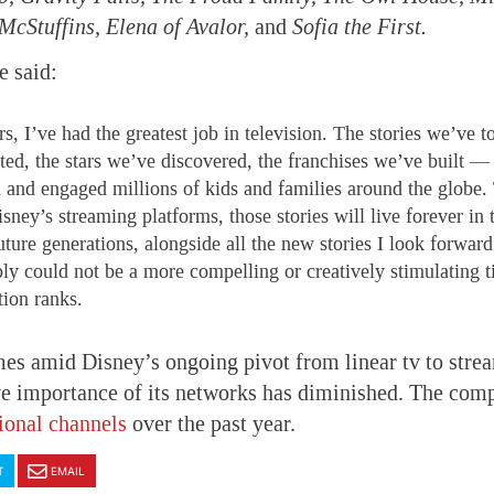
cStuffins, Elena of Avalor,
and
Sofia the First.
e said:
s, I’ve had the greatest job in television. The stories we’ve t
ed, the stars we’ve discovered, the franchises we’ve built — a
d and engaged millions of kids and families around the globe.
sney’s streaming platforms, those stories will live forever in 
ture generations, alongside all the new stories I look forward 
ly could not be a more compelling or creatively stimulating t
tion ranks.
es amid Disney’s ongoing pivot from linear tv to stre
ve importance of its networks has diminished. The com
tional channels
over the past year.
T
EMAIL