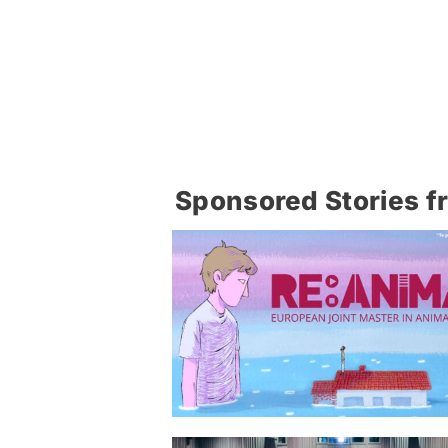
Sponsored Stories f