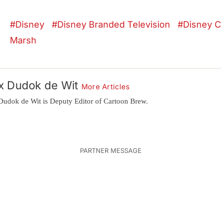
Disney
Disney Branded Television
Disney C
Marsh
x Dudok de Wit
More Articles
Dudok de Wit is Deputy Editor of Cartoon Brew.