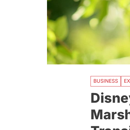
BUSINESS
EX
Disne
Marsh