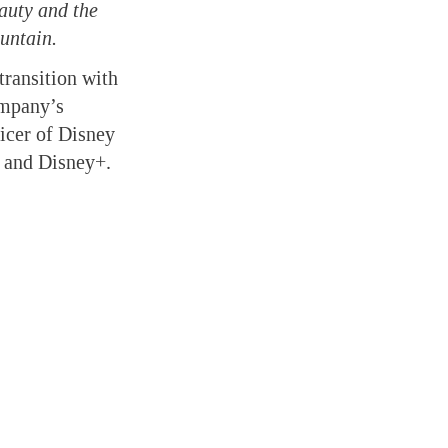
auty and the
untain.
transition with
ompany’s
ficer of Disney
s and Disney+.