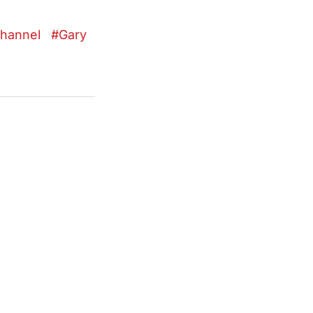
hannel
Gary