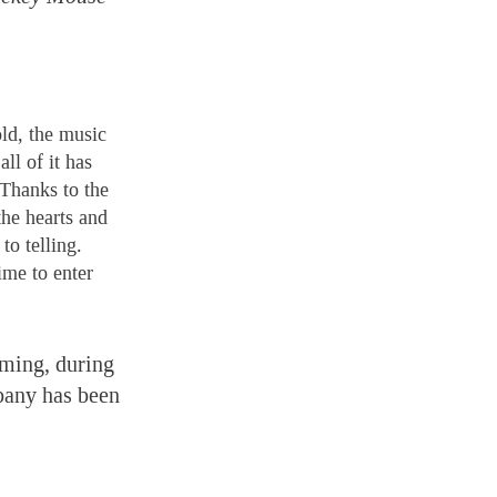
old, the music
ll of it has
 Thanks to the
the hearts and
to telling.
ime to enter
aming, during
pany has been