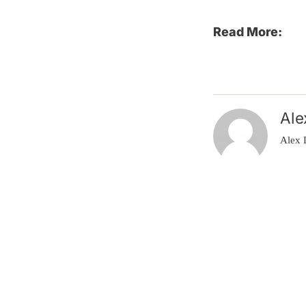
Read More:
Ale
Alex 