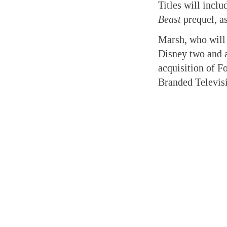
Titles will incl
Beast
prequel, a
Marsh, who will 
Disney two and a
acquisition of Fo
Branded Televisi