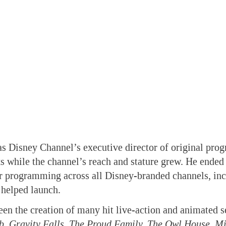
as Disney Channel’s executive director of original pr
s while the channel’s reach and stature grew. He ended
or programming across all Disney-branded channels, in
 helped launch.
en the creation of many hit live-action and animated se
b, Gravity Falls, The Proud Family, The Owl House, 