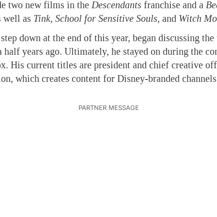
ude two new films in the
Descendants
franchise and a
Be
s well as
Tink, School for Sensitive Souls,
and
Witch Mo
step down at the end of this year, began discussing the 
 half years ago. Ultimately, he stayed on during the c
x. His current titles are president and chief creative of
on, which creates content for Disney-branded channel