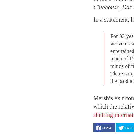
Clubhouse, Doc M
In a statement, h
For 33 year
we’ve creat
entertaine
reach of Di
minds of fu
There simp
the produc
Marsh’s exit com
which the relati
shutting interna
SHARE
TWEE