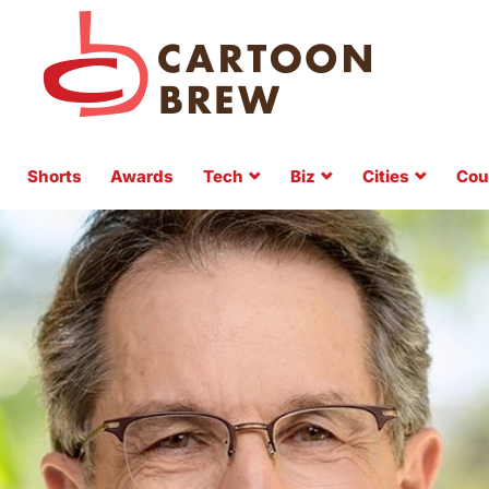
Shorts
Awards
Tech
Biz
Cities
Cou