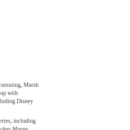
ogramming, Marsh
 up with
cluding Disney
ries, including
Mickey Mouse