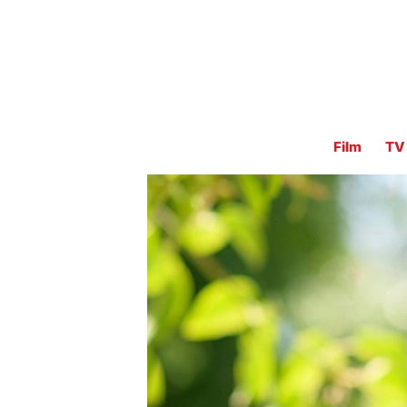
Film
TV