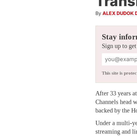
Trans
By
ALEX DUDOK 
Stay infor
Sign up to get
This site is pro
After 33 years a
Channels head wi
backed by the H
Under a multi-ye
streaming and li