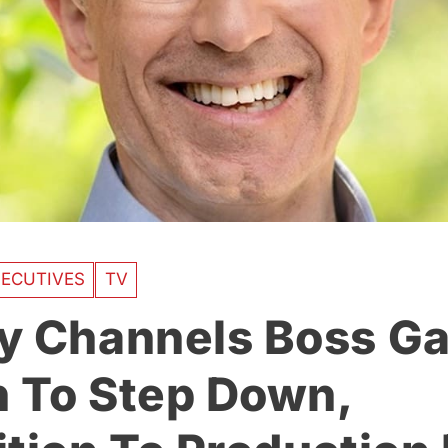
ECUTIVES
TV
y Channels Boss G
 To Step Down,