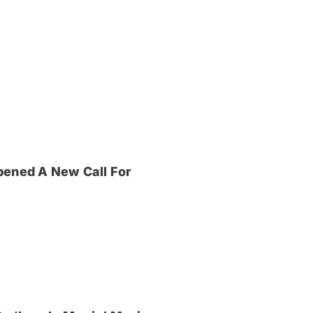
pened A New Call For