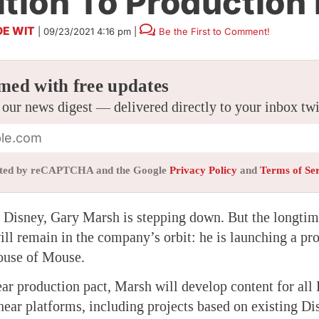
ition To Production
DE WIT
|
09/23/2021 4:16 pm
|
Be the First to Comment!
med with free updates
 our news digest — delivered directly to your inbox tw
tected by reCAPTCHA and the Google
Privacy Policy
and
Terms of Se
t Disney, Gary Marsh is stepping down. But the longti
ll remain in the company’s orbit: he is launching a pro
ouse of Mouse.
ar production pact, Marsh will develop content for all
near platforms, including projects based on existing Di