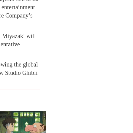
 entertainment
are Company’s
. Miyazaki will
entative
owing the global
w Studio Ghibli