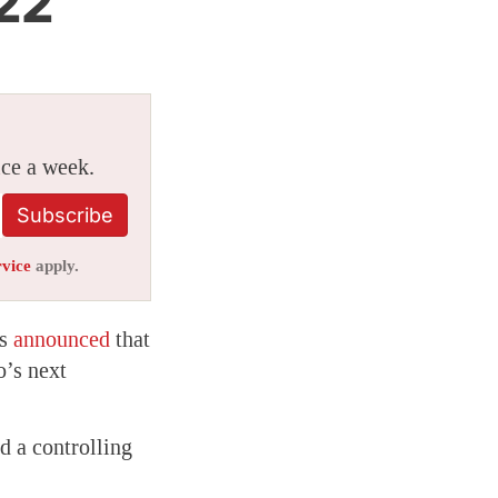
 22
ice a week.
Subscribe
rvice
apply.
as
announced
that
o’s next
 a controlling