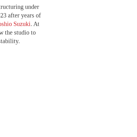
tructuring under
23 after years of
oshio Suzuki
. At
 the studio to
ability.