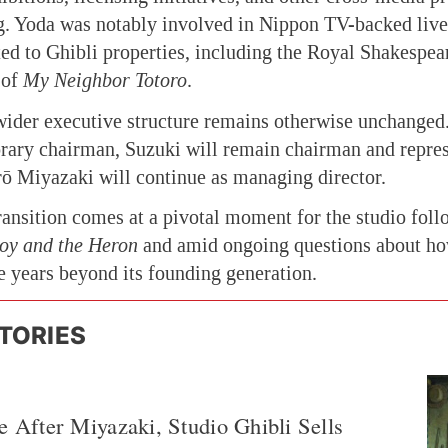
g. Yoda was notably involved in Nippon TV-backed live
ed to Ghibli properties, including the Royal Shakespe
of
My Neighbor Totoro
.
ider executive structure remains otherwise unchanged
rary chairman, Suzuki will remain chairman and repres
rō Miyazaki will continue as managing director.
ransition comes at a pivotal moment for the studio foll
oy and the Heron
and amid ongoing questions about ho
he years beyond its founding generation.
TORIES
e After Miyazaki, Studio Ghibli Sells