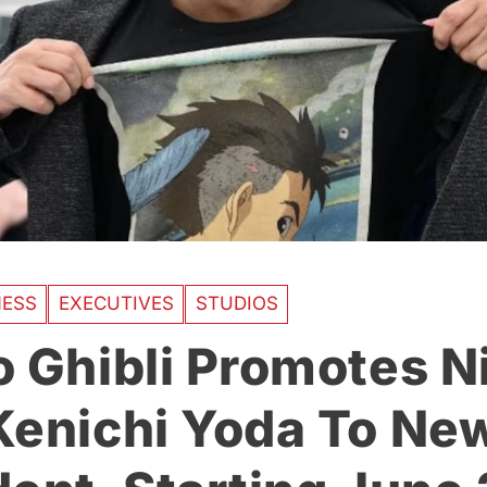
NESS
EXECUTIVES
STUDIOS
o Ghibli Promotes 
Kenichi Yoda To Ne