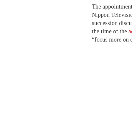
The appointment 
Nippon Televisio
succession disc
the time of the
a
“focus more on 