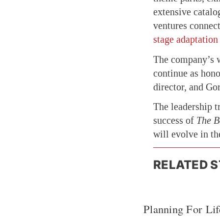
extensive catalo
ventures connect
stage adaptation
The company’s w
continue as hono
director, and Go
The leadership t
success of
The B
will evolve in t
RELATED S
Planning For Lif