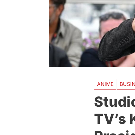
ANIME
BUSI
Studi
TV’s 