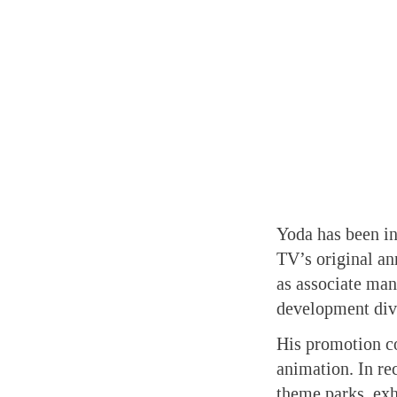
Yoda has been in
TV’s original an
as associate man
development div
His promotion co
animation. In re
theme parks, exhi