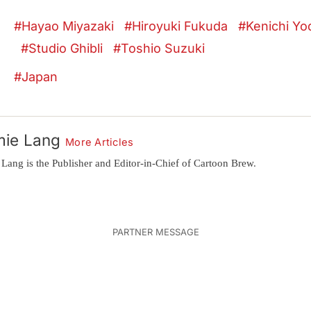
Hayao Miyazaki
Hiroyuki Fukuda
Kenichi Yo
Studio Ghibli
Toshio Suzuki
Japan
mie Lang
More Articles
 Lang is the Publisher and Editor-in-Chief of Cartoon Brew.