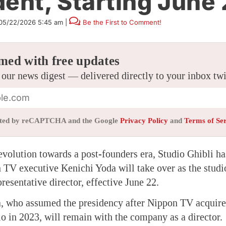
dent, Starting June
05/22/2026 5:45 am
|
Be the First to Comment!
med with free updates
 our news digest — delivered directly to your inbox tw
tected by reCAPTCHA and the Google
Privacy Policy
and
Terms of Se
 evolution towards a post-founders era, Studio Ghibli h
TV executive Kenichi Yoda will take over as the studi
resentative director, effective June 22.
, who assumed the presidency after Nippon TV acquired
dio in 2023, will remain with the company as a director.