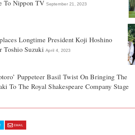
ke To Nippon TV
September 21, 2023
eplaces Longtime President Koji Hoshino
 Toshio Suzuki
April 4, 2023
toro’ Puppeteer Basil Twist On Bringing The
aki To The Royal Shakespeare Company Stage
T
EMAIL