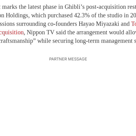
marks the latest phase in Ghibli’s post-acquisition res
n Holdings, which purchased 42.3% of the studio in 20
ussions surrounding co-founders Hayao Miyazaki and
T
cquisition
, Nippon TV said the arrangement would allow
craftsmanship” while securing long-term management st