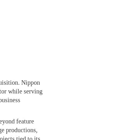
uisition. Nippon
tor while serving
business
beyond feature
ge productions,
jects tied to its