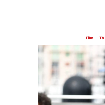
Film
TV