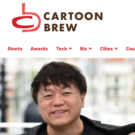
Shorts
Awards
Tech
Biz
Cities
Cou