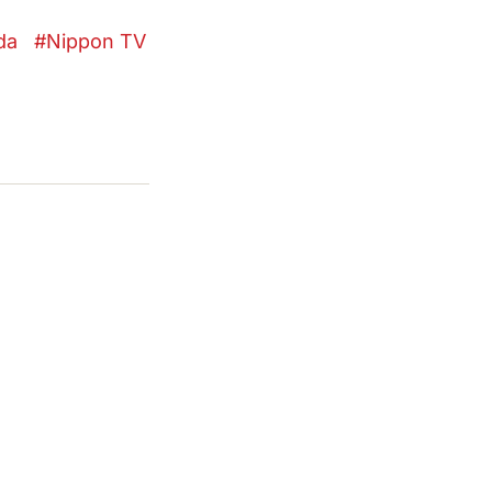
da
Nippon TV