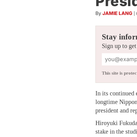
Presi
By
JAMIE LANG
|
Stay infor
Sign up to get
This site is pro
In its continued
longtime Nippon 
president and rep
Hiroyuki Fukuda
stake in the stu