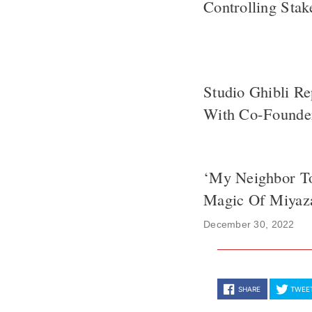
Controlling Sta
Studio Ghibli R
With Co-Founder
‘My Neighbor To
Magic Of Miyaz
December 30, 2022
SHARE
TWEE