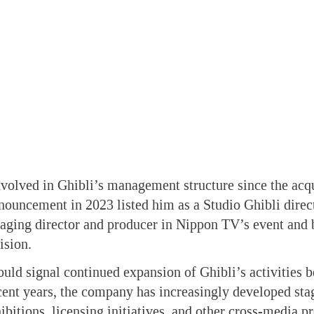
volved in Ghibli’s management structure since the acq
nouncement in 2023 listed him as a Studio Ghibli direc
aging director and producer in Nippon TV’s event and 
ision.
uld signal continued expansion of Ghibli’s activities 
cent years, the company has increasingly developed sta
bitions, licensing initiatives, and other cross-media pro