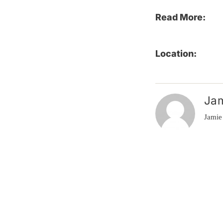
Read More:
Location:
Ja
Jamie