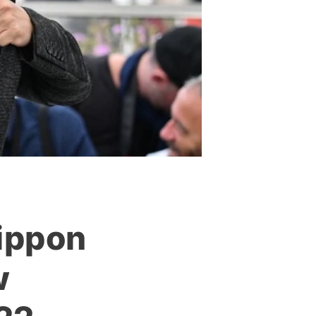
Nippon
w