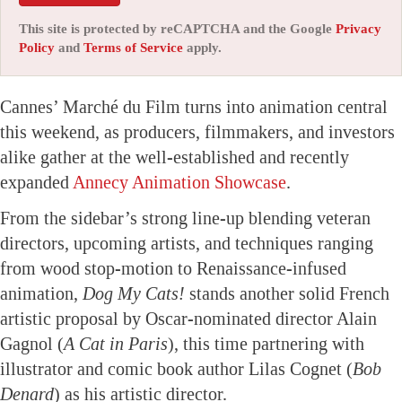
This site is protected by reCAPTCHA and the Google
Privacy
Policy
and
Terms of Service
apply.
Cannes’ Marché du Film turns into animation central
this weekend, as producers, filmmakers, and investors
alike gather at the well-established and recently
expanded
Annecy Animation Showcase
.
From the sidebar’s strong line-up blending veteran
directors, upcoming artists, and techniques ranging
from wood stop-motion to Renaissance-infused
animation,
Dog My Cats!
stands another solid French
artistic proposal by Oscar-nominated director Alain
Gagnol (
A Cat in Paris
), this time partnering with
illustrator and comic book author Lilas Cognet (
Bob
Denard
) as his artistic director.