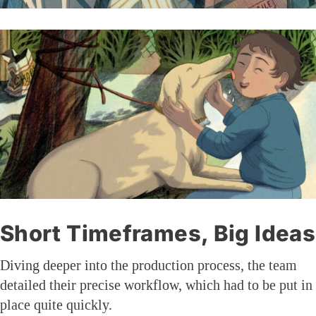
Short Timeframes, Big Ideas
Diving deeper into the production process, the team
detailed their precise workflow, which had to be put in
place quite quickly.