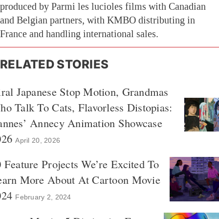
produced by Parmi les lucioles films with Canadian
and Belgian partners, with KMBO distributing in
France and handling international sales.
RELATED STORIES
iral Japanese Stop Motion, Grandmas
o Talk To Cats, Flavorless Distopias:
annes’ Annecy Animation Showcase
026
April 20, 2026
 Feature Projects We’re Excited To
earn More About At Cartoon Movie
024
February 2, 2024