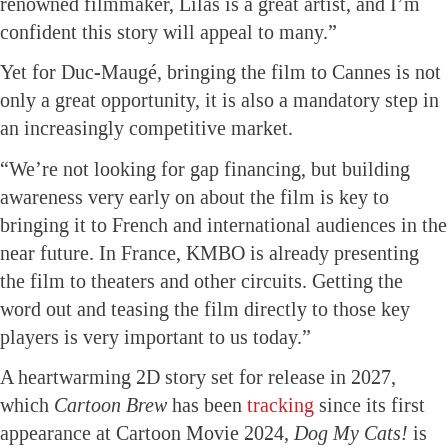
renowned filmmaker, Lilas is a great artist, and I’m
confident this story will appeal to many.”
Yet for Duc-Maugé, bringing the film to Cannes is not
only a great opportunity, it is also a mandatory step in
an increasingly competitive market.
“We’re not looking for gap financing, but building
awareness very early on about the film is key to
bringing it to French and international audiences in the
near future. In France, KMBO is already presenting
the film to theaters and other circuits. Getting the
word out and teasing the film directly to those key
players is very important to us today.”
A heartwarming 2D story set for release in 2027,
which
Cartoon Brew
has been
tracking
since its first
appearance at Cartoon Movie 2024,
Dog My Cats!
is