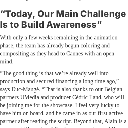
“Today, Our Main Challenge
Is to Build Awareness”
With only a few weeks remaining in the animation
phase, the team has already begun coloring and
compositing as they head to Cannes with an open
mind.
“The good thing is that we’re already well into
production and secured financing a long time ago,”
says Duc-Maugé. “That is also thanks to our Belgian
partners UMedia and producer Cédric Iland, who will
be joining me for the showcase. I feel very lucky to
have him on board, and he came in as our first active
partner after reading the script. Beyond that, Alain is a