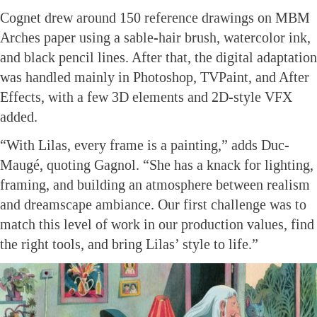
Cognet drew around 150 reference drawings on MBM
Arches paper using a sable-hair brush, watercolor ink,
and black pencil lines. After that, the digital adaptation
was handled mainly in Photoshop, TVPaint, and After
Effects, with a few 3D elements and 2D-style VFX
added.
“With Lilas, every frame is a painting,” adds Duc-
Maugé, quoting Gagnol. “She has a knack for lighting,
framing, and building an atmosphere between realism
and dreamscape ambiance. Our first challenge was to
match this level of work in our production values, find
the right tools, and bring Lilas’ style to life.”