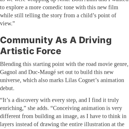
to explore a more comedic tone with this new film
while still telling the story from a child’s point of
view.”
Community As A Driving
Artistic Force
Blending this starting point with the road movie genre,
Gagnol and Duc-Maugé set out to build this new
universe, which also marks Lilas Cognet’s animation
debut.
“It’s a discovery with every step, and I find it truly
enriching,” she adds. “Conceiving animation is very
different from building an image, as I have to think in
layers instead of drawing the entire illustration at the