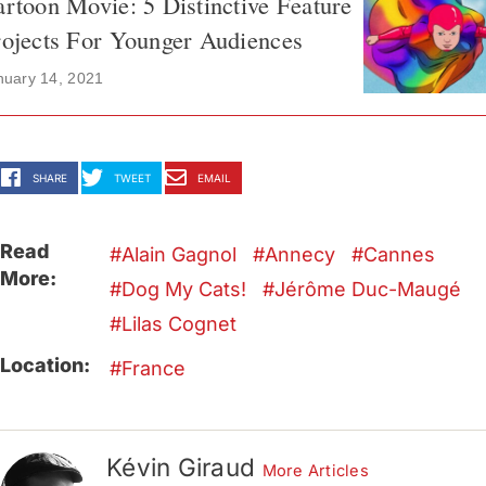
rtoon Movie: 5 Distinctive Feature
ojects For Younger Audiences
nuary 14, 2021
SHARE
TWEET
EMAIL
Read
Alain Gagnol
Annecy
Cannes
More:
Dog My Cats!
Jérôme Duc-Maugé
Lilas Cognet
Location:
France
Kévin Giraud
More Articles