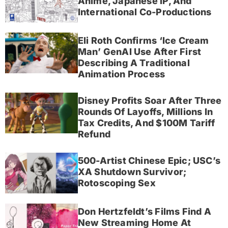
Anime, Japanese IP, And
International Co-Productions
Eli Roth Confirms ‘Ice Cream
Man’ GenAI Use After First
Describing A Traditional
Animation Process
Disney Profits Soar After Three
Rounds Of Layoffs, Millions In
Tax Credits, And $100M Tariff
Refund
500-Artist Chinese Epic; USC’s
XA Shutdown Survivor;
Rotoscoping Sex
Don Hertzfeldt’s Films Find A
New Streaming Home At