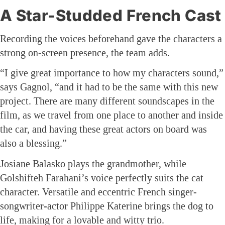
A Star-Studded French Cast
Recording the voices beforehand gave the characters a
strong on-screen presence, the team adds.
“I give great importance to how my characters sound,”
says Gagnol, “and it had to be the same with this new
project. There are many different soundscapes in the
film, as we travel from one place to another and inside
the car, and having these great actors on board was
also a blessing.”
Josiane Balasko plays the grandmother, while
Golshifteh Farahani’s voice perfectly suits the cat
character. Versatile and eccentric French singer-
songwriter-actor Philippe Katerine brings the dog to
life, making for a lovable and witty trio.