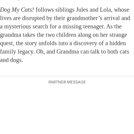
Dog My Cats!
follows siblings Jules and Lola, whose
lives are disrupted by their grandmother’s arrival and
a mysterious search for a missing teenager. As the
grandma takes the two children along on her strange
quest, the story unfolds into a discovery of a hidden
family legacy. Oh, and Grandma can talk to both cats
and dogs.