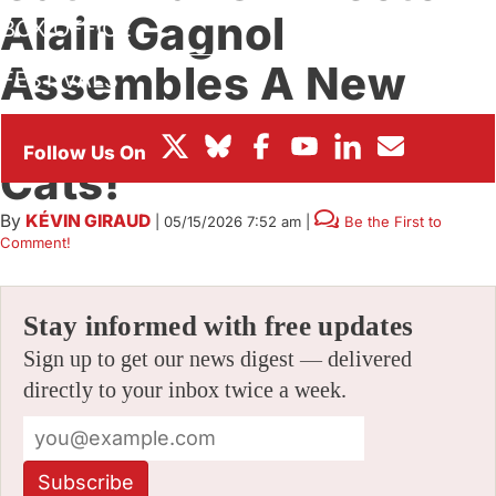
Alain Gagnol
BOX OFFICE
Assembles A New
FESTIVALS
Team For ‘Dog My
Cats!’
By
KÉVIN GIRAUD
|
05/15/2026 7:52 am
|
Be the First to
Comment!
Stay informed with free updates
Sign up to get our news digest — delivered
directly to your inbox twice a week.
Subscribe