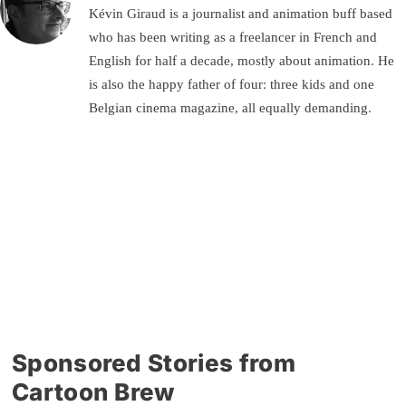
Kévin Giraud is a journalist and animation buff based
who has been writing as a freelancer in French and
English for half a decade, mostly about animation. He
is also the happy father of four: three kids and one
Belgian cinema magazine, all equally demanding.
Sponsored Stories from
Cartoon Brew