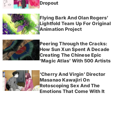
Dropout
Flying Bark And Olan Rogers’
Lightfold Team Up For Original
Animation Project
Peering Through the Cracks:
How Sun Xun Spent A Decade
Creating The Chinese Epic
‘Magic Atlas’ With 500 Artists
‘Cherry And Virgin’ Director
Masanao Kawajiri On
Rotoscoping Sex And The
Emotions That Come With It