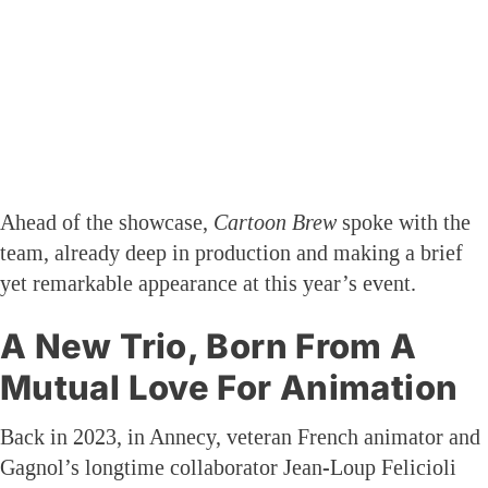
Ahead of the showcase,
Cartoon Brew
spoke with the
team, already deep in production and making a brief
yet remarkable appearance at this year’s event.
A New Trio, Born From A
Mutual Love For Animation
Back in 2023, in Annecy, veteran French animator and
Gagnol’s longtime collaborator Jean-Loup Felicioli