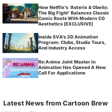
How Netflix’s ‘Asterix & Obelix:
The Big Fight’ Balances Classic
Comic Roots With Modern CG
Aesthetics (EXCLUSIVE)
Inside SVA’s 3D Animation
Program: Clubs, Studio Tours,
And Industry Access
Re:Anima Joint Master In
Animation Has Opened A New
Call For Applications
Latest News from Cartoon Brew