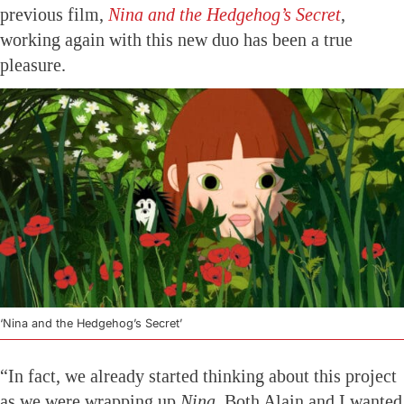
previous film,
Nina and the Hedgehog’s Secret
,
working again with this new duo has been a true
pleasure.
‘Nina and the Hedgehog’s Secret’
“In fact, we already started thinking about this project
as we were wrapping up
Nina
. Both Alain and I wanted