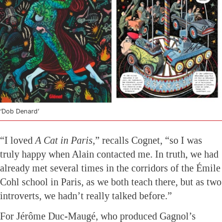
‘Dob Denard’
“I loved
A Cat in Paris
,” recalls Cognet, “so I was
truly happy when Alain contacted me. In truth, we had
already met several times in the corridors of the Émile
Cohl school in Paris, as we both teach there, but as two
introverts, we hadn’t really talked before.”
For Jérôme Duc-Maugé, who produced Gagnol’s