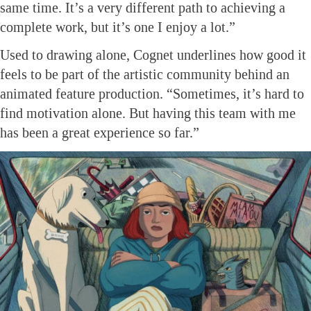
same time. It’s a very different path to achieving a
complete work, but it’s one I enjoy a lot.”
Used to drawing alone, Cognet underlines how good it
feels to be part of the artistic community behind an
animated feature production. “Sometimes, it’s hard to
find motivation alone. But having this team with me
has been a great experience so far.”