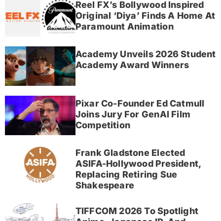
Reel FX’s Bollywood Inspired
Original ‘Diya’ Finds A Home At
Paramount Animation
Academy Unveils 2026 Student
Academy Award Winners
Pixar Co-Founder Ed Catmull
Joins Jury For GenAI Film
Competition
Frank Gladstone Elected
ASIFA-Hollywood President,
Replacing Retiring Sue
Shakespeare
TIFFCOM 2026 To Spotlight