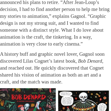
announced his plans to retire. “After Jean-Loup’s
decision, I had to find another person to help me bring
my stories to animation,” explains Gagnol. “Graphic
design is not my strong suit, and I wanted to find
someone with a distinct style. What I do love about
animation is the craft, the tinkering. In a way,
animation is very close to early cinema.”
A history buff and graphic novel lover, Gagnol soon
discovered Lilas Cognet’s latest book,
Bob Denard
,
and reached out. He quickly discovered that Cognet
shared his vision of animation as both an art and a
craft, and the match was made.