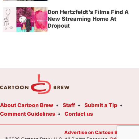
Don Hertzfeldt’s Films Find A
New Streaming Home At
Dropout
About Cartoon Brew
Staff
Submit a Tip
Comment Guidelines
Contact us
Advertise on Cartoon Brew Toda