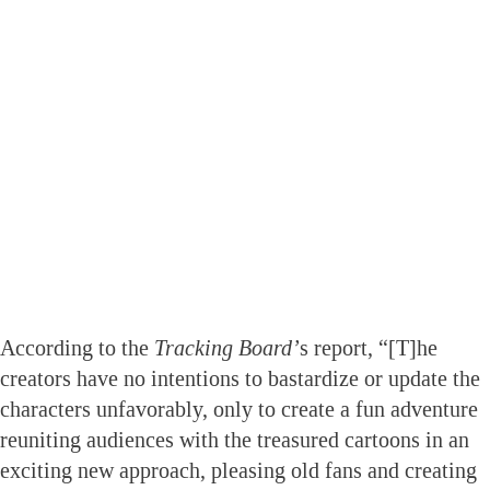
According to the
Tracking Board’
s report, “[T]he
creators have no intentions to bastardize or update the
characters unfavorably, only to create a fun adventure
reuniting audiences with the treasured cartoons in an
exciting new approach, pleasing old fans and creating