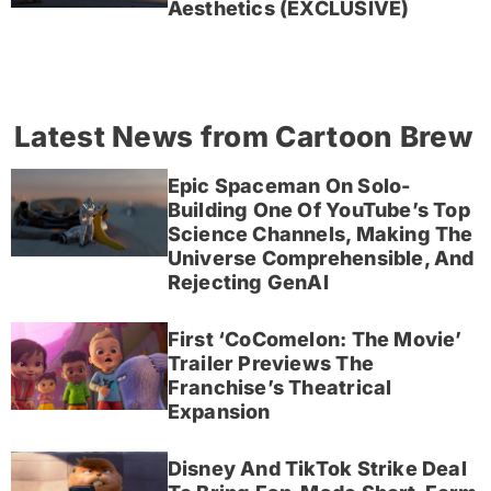
Aesthetics (EXCLUSIVE)
Latest News from Cartoon Brew
Epic Spaceman On Solo-
Building One Of YouTube’s Top
Science Channels, Making The
Universe Comprehensible, And
Rejecting GenAI
First ‘CoComelon: The Movie’
Trailer Previews The
Franchise’s Theatrical
Expansion
Disney And TikTok Strike Deal