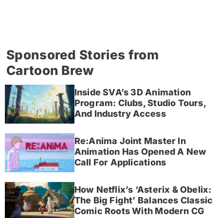
Sponsored Stories from
Cartoon Brew
Inside SVA’s 3D Animation
Program: Clubs, Studio Tours,
And Industry Access
Re:Anima Joint Master In
Animation Has Opened A New
Call For Applications
How Netflix’s ‘Asterix & Obelix:
The Big Fight’ Balances Classic
Comic Roots With Modern CG