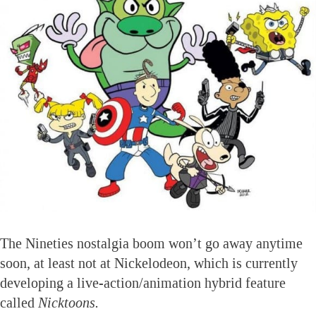
The Nineties nostalgia boom won’t go away anytime
soon, at least not at Nickelodeon, which is currently
developing a live-action/animation hybrid feature
called
Nicktoons.