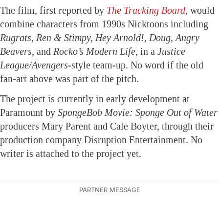
The film, first reported by
The Tracking Board
, would
combine characters from 1990s Nicktoons including
Rugrats, Ren & Stimpy, Hey Arnold!, Doug, Angry
Beavers,
and
Rocko’s Modern Life,
in a
Justice
League/Avengers
-style team-up. No word if the old
fan-art above was part of the pitch.
The project is currently in early development at
Paramount by
SpongeBob Movie: Sponge Out of Water
producers Mary Parent and Cale Boyter, through their
production company Disruption Entertainment. No
writer is attached to the project yet.