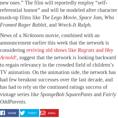
new ones.” The film will reportedly employ “self-
referential humor” and will be modeled after character
mash-up films like
The Lego Movie, Space Jam, Who
Framed Roger Rabbit,
and
Wreck-It Ralph.
News of a
Nicktoons
movie, combined with an
announcement earlier this week that the network is
considering
reviving old shows like
Rugrats
and
Hey
Arnold!
, suggest that the network is looking backward
to regain relevancy in the crowded field of children’s
TV animation. On the animation side, the network has
had few breakout successes over the last decade, and
has had to rely on the continued ratings success of
vintage series like
SpongeBob SquarePants
and
Fairly
OddParents.
SHARE
TWEET
EMAIL