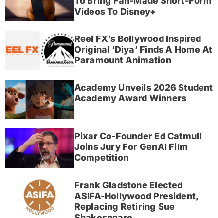
To Bring Fan-Made Short-Form
Videos To Disney+
Reel FX’s Bollywood Inspired
Original ‘Diya’ Finds A Home At
Paramount Animation
Academy Unveils 2026 Student
Academy Award Winners
Pixar Co-Founder Ed Catmull
Joins Jury For GenAI Film
Competition
Frank Gladstone Elected
ASIFA-Hollywood President,
Replacing Retiring Sue
Shakespeare