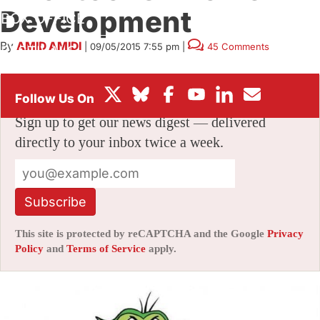
Development
BOX OFFICE
By
AMID AMIDI
|
09/05/2015 7:55 pm
|
45 Comments
FESTIVALS
Stay informed with free updates
Sign up to get our news digest — delivered
directly to your inbox twice a week.
Subscribe
This site is protected by reCAPTCHA and the Google
Privacy
Policy
and
Terms of Service
apply.