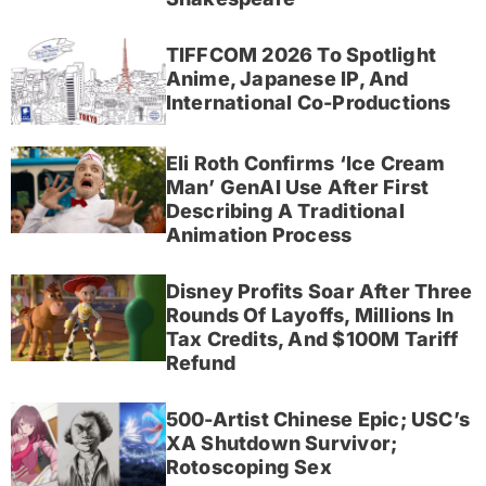
TIFFCOM 2026 To Spotlight
Anime, Japanese IP, And
International Co-Productions
Eli Roth Confirms ‘Ice Cream
Man’ GenAI Use After First
Describing A Traditional
Animation Process
Disney Profits Soar After Three
Rounds Of Layoffs, Millions In
Tax Credits, And $100M Tariff
Refund
500-Artist Chinese Epic; USC’s
XA Shutdown Survivor;
Rotoscoping Sex