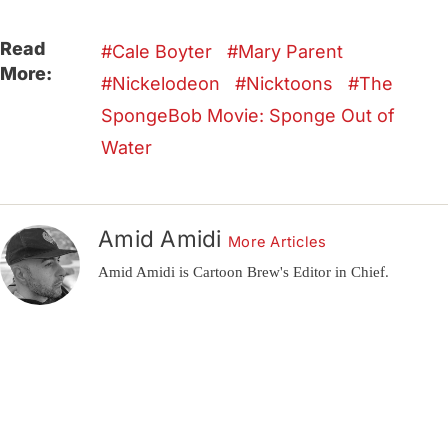
Read
Cale Boyter
Mary Parent
More:
Nickelodeon
Nicktoons
The
SpongeBob Movie: Sponge Out of
Water
Amid Amidi
More Articles
Amid Amidi is Cartoon Brew's Editor in Chief.