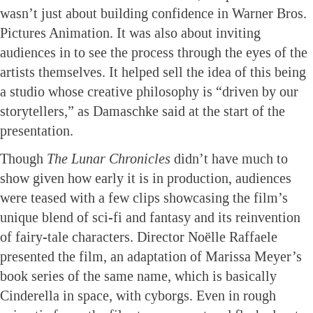
wasn’t just about building confidence in Warner Bros.
Pictures Animation. It was also about inviting
audiences in to see the process through the eyes of the
artists themselves. It helped sell the idea of this being
a studio whose creative philosophy is “driven by our
storytellers,” as Damaschke said at the start of the
presentation.
Though
The Lunar Chronicles
didn’t have much to
show given how early it is in production, audiences
were teased with a few clips showcasing the film’s
unique blend of sci-fi and fantasy and its reinvention
of fairy-tale characters. Director Noëlle Raffaele
presented the film, an adaptation of Marissa Meyer’s
book series of the same name, which is basically
Cinderella in space, with cyborgs. Even in rough