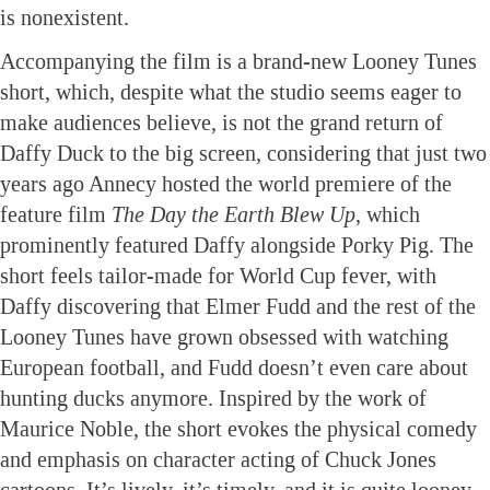
is nonexistent.
Accompanying the film is a brand-new Looney Tunes
short, which, despite what the studio seems eager to
make audiences believe, is not the grand return of
Daffy Duck to the big screen, considering that just two
years ago Annecy hosted the world premiere of the
feature film
The Day the Earth Blew Up
, which
prominently featured Daffy alongside Porky Pig. The
short feels tailor-made for World Cup fever, with
Daffy discovering that Elmer Fudd and the rest of the
Looney Tunes have grown obsessed with watching
European football, and Fudd doesn’t even care about
hunting ducks anymore. Inspired by the work of
Maurice Noble, the short evokes the physical comedy
and emphasis on character acting of Chuck Jones