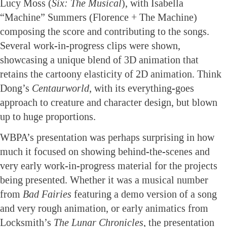
Lucy Moss (
Six: The Musical
), with Isabella
“Machine” Summers (Florence + The Machine)
composing the score and contributing to the songs.
Several work-in-progress clips were shown,
showcasing a unique blend of 3D animation that
retains the cartoony elasticity of 2D animation. Think
Dong’s
Centaurworld
, with its everything-goes
approach to creature and character design, but blown
up to huge proportions.
WBPA’s presentation was perhaps surprising in how
much it focused on showing behind-the-scenes and
very early work-in-progress material for the projects
being presented. Whether it was a musical number
from
Bad Fairies
featuring a demo version of a song
and very rough animation, or early animatics from
Locksmith’s
The Lunar Chronicles
, the presentation