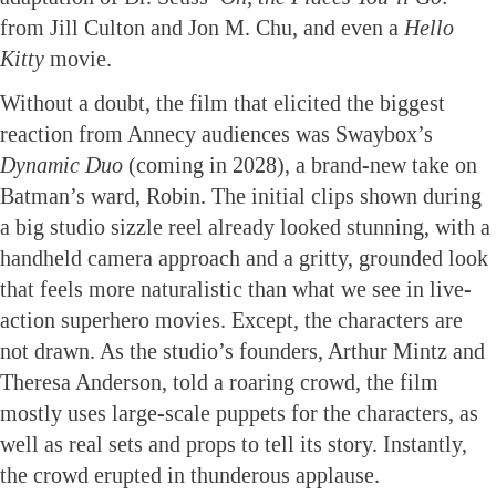
from Jill Culton and Jon M. Chu, and even a
Hello
Kitty
movie.
Without a doubt, the film that elicited the biggest
reaction from Annecy audiences was Swaybox’s
Dynamic Duo
(coming in 2028), a brand-new take on
Batman’s ward, Robin. The initial clips shown during
a big studio sizzle reel already looked stunning, with a
handheld camera approach and a gritty, grounded look
that feels more naturalistic than what we see in live-
action superhero movies. Except, the characters are
not drawn. As the studio’s founders, Arthur Mintz and
Theresa Anderson, told a roaring crowd, the film
mostly uses large-scale puppets for the characters, as
well as real sets and props to tell its story. Instantly,
the crowd erupted in thunderous applause.