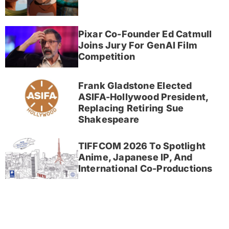
Pixar Co-Founder Ed Catmull
Joins Jury For GenAI Film
Competition
Frank Gladstone Elected
ASIFA-Hollywood President,
Replacing Retiring Sue
Shakespeare
TIFFCOM 2026 To Spotlight
Anime, Japanese IP, And
International Co-Productions