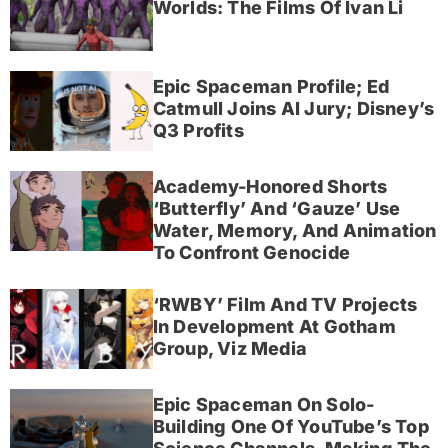
Worlds: The Films Of Ivan Li
Epic Spaceman Profile; Ed
Catmull Joins AI Jury; Disney’s
Q3 Profits
Academy-Honored Shorts
‘Butterfly’ And ‘Gauze’ Use
Water, Memory, And Animation
To Confront Genocide
‘RWBY’ Film And TV Projects
In Development At Gotham
Group, Viz Media
Epic Spaceman On Solo-
Building One Of YouTube’s Top