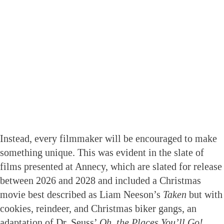
Instead, every filmmaker will be encouraged to make
something unique. This was evident in the slate of
films presented at Annecy, which are slated for release
between 2026 and 2028 and included a Christmas
movie best described as Liam Neeson’s
Taken
but with
cookies, reindeer, and Christmas biker gangs, an
adaptation of Dr. Seuss’
Oh, the Places You’ll Go!