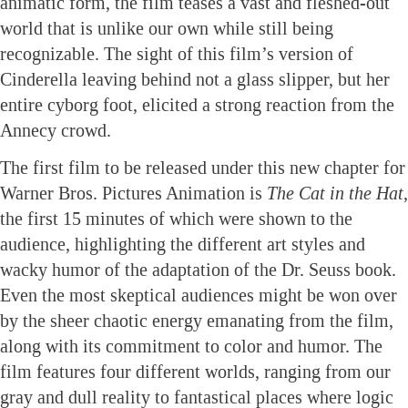
animatic form, the film teases a vast and fleshed-out
world that is unlike our own while still being
recognizable. The sight of this film’s version of
Cinderella leaving behind not a glass slipper, but her
entire cyborg foot, elicited a strong reaction from the
Annecy crowd.
The first film to be released under this new chapter for
Warner Bros. Pictures Animation is
The Cat in the Hat
,
the first 15 minutes of which were shown to the
audience, highlighting the different art styles and
wacky humor of the adaptation of the Dr. Seuss book.
Even the most skeptical audiences might be won over
by the sheer chaotic energy emanating from the film,
along with its commitment to color and humor. The
film features four different worlds, ranging from our
gray and dull reality to fantastical places where logic