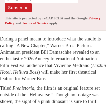
Subscribe
This site is protected by reCAPTCHA and the Google
Privacy
Policy
and
Terms of Service
apply.
During a panel meant to introduce what the studio is
calling “A New Chapter,” Warner Bros. Pictures
Animation president Bill Damaschke revealed to an
enthusiastic 2026 Annecy International Animation
Film Festival audience that Vivienne Medrano (
Hazbin
Hotel, Helluva Boss
) will make her first theatrical
feature for Warner Bros.
Titled
Prehistoria
, the film is an original feature set
outside of the “Hellaverse.” Though no footage was
shown, the sight of a punk dinosaur is sure to thrill