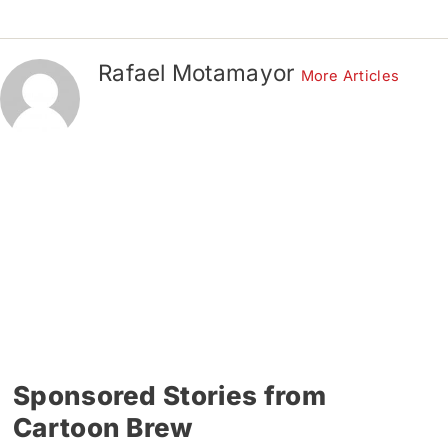
Rafael Motamayor
More Articles
Sponsored Stories from
Cartoon Brew