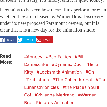
cartoons. It’s lively, it’s timely, and it is quite looney.
It remains to be seen how these films perform, or even
whether they are released by Warner Bros. Discovery
under its new proposed Paramount owners, but it is
clear that it is a new day for the animation studio.
SHARE
TWEET
EMAIL
Read
Annecy
Bad Fairies
Bill
More:
Damaschke
Dynamic Duo
Hello
Kitty
Locksmith Animation
Oh
Prehistoria
The Cat in the Hat
The
Lunar Chronicles
the Places You’ll
Go!
Vivienne Medrano
Warner
Bros. Pictures Animation