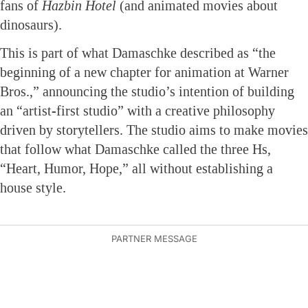
fans of
Hazbin Hotel
(and animated movies about
dinosaurs).
This is part of what Damaschke described as “the
beginning of a new chapter for animation at Warner
Bros.,” announcing the studio’s intention of building
an “artist-first studio” with a creative philosophy
driven by storytellers. The studio aims to make movies
that follow what Damaschke called the three Hs,
“Heart, Humor, Hope,” all without establishing a
house style.