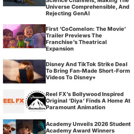
Science Channels, Making The
Universe Comprehensible, And
Rejecting GenAI
First ‘CoComelon: The Movie’
Trailer Previews The
Franchise’s Theatrical
Expansion
Disney And TikTok Strike Deal
To Bring Fan-Made Short-Form
Videos To Disney+
Reel FX’s Bollywood Inspired
Original ‘Diya’ Finds A Home At
Paramount Animation
Academy Unveils 2026 Student
Academy Award Winners