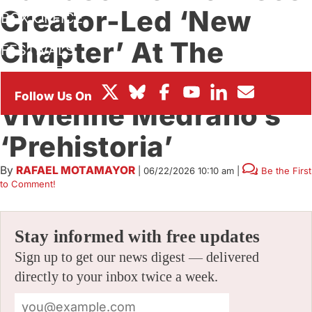
Creator-Led ‘New
BOX OFFICE
Chapter’ At The
FESTIVALS
Studio, Headlined By
Vivienne Medrano’s
‘Prehistoria’
By
RAFAEL MOTAMAYOR
|
06/22/2026 10:10 am
|
Be the First
to Comment!
Stay informed with free updates
Sign up to get our news digest — delivered
directly to your inbox twice a week.