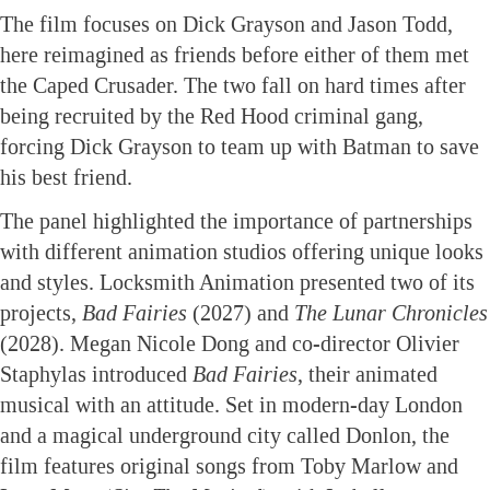
The film focuses on Dick Grayson and Jason Todd,
here reimagined as friends before either of them met
the Caped Crusader. The two fall on hard times after
being recruited by the Red Hood criminal gang,
forcing Dick Grayson to team up with Batman to save
his best friend.
The panel highlighted the importance of partnerships
with different animation studios offering unique looks
and styles. Locksmith Animation presented two of its
projects,
Bad Fairies
(2027) and
The Lunar Chronicles
(2028). Megan Nicole Dong and co-director Olivier
Staphylas introduced
Bad Fairies
, their animated
musical with an attitude. Set in modern-day London
and a magical underground city called Donlon, the
film features original songs from Toby Marlow and