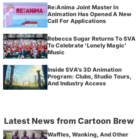
Re:Anima Joint Master In
Animation Has Opened A New
Call For Applications
Rebecca Sugar Returns To SVA
To Celebrate ‘Lonely Magic’
Music
Inside SVA’s 3D Animation
Program: Clubs, Studio Tours,
And Industry Access
Latest News from Cartoon Brew
Waffles, Wanking, And Other