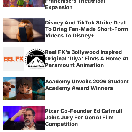
Franchise’s Theatrical
Expansion
Disney And TikTok Strike Deal
To Bring Fan-Made Short-Form
Videos To Disney+
Reel FX’s Bollywood Inspired
Original ‘Diya’ Finds A Home At
Paramount Animation
Academy Unveils 2026 Student
Academy Award Winners
Pixar Co-Founder Ed Catmull
Joins Jury For GenAI Film
Competition