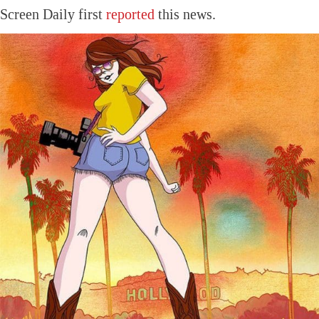
Screen Daily first
reported
this news.