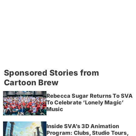
Sponsored Stories from
Cartoon Brew
Rebecca Sugar Returns To SVA
To Celebrate ‘Lonely Magic’
Music
Inside SVA’s 3D Animation
Program: Clubs, Studio Tours,