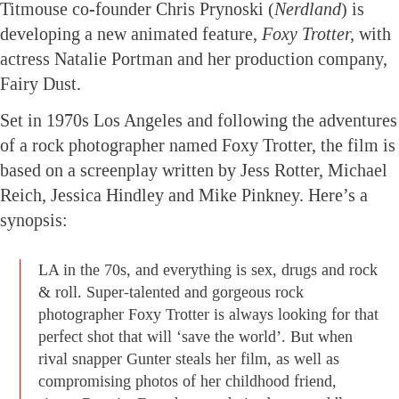
Titmouse co-founder Chris Prynoski (
Nerdland
) is
developing a new animated feature,
Foxy Trotter,
with
actress Natalie Portman and her production company,
Fairy Dust.
Set in 1970s Los Angeles and following the adventures
of a rock photographer named Foxy Trotter, the film is
based on a screenplay written by Jess Rotter, Michael
Reich, Jessica Hindley and Mike Pinkney. Here’s a
synopsis:
LA in the 70s, and everything is sex, drugs and rock
& roll. Super-talented and gorgeous rock
photographer Foxy Trotter is always looking for that
perfect shot that will ‘save the world’. But when
rival snapper Gunter steals her film, as well as
compromising photos of her childhood friend,