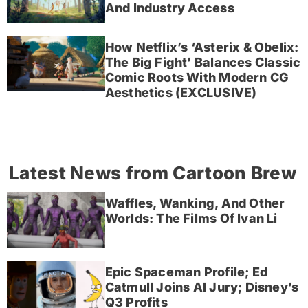
And Industry Access
How Netflix’s ‘Asterix & Obelix:
The Big Fight’ Balances Classic
Comic Roots With Modern CG
Aesthetics (EXCLUSIVE)
Latest News from Cartoon Brew
Waffles, Wanking, And Other
Worlds: The Films Of Ivan Li
Epic Spaceman Profile; Ed
Catmull Joins AI Jury; Disney’s
Q3 Profits