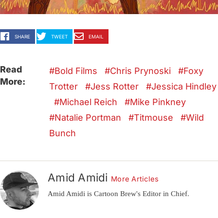
SHARE
TWEET
EMAIL
Read
Bold Films
Chris Prynoski
Foxy
More:
Trotter
Jess Rotter
Jessica Hindley
Michael Reich
Mike Pinkney
Natalie Portman
Titmouse
Wild
Bunch
Amid Amidi
More Articles
Amid Amidi is Cartoon Brew's Editor in Chief.