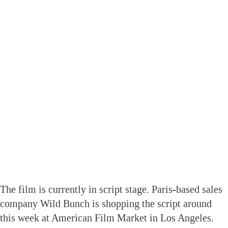
The film is currently in script stage. Paris-based sales
company Wild Bunch is shopping the script around
this week at American Film Market in Los Angeles.