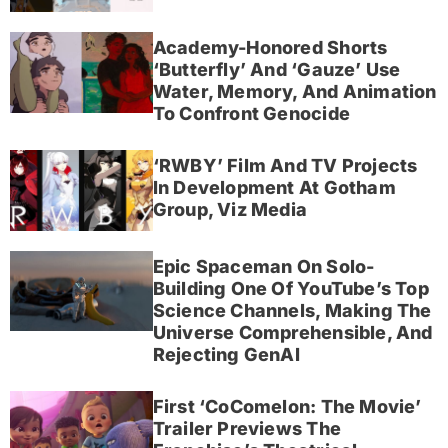
Academy-Honored Shorts
‘Butterfly’ And ‘Gauze’ Use
Water, Memory, And Animation
To Confront Genocide
‘RWBY’ Film And TV Projects
In Development At Gotham
Group, Viz Media
Epic Spaceman On Solo-
Building One Of YouTube’s Top
Science Channels, Making The
Universe Comprehensible, And
Rejecting GenAI
First ‘CoComelon: The Movie’
Trailer Previews The