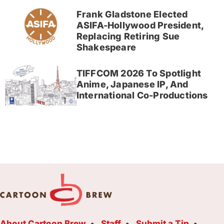
Frank Gladstone Elected
ASIFA-Hollywood President,
Replacing Retiring Sue
Shakespeare
TIFFCOM 2026 To Spotlight
Anime, Japanese IP, And
International Co-Productions
About Cartoon Brew
Staff
Submit a Tip