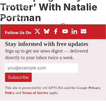
Trotter’ With Natalie
BOX OFFICE
Portman
FESTIVALS
By
AMID AMIDI
|
11/02/2017 4:06 pm
|
12 Comments
Stay informed with free updates
Sign up to get our news digest — delivered
directly to your inbox twice a week.
Subscribe
This site is protected by reCAPTCHA and the Google
Privacy
Policy
and
Terms of Service
apply.