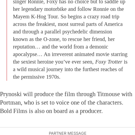
singer Ronnie, Foxy has no choice but to saddle up
her legendary motorbike and follow Ronnie on the
Mayem K-Hog Tour. So begins a crazy road trip
across the freakiest, most surreal parts of America
and through a parallel psychedelic dimension
known as the O-zone, to rescue her friend, her
reputation… and the world from a demonic
apocalypse… An irreverent animated movie starring
the sexiest heroine you’ve ever seen,
Foxy Trotter
is
a wild musical journey into the furthest reaches of
the permissive 1970s.
Prynoski will produce the film through Titmouse with
Portman, who is set to voice one of the characters.
Bold Films is also on board as a producer.