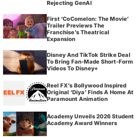
Rejecting GenAI
First ‘CoComelon: The Movie’
Trailer Previews The
Franchise’s Theatrical
Expansion
Disney And TikTok Strike Deal
To Bring Fan-Made Short-Form
Videos To Disney+
Reel FX’s Bollywood Inspired
Original ‘Diya’ Finds A Home At
Paramount Animation
Academy Unveils 2026 Student
Academy Award Winners