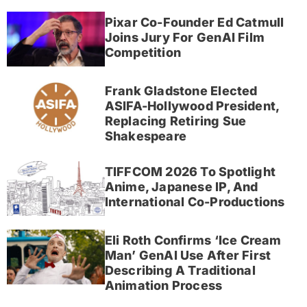
Pixar Co-Founder Ed Catmull
Joins Jury For GenAI Film
Competition
Frank Gladstone Elected
ASIFA-Hollywood President,
Replacing Retiring Sue
Shakespeare
TIFFCOM 2026 To Spotlight
Anime, Japanese IP, And
International Co-Productions
Eli Roth Confirms ‘Ice Cream
Man’ GenAI Use After First
Describing A Traditional
Animation Process