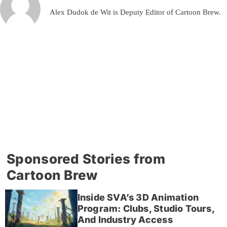
Alex Dudok de Wit is Deputy Editor of Cartoon Brew.
Sponsored Stories from
Cartoon Brew
Inside SVA’s 3D Animation
Program: Clubs, Studio Tours,
And Industry Access