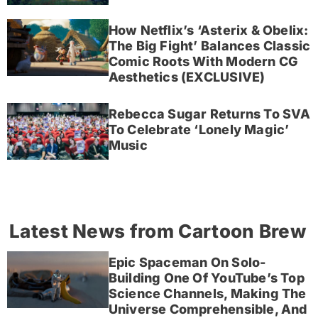
How Netflix’s ‘Asterix & Obelix:
The Big Fight’ Balances Classic
Comic Roots With Modern CG
Aesthetics (EXCLUSIVE)
Rebecca Sugar Returns To SVA
To Celebrate ‘Lonely Magic’
Music
Latest News from Cartoon Brew
Epic Spaceman On Solo-
Building One Of YouTube’s Top
Science Channels, Making The
Universe Comprehensible, And