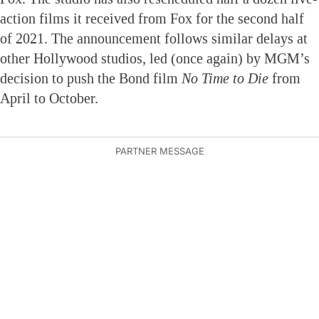
action films it received from Fox for the second half
of 2021. The announcement follows similar delays at
other Hollywood studios, led (once again) by MGM’s
decision to push the Bond film
No Time to Die
from
April to October.