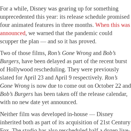
For a while, Disney was gearing up for something
unprecedented this year: its release schedule promised
four animated features in three months.
When this was
announced
, we warned that the pandemic could
scupper the plan — and so it has proved.
Two of those films,
Ron’s Gone Wrong
and
Bob’s
Burgers,
have been delayed as part of the recent burst
of Hollywood rescheduling. They were previously
slated for April 23 and April 9 respectively.
Ron’s
Gone Wrong
is now due to come out on October 22 and
Bob’s Burgers
has been taken off the release calendar,
with no new date yet announced.
Neither film was developed in-house — Disney
inherited both as part of its acquisition of 21st Century
Fox. The studio has also rescheduled half a dozen live-