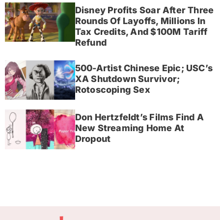
Disney Profits Soar After Three
Rounds Of Layoffs, Millions In
Tax Credits, And $100M Tariff
Refund
500-Artist Chinese Epic; USC’s
XA Shutdown Survivor;
Rotoscoping Sex
Don Hertzfeldt’s Films Find A
New Streaming Home At
Dropout