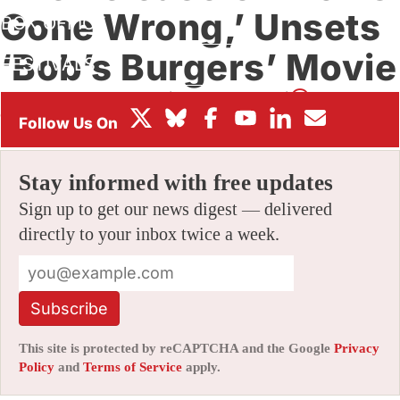
Gone Wrong,’ Unsets
BOX OFFICE
‘Bob’s Burgers’ Movie
FESTIVALS
By
ALEX DUDOK DE WIT
|
01/26/2021 11:11 am
|
Be the First to
Comment!
Stay informed with free updates
Sign up to get our news digest — delivered
directly to your inbox twice a week.
Subscribe
This site is protected by reCAPTCHA and the Google
Privacy
Policy
and
Terms of Service
apply.