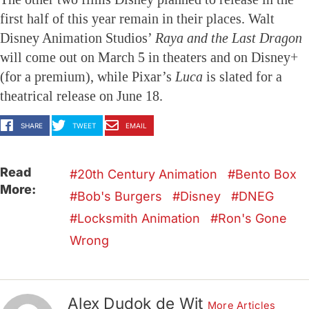
first half of this year remain in their places. Walt
Disney Animation Studios’
Raya and the Last Dragon
will come out on March 5 in theaters and on Disney+
(for a premium), while Pixar’s
Luca
is slated for a
theatrical release on June 18.
SHARE
TWEET
EMAIL
Read
20th Century Animation
Bento Box
More:
Bob's Burgers
Disney
DNEG
Locksmith Animation
Ron's Gone
Wrong
Alex Dudok de Wit
More Articles