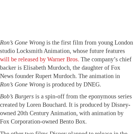
Ron’s Gone Wrong
is the first film from young London
studio Locksmith Animation, whose future features
will be released by Warner Bros.
The company’s chief
backer is Elisabeth Murdoch, the daughter of Fox
News founder Rupert Murdoch. The animation in
Ron’s Gone Wrong
is produced by DNEG.
Bob’s Burgers
is a spin-off from the eponymous series
created by Loren Bouchard. It is produced by Disney-
owned 20th Century Animation, with animation by
Fox Corporation-owned Bento Box.
The other two films Disney planned to release in the