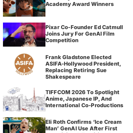
Academy Award Winners
Pixar Co-Founder Ed Catmull
Joins Jury For GenAI Film
Competition
Frank Gladstone Elected
ASIFA-Hollywood President,
Replacing Retiring Sue
Shakespeare
TIFFCOM 2026 To Spotlight
Anime, Japanese IP, And
International Co-Productions
Eli Roth Confirms ‘Ice Cream
Man’ GenAI Use After First