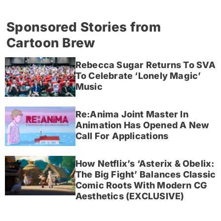
Sponsored Stories from
Cartoon Brew
Rebecca Sugar Returns To SVA
To Celebrate ‘Lonely Magic’
Music
Re:Anima Joint Master In
Animation Has Opened A New
Call For Applications
How Netflix’s ‘Asterix & Obelix:
The Big Fight’ Balances Classic
Comic Roots With Modern CG
Aesthetics (EXCLUSIVE)