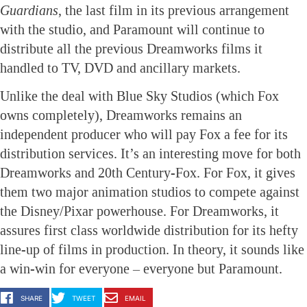
Guardians
, the last film in its previous arrangement
with the studio, and Paramount will continue to
distribute all the previous Dreamworks films it
handled to TV, DVD and ancillary markets.
Unlike the deal with Blue Sky Studios (which Fox
owns completely), Dreamworks remains an
independent producer who will pay Fox a fee for its
distribution services. It’s an interesting move for both
Dreamworks and 20th Century-Fox. For Fox, it gives
them two major animation studios to compete against
the Disney/Pixar powerhouse. For Dreamworks, it
assures first class worldwide distribution for its hefty
line-up of films in production. In theory, it sounds like
a win-win for everyone – everyone but Paramount.
SHARE
TWEET
EMAIL