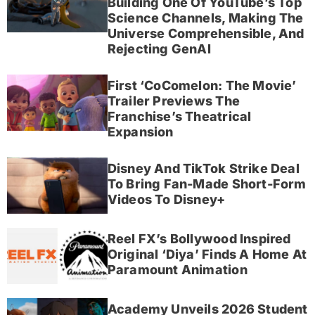
Building One Of YouTube’s Top
Science Channels, Making The
Universe Comprehensible, And
Rejecting GenAI
First ‘CoComelon: The Movie’
Trailer Previews The
Franchise’s Theatrical
Expansion
Disney And TikTok Strike Deal
To Bring Fan-Made Short-Form
Videos To Disney+
Reel FX’s Bollywood Inspired
Original ‘Diya’ Finds A Home At
Paramount Animation
Academy Unveils 2026 Student