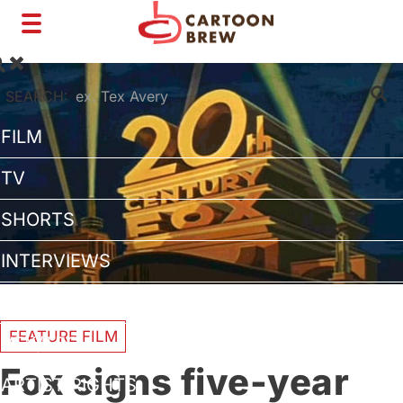
Toggle
navigation
SEARCH:
FILM
TV
SHORTS
INTERVIEWS
BUSINESS
FEATURE FILM
VFX/TECH
Fox signs five-year
ARTIST RIGHTS