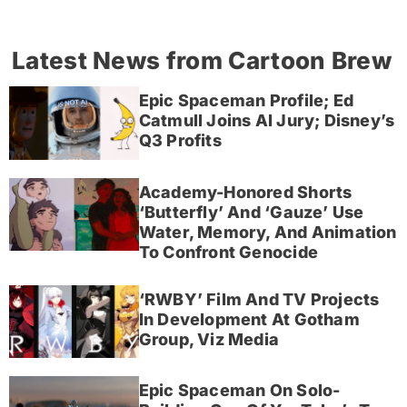
Latest News from Cartoon Brew
Epic Spaceman Profile; Ed
Catmull Joins AI Jury; Disney’s
Q3 Profits
Academy-Honored Shorts
‘Butterfly’ And ‘Gauze’ Use
Water, Memory, And Animation
To Confront Genocide
‘RWBY’ Film And TV Projects
In Development At Gotham
Group, Viz Media
Epic Spaceman On Solo-