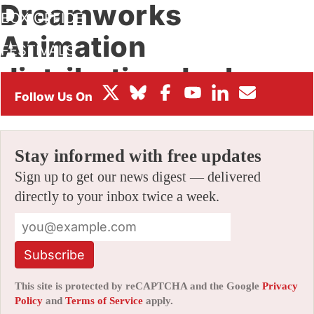
Dreamworks
BOX OFFICE
Animation
FESTIVALS
distribution deal
By
JERRY BECK
|
08/20/2012 4:00 pm
|
24 Comments
Stay informed with free updates
Sign up to get our news digest — delivered
directly to your inbox twice a week.
Subscribe
This site is protected by reCAPTCHA and the Google
Privacy
Policy
and
Terms of Service
apply.