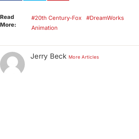
Read
20th Century-Fox
DreamWorks
More:
Animation
Jerry Beck
More Articles