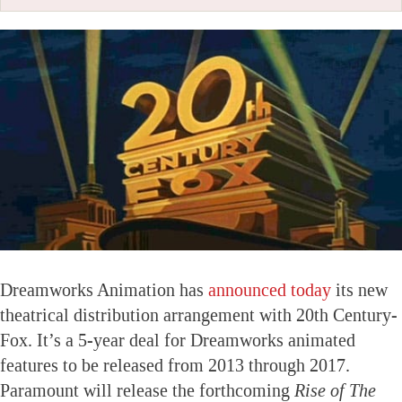
Dreamworks Animation has
announced today
its new
theatrical distribution arrangement with 20th Century-
Fox. It’s a 5-year deal for Dreamworks animated
features to be released from 2013 through 2017.
Paramount will release the forthcoming
Rise of The