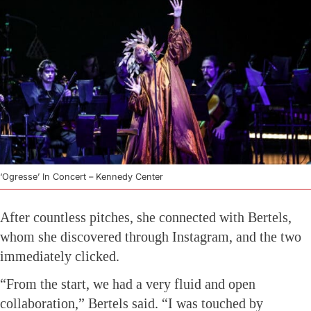
‘Ogresse’ In Concert – Kennedy Center
After countless pitches, she connected with Bertels,
whom she discovered through Instagram, and the two
immediately clicked.
“From the start, we had a very fluid and open
collaboration,” Bertels said. “I was touched by