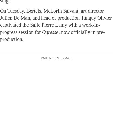
stage.
On Tuesday, Bertels, McLorin Salvant, art director
Julien De Man, and head of production Tanguy Olivier
captivated the Salle Pierre Lamy with a work-in-
progress session for
Ogresse
, now officially in pre-
production.