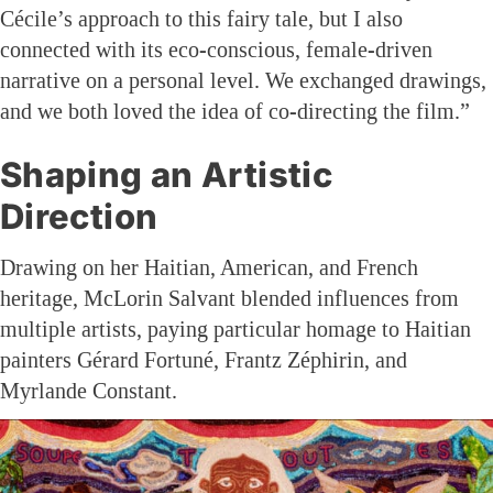
Cécile’s approach to this fairy tale, but I also
connected with its eco-conscious, female-driven
narrative on a personal level. We exchanged drawings,
and we both loved the idea of co-directing the film.”
Shaping an Artistic
Direction
Drawing on her Haitian, American, and French
heritage, McLorin Salvant blended influences from
multiple artists, paying particular homage to Haitian
painters Gérard Fortuné, Frantz Zéphirin, and
Myrlande Constant.