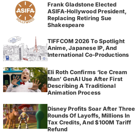
Frank Gladstone Elected
ASIFA-Hollywood President,
Replacing Retiring Sue
Shakespeare
TIFFCOM 2026 To Spotlight
Anime, Japanese IP, And
International Co-Productions
Eli Roth Confirms ‘Ice Cream
Man’ GenAI Use After First
Describing A Traditional
Animation Process
Disney Profits Soar After Three
Rounds Of Layoffs, Millions In
Tax Credits, And $100M Tariff
Refund