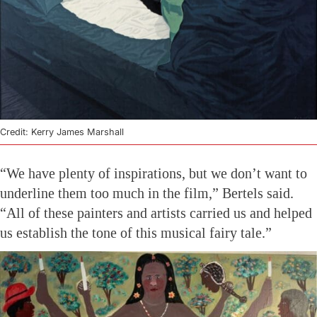
Credit: Kerry James Marshall
“We have plenty of inspirations, but we don’t want to
underline them too much in the film,” Bertels said.
“All of these painters and artists carried us and helped
us establish the tone of this musical fairy tale.”