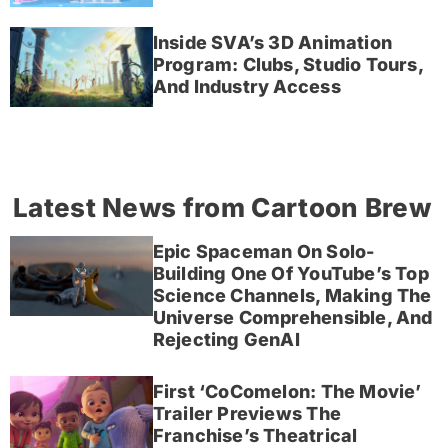
Inside SVA’s 3D Animation
Program: Clubs, Studio Tours,
And Industry Access
Latest News from Cartoon Brew
Epic Spaceman On Solo-
Building One Of YouTube’s Top
Science Channels, Making The
Universe Comprehensible, And
Rejecting GenAI
First ‘CoComelon: The Movie’
Trailer Previews The
Franchise’s Theatrical