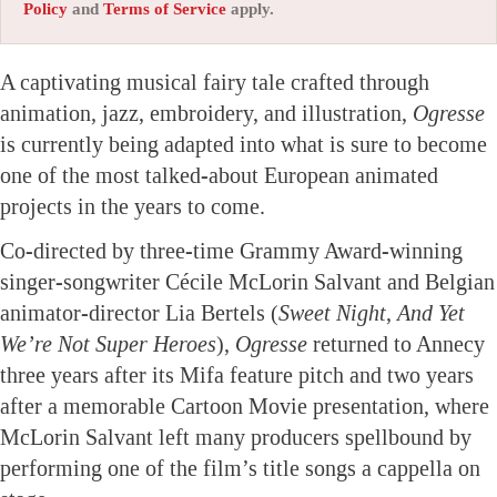
Policy
and
Terms of Service
apply.
A captivating musical fairy tale crafted through
animation, jazz, embroidery, and illustration,
Ogresse
is currently being adapted into what is sure to become
one of the most talked-about European animated
projects in the years to come.
Co-directed by three-time Grammy Award-winning
singer-songwriter Cécile McLorin Salvant and Belgian
animator-director Lia Bertels (
Sweet Night
,
And Yet
We’re Not Super Heroes
),
Ogresse
returned to Annecy
three years after its Mifa feature pitch and two years
after a memorable Cartoon Movie presentation, where
McLorin Salvant left many producers spellbound by
performing one of the film’s title songs a cappella on