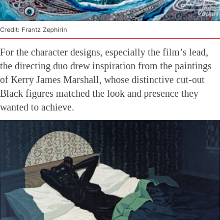
Credit: Frantz Zephirin
For the character designs, especially the film’s lead,
the directing duo drew inspiration from the paintings
of Kerry James Marshall, whose distinctive cut-out
Black figures matched the look and presence they
wanted to achieve.