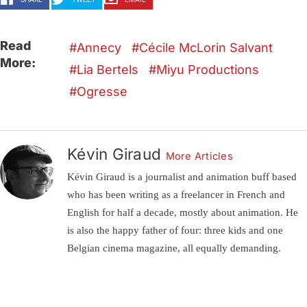
Read
Annecy
Cécile McLorin Salvant
More:
Lia Bertels
Miyu Productions
Ogresse
Kévin Giraud
More Articles
Kévin Giraud is a journalist and animation buff based
who has been writing as a freelancer in French and
English for half a decade, mostly about animation. He
is also the happy father of four: three kids and one
Belgian cinema magazine, all equally demanding.