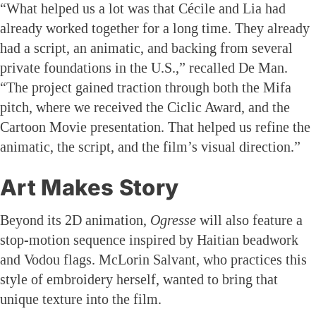
“What helped us a lot was that Cécile and Lia had
already worked together for a long time. They already
had a script, an animatic, and backing from several
private foundations in the U.S.,” recalled De Man.
“The project gained traction through both the Mifa
pitch, where we received the Ciclic Award, and the
Cartoon Movie presentation. That helped us refine the
animatic, the script, and the film’s visual direction.”
Art Makes Story
Beyond its 2D animation,
Ogresse
will also feature a
stop-motion sequence inspired by Haitian beadwork
and Vodou flags. McLorin Salvant, who practices this
style of embroidery herself, wanted to bring that
unique texture into the film.