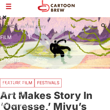
Toggle
navigation
SEARCH:
FILM
TV
SHORTS
INTERVIEWS
BUSINESS
FEATURE FILM
FESTIVALS
Art Makes Story In
VFX/TECH
‘Ogresse,’ Miyu’s
ARTIST RIGHTS