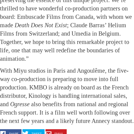
thrilled to have wonderful co-production partners on
board: Embuscade Films from Canada, with whom we
made
Death Does Not Exist
; Claude Barras’ Helium
Films from Switzerland; and Umedia in Belgium.
Together, we hope to bring this remarkable project to
life, one that may well redefine the boundaries of
animation.”
With Miyu studios in Paris and Angoulême, the five-
way co-production is preparing to move into full
production. KMBO is already on board as the French
distributor, Kinology is handling international sales,
and
Ogresse
also benefits from national and regional
French support. It is a film well worth following over
the next few years and a likely future Annecy standout.
SHARE
TWEET
EMAIL