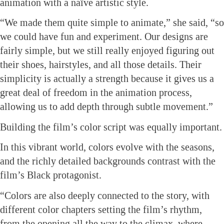
animation with a naïve artistic style.
“We made them quite simple to animate,” she said, “so
we could have fun and experiment. Our designs are
fairly simple, but we still really enjoyed figuring out
their shoes, hairstyles, and all those details. Their
simplicity is actually a strength because it gives us a
great deal of freedom in the animation process,
allowing us to add depth through subtle movement.”
Building the film’s color script was equally important.
In this vibrant world, colors evolve with the seasons,
and the richly detailed backgrounds contrast with the
film’s Black protagonist.
“Colors are also deeply connected to the story, with
different color chapters setting the film’s rhythm,
from the opening all the way to the climax, where