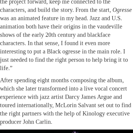
the project forward, keep me connected to the
characters, and build the story. From the start,
Ogresse
was an animated feature in my head. Jazz and U.S.
animation both have their origins in the vaudeville
shows of the early 20th century and blackface
characters. In that sense, I found it even more
interesting to put a Black ogresse in the main role. I
just needed to find the right person to help bring it to
life.”
After spending eight months composing the album,
which she later transformed into a live vocal concert
experience with jazz artist Darcy James Argue and
toured internationally, McLorin Salvant set out to find
the right partners with the help of Kinology executive
producer John Carlin.