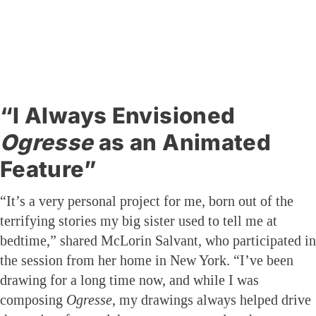
“I Always Envisioned
Ogresse
as an Animated
Feature”
“It’s a very personal project for me, born out of the
terrifying stories my big sister used to tell me at
bedtime,” shared McLorin Salvant, who participated in
the session from her home in New York. “I’ve been
drawing for a long time now, and while I was
composing
Ogresse
, my drawings always helped drive