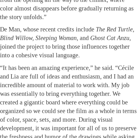
color almost disappears before gradually returning as
the story unfolds.”
De Man, whose recent credits include
The Red Turtle
,
Blind Willow, Sleeping Woman
, and
Ghost Cat Anzu
,
joined the project to bring those influences together
into a cohesive visual language.
“It has been an amazing experience,” he said. “Cécile
and Lia are full of ideas and enthusiasm, and I had an
incredible amount of material to work with. My job
was essentially to bring everything together. We
created a gigantic board where everything could be
organized so we could see the film as a whole in terms
of color, space, sets, and more. During visual
development, it was important for all of us to preserve
the freshness and humor of the drawings while asking