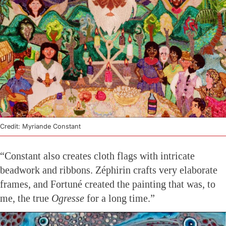
Credit: Myriande Constant
“Constant also creates cloth flags with intricate
beadwork and ribbons. Zéphirin crafts very elaborate
frames, and Fortuné created the painting that was, to
me, the true
Ogresse
for a long time.”