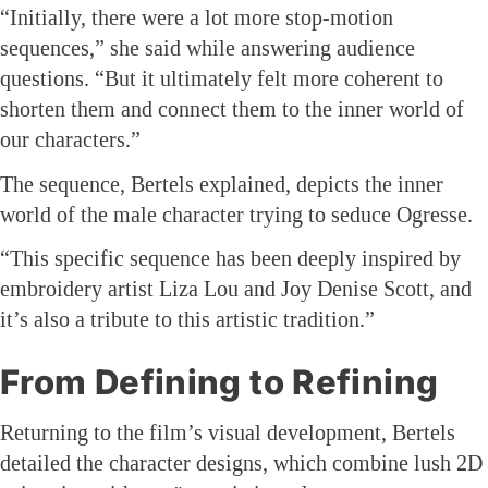
“Initially, there were a lot more stop-motion
sequences,” she said while answering audience
questions. “But it ultimately felt more coherent to
shorten them and connect them to the inner world of
our characters.”
The sequence, Bertels explained, depicts the inner
world of the male character trying to seduce Ogresse.
“This specific sequence has been deeply inspired by
embroidery artist Liza Lou and Joy Denise Scott, and
it’s also a tribute to this artistic tradition.”
From Defining to Refining
Returning to the film’s visual development, Bertels
detailed the character designs, which combine lush 2D