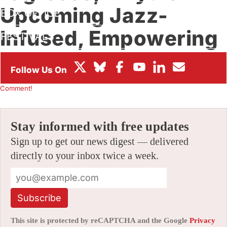
Upcoming Jazz-
BOX OFFICE
Infused, Empowering
FESTIVALS
Fairy Tale
By
KÉVIN GIRAUD
|
07/01/2026 6:40 am
|
Be the First to
Comment!
Stay informed with free updates
Sign up to get our news digest — delivered
directly to your inbox twice a week.
Subscribe
This site is protected by reCAPTCHA and the Google
Privacy