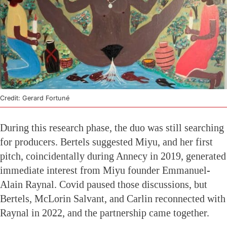
Credit: Gerard Fortuné
During this research phase, the duo was still searching
for producers. Bertels suggested Miyu, and her first
pitch, coincidentally during Annecy in 2019, generated
immediate interest from Miyu founder Emmanuel-
Alain Raynal. Covid paused those discussions, but
Bertels, McLorin Salvant, and Carlin reconnected with
Raynal in 2022, and the partnership came together.