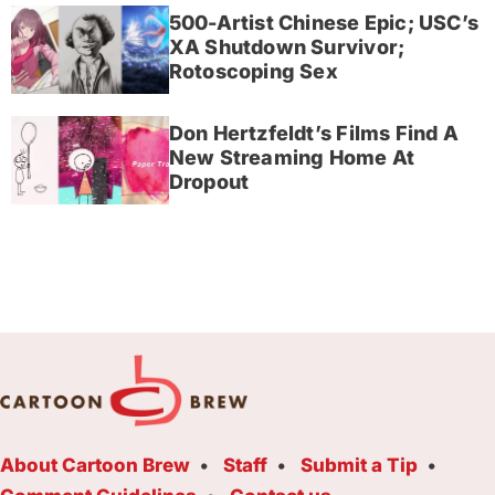
500-Artist Chinese Epic; USC’s
XA Shutdown Survivor;
Rotoscoping Sex
Don Hertzfeldt’s Films Find A
New Streaming Home At
Dropout
About Cartoon Brew
Staff
Submit a Tip