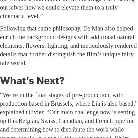
ourselves how we could elevate them to a truly
cinematic level.”
Following that same philosophy, De Man also helped
enrich the background designs with additional natural
elements, flowers, lighting, and meticulously rendered
details that further distinguish the film’s unique fairy
tale world.
What’s Next?
“We’re in the final stages of pre-production, with
production based in Brussels, where Lia is also based,”
explained Olivier. “Our main challenge now is setting
up this Belgian, Swiss, Canadian, and French pipeline
and determining how to distribute the work while
preserving the essence of this unique project. We’re