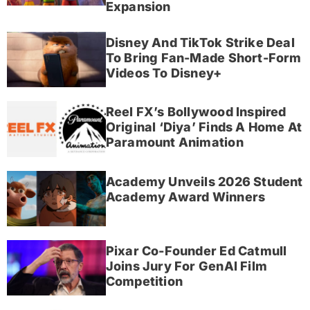
Expansion
Disney And TikTok Strike Deal
To Bring Fan-Made Short-Form
Videos To Disney+
Reel FX’s Bollywood Inspired
Original ‘Diya’ Finds A Home At
Paramount Animation
Academy Unveils 2026 Student
Academy Award Winners
Pixar Co-Founder Ed Catmull
Joins Jury For GenAI Film
Competition