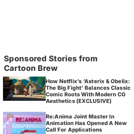
Sponsored Stories from
Cartoon Brew
How Netflix’s ‘Asterix & Obelix:
The Big Fight’ Balances Classic
Comic Roots With Modern CG
Aesthetics (EXCLUSIVE)
Re:Anima Joint Master In
Animation Has Opened A New
Call For Applications