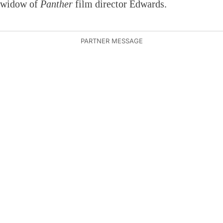
widow of
Panther
film director Edwards.