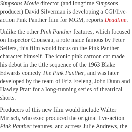
Simpsons Movie
director (and longtime
Simpsons
producer) David Silverman is developing a CGI/live-
action Pink Panther film for MGM, reports
Deadline
.
Unlike the other
Pink Panther
features, which focused
on Inspector Clouseau, a role made famous by Peter
Sellers, this film would focus on the Pink Panther
character himself. The iconic pink cartoon cat made
his debut in the title sequence of the 1963 Blake
Edwards comedy
The Pink Panther
, and was later
developed by the team of Friz Freleng, John Dunn and
Hawley Pratt for a long-running series of theatrical
shorts.
Producers of this new film would include Walter
Mirisch, who exec produced the original live-action
Pink Panther
features, and actress Julie Andrews, the