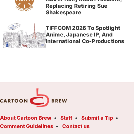
Replacing Retiring Sue
Shakespeare
TIFFCOM 2026 To Spotlight
Anime, Japanese IP, And
International Co-Productions
About Cartoon Brew
Staff
Submit a Tip
Comment Guidelines
Contact us