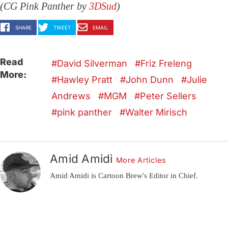
(CG Pink Panther by
3DSud
)
SHARE
TWEET
EMAIL
Read
David Silverman
Friz Freleng
More:
Hawley Pratt
John Dunn
Julie
Andrews
MGM
Peter Sellers
pink panther
Walter Mirisch
Amid Amidi
More Articles
Amid Amidi is Cartoon Brew's Editor in Chief.