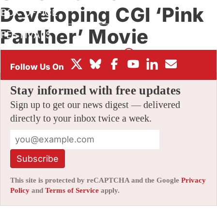
Developing CGI ‘Pink
BOX OFFICE
Panther’ Movie
FESTIVALS
By
AMID AMIDI
|
04/01/2014 1:35 am
|
20 Comments
Stay informed with free updates
Sign up to get our news digest — delivered
directly to your inbox twice a week.
Subscribe
This site is protected by reCAPTCHA and the Google
Privacy
Policy
and
Terms of Service
apply.