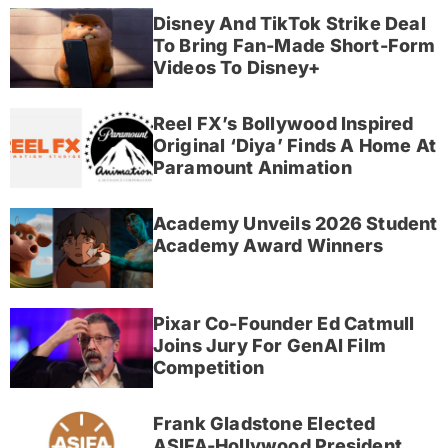
Disney And TikTok Strike Deal
To Bring Fan-Made Short-Form
Videos To Disney+
Reel FX’s Bollywood Inspired
Original ‘Diya’ Finds A Home At
Paramount Animation
Academy Unveils 2026 Student
Academy Award Winners
Pixar Co-Founder Ed Catmull
Joins Jury For GenAI Film
Competition
Frank Gladstone Elected
ASIFA-Hollywood President,