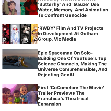
‘Butterfly’ And ‘Gauze’ Use
Water, Memory, And Animation
To Confront Genocide
‘RWBY’ Film And TV Projects
In Development At Gotham
Group, Viz Media
Epic Spaceman On Solo-
Building One Of YouTube’s Top
Science Channels, Making The
Universe Comprehensible, And
Rejecting GenAI
First ‘CoComelon: The Movie’
Trailer Previews The
Franchise’s Theatrical
Expansion