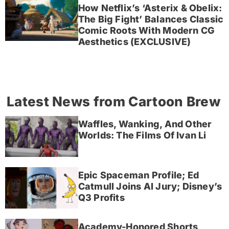
How Netflix’s ‘Asterix & Obelix:
The Big Fight’ Balances Classic
Comic Roots With Modern CG
Aesthetics (EXCLUSIVE)
Latest News from Cartoon Brew
Waffles, Wanking, And Other
Worlds: The Films Of Ivan Li
Epic Spaceman Profile; Ed
Catmull Joins AI Jury; Disney’s
Q3 Profits
Academy-Honored Shorts