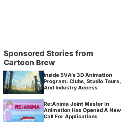
Sponsored Stories from
Cartoon Brew
Inside SVA’s 3D Animation
Program: Clubs, Studio Tours,
And Industry Access
Re:Anima Joint Master In
Animation Has Opened A New
Call For Applications