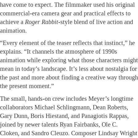
have come to expect. The filmmaker used his original
commercial-era camera gear and practical effects to
achieve a
Roger Rabbit
-style blend of live action and
animation.
“Every element of the teaser reflects that instinct,” he
explains. “It channels the atmosphere of 1990s
animation while exploring what those characters might
mean in today’s landscape. It’s less about nostalgia for
the past and more about finding a creative way through
the present moment.”
The small, hands-on crew includes Meyer’s longtime
collaborators Michael Schlingmann, Dean Roberts,
Gary Dunn, Boris Hiestand, and Panagiotis Rappas,
joined by newer talents Ryan Fairbanks, Ole C.
Cloken, and Sandro Cleuzo. Composer Lindsay Wright