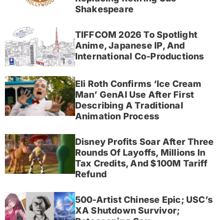
Shakespeare
TIFFCOM 2026 To Spotlight
Anime, Japanese IP, And
International Co-Productions
Eli Roth Confirms ‘Ice Cream
Man’ GenAI Use After First
Describing A Traditional
Animation Process
Disney Profits Soar After Three
Rounds Of Layoffs, Millions In
Tax Credits, And $100M Tariff
Refund
500-Artist Chinese Epic; USC’s
XA Shutdown Survivor;