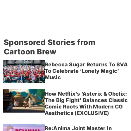
Sponsored Stories from
Cartoon Brew
Rebecca Sugar Returns To SVA
To Celebrate ‘Lonely Magic’
Music
How Netflix’s ‘Asterix & Obelix:
The Big Fight’ Balances Classic
Comic Roots With Modern CG
Aesthetics (EXCLUSIVE)
Re:Anima Joint Master In