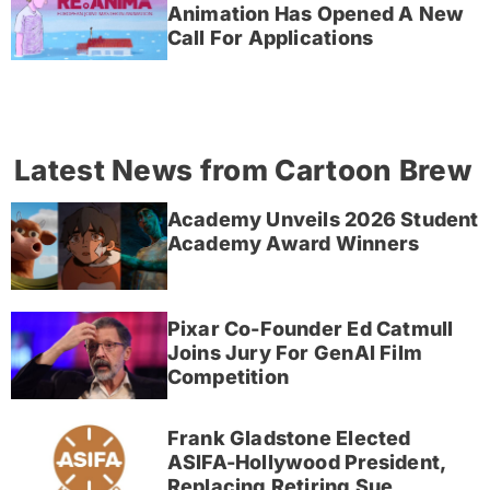
Animation Has Opened A New
Call For Applications
Latest News from Cartoon Brew
Academy Unveils 2026 Student
Academy Award Winners
Pixar Co-Founder Ed Catmull
Joins Jury For GenAI Film
Competition
Frank Gladstone Elected
ASIFA-Hollywood President,
Replacing Retiring Sue