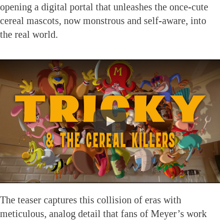
opening a digital portal that unleashes the once-cute
cereal mascots, now monstrous and self-aware, into
the real world.
The teaser captures this collision of eras with
meticulous, analog detail that fans of Meyer’s work