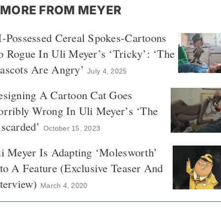
MORE FROM MEYER
I-Possessed Cereal Spokes-Cartoons
 Rogue In Uli Meyer’s ‘Tricky’: ‘The
ascots Are Angry’
July 4, 2025
esigning A Cartoon Cat Goes
orribly Wrong In Uli Meyer’s ‘The
iscarded’
October 15, 2023
i Meyer Is Adapting ‘Molesworth’
to A Feature (Exclusive Teaser And
terview)
March 4, 2020