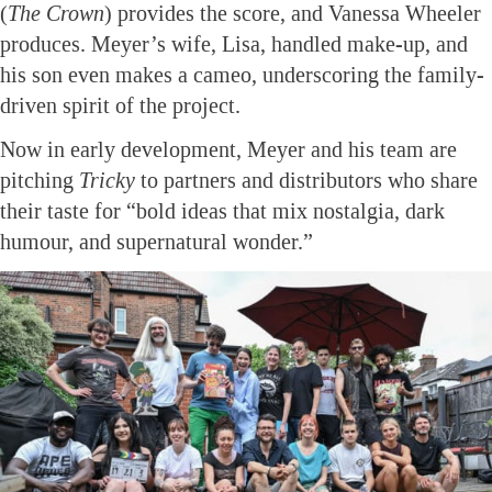
(
The Crown
) provides the score, and Vanessa Wheeler
produces. Meyer’s wife, Lisa, handled make-up, and
his son even makes a cameo, underscoring the family-
driven spirit of the project.
Now in early development, Meyer and his team are
pitching
Tricky
to partners and distributors who share
their taste for “bold ideas that mix nostalgia, dark
humour, and supernatural wonder.”