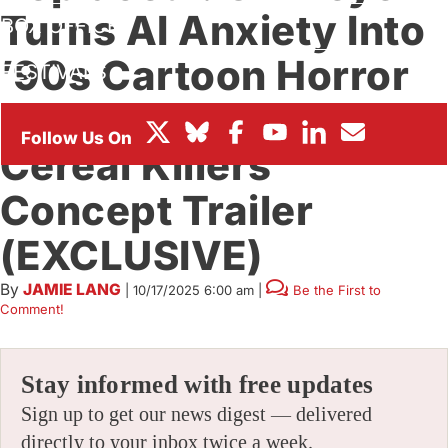
Turns AI Anxiety Into
BOX OFFICE
’90s Cartoon Horror
FESTIVALS
With ‘Tricky & The
Cereal Killers’
Concept Trailer
(EXCLUSIVE)
By
JAMIE LANG
|
10/17/2025 6:00 am
|
Be the First to
Comment!
Stay informed with free updates
Sign up to get our news digest — delivered
directly to your inbox twice a week.