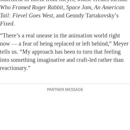
Who Framed Roger Rabbit
,
Space Jam
,
An American
Tail: Fievel Goes West
, and Genndy Tartakovsky’s
Fixed
.
“There’s a real unease in the animation world right
now — a fear of being replaced or left behind,” Meyer
tells us. “My approach has been to turn that feeling
into something imaginative and craft-led rather than
reactionary.”