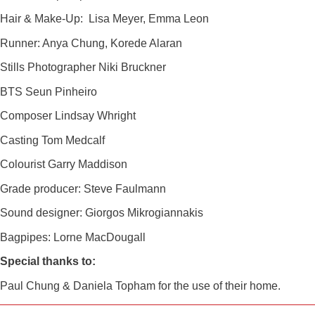
Hair & Make-Up: Lisa Meyer, Emma Leon
Runner: Anya Chung, Korede Alaran
Stills Photographer Niki Bruckner
BTS Seun Pinheiro
Composer Lindsay Whright
Casting Tom Medcalf
Colourist Garry Maddison
Grade producer: Steve Faulmann
Sound designer: Giorgos Mikrogiannakis
Bagpipes: Lorne MacDougall
Special thanks to:
Paul Chung & Daniela Topham for the use of their home.