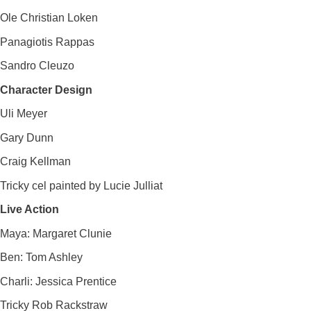
Ole Christian Loken
Panagiotis Rappas
Sandro Cleuzo
Character Design
Uli Meyer
Gary Dunn
Craig Kellman
Tricky cel painted by Lucie Julliat
Live Action
Maya: Margaret Clunie
Ben: Tom Ashley
Charli: Jessica Prentice
Tricky Rob Rackstraw