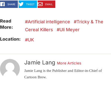
SHARE
TWEET
EMAIL
Read
Artificial intelligence
Tricky & The
More:
Cereal Killers
Uli Meyer
Location:
UK
Jamie Lang
More Articles
Jamie Lang is the Publisher and Editor-in-Chief of
Cartoon Brew.