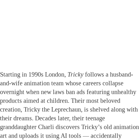
Starting in 1990s London,
Tricky
follows a husband-
and-wife animation team whose careers collapse
overnight when new laws ban ads featuring unhealthy
products aimed at children. Their most beloved
creation, Tricky the Leprechaun, is shelved along with
their dreams. Decades later, their teenage
granddaughter Charli discovers Tricky’s old animation
art and uploads it using AI tools — accidentally