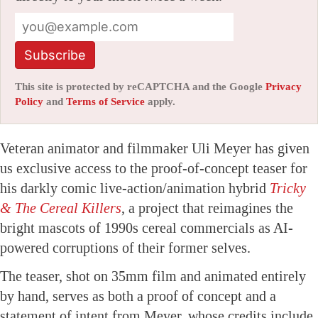
Subscribe
This site is protected by reCAPTCHA and the Google
Privacy
Policy
and
Terms of Service
apply.
Veteran animator and filmmaker Uli Meyer has given
us exclusive access to the proof-of-concept teaser for
his darkly comic live-action/animation hybrid
Tricky
& The Cereal Killers
, a project that reimagines the
bright mascots of 1990s cereal commercials as AI-
powered corruptions of their former selves.
The teaser, shot on 35mm film and animated entirely
by hand, serves as both a proof of concept and a
statement of intent from Meyer, whose credits include