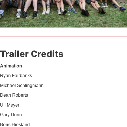
Trailer Credits
Animation
Ryan Fairbanks
Michael Schlingmann
Dean Roberts
Uli Meyer
Gary Dunn
Boris Hiestand