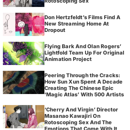
Rotoscoping Sex
Don Hertzfeldt’s Films Find A
New Streaming Home At
Dropout
Flying Bark And Olan Rogers’
Lightfold Team Up For Original
Animation Project
Peering Through the Cracks:
How Sun Xun Spent A Decade
Creating The Chinese Epic
‘Magic Atlas’ With 500 Artists
‘Cherry And Virgin’ Director
Masanao Kawajiri On
Rotoscoping Sex And The
Emotions That Come With It