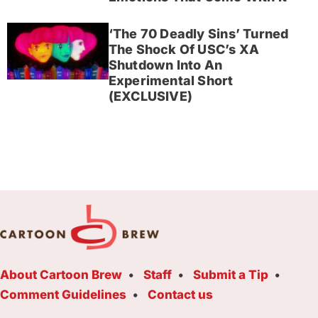
‘The 70 Deadly Sins’ Turned
The Shock Of USC’s XA
Shutdown Into An
Experimental Short
(EXCLUSIVE)
About Cartoon Brew
Staff
Submit a Tip
Comment Guidelines
Contact us