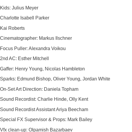
Kids: Julius Meyer
Charlotte Isabell Parker
Kai Roberts
Cinematographer: Markus Ilschner
Focus Puller: Alexandra Voikou
2nd AC: Esther Mitchell
Gaffer: Henry Young, Nicolas Hambleton
Sparks: Edmund Bishop, Oliver Young, Jordan White
On-Set Art Direction: Daniela Topham
Sound Recordist: Charlie Hinde, Olly Kent
Sound Recordist Assistant Ariya Beecham
Special FX Supervisor & Props: Mark Bailey
Vfx clean-up: Olpamish Bazarbaev