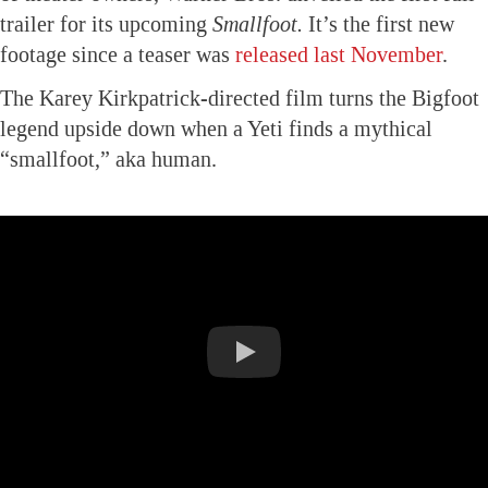
trailer for its upcoming
Smallfoot.
It’s the first new
footage since a teaser was
released last November
.
The Karey Kirkpatrick-directed film turns the Bigfoot
legend upside down when a Yeti finds a mythical
“smallfoot,” aka human.