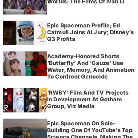
Worlds: The Films Of Ivan Li
Epic Spaceman Profile; Ed
Catmull Joins AI Jury; Disney’s
Q3 Profits
Academy-Honored Shorts
‘Butterfly’ And ‘Gauze’ Use
Water, Memory, And Animation
To Confront Genocide
‘RWBY’ Film And TV Projects
In Development At Gotham
Group, Viz Media
Epic Spaceman On Solo-
Building One Of YouTube’s Top
Science Channels, Making The