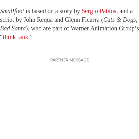
Smallfoot
is based on a story by
Sergio Pablos
, and a
script by John Requa and Glenn Ficarra (
Cats & Dogs,
Bad Santa
), who are part of Warner Animation Group’s
“
think tank
.”