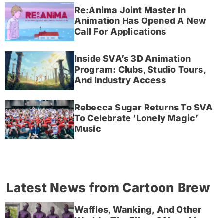
Re:Anima Joint Master In
Animation Has Opened A New
Call For Applications
Inside SVA’s 3D Animation
Program: Clubs, Studio Tours,
And Industry Access
Rebecca Sugar Returns To SVA
To Celebrate ‘Lonely Magic’
Music
Latest News from Cartoon Brew
Waffles, Wanking, And Other