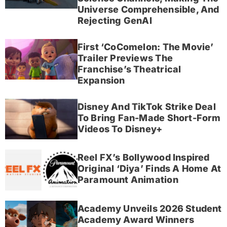
Universe Comprehensible, And
Rejecting GenAI
First ‘CoComelon: The Movie’
Trailer Previews The
Franchise’s Theatrical
Expansion
Disney And TikTok Strike Deal
To Bring Fan-Made Short-Form
Videos To Disney+
Reel FX’s Bollywood Inspired
Original ‘Diya’ Finds A Home At
Paramount Animation
Academy Unveils 2026 Student
Academy Award Winners