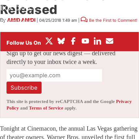
Released
BOX OFFICE
By
AMID AMIDI
|
04/25/2018 1:49 am
|
Be the First to Comment!
FESTIVALS
Stay informed with free updates
Sign up to get our news digest — delivered
directly to your inbox twice a week.
Subscribe
This site is protected by reCAPTCHA and the Google
Privacy
Policy
and
Terms of Service
apply.
Tonight at Cinemacon, the annual Las Vegas gathering
of theater owners, Warner Bros. unveiled the first full