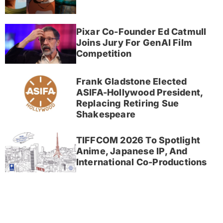
Pixar Co-Founder Ed Catmull
Joins Jury For GenAI Film
Competition
Frank Gladstone Elected
ASIFA-Hollywood President,
Replacing Retiring Sue
Shakespeare
TIFFCOM 2026 To Spotlight
Anime, Japanese IP, And
International Co-Productions