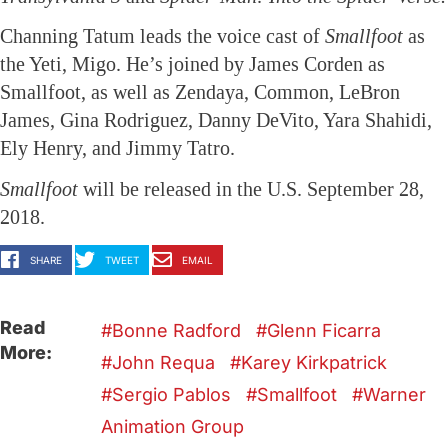
Channing Tatum leads the voice cast of
Smallfoot
as
the Yeti, Migo. He’s joined by James Corden as
Smallfoot, as well as Zendaya, Common, LeBron
James, Gina Rodriguez, Danny DeVito, Yara Shahidi,
Ely Henry, and Jimmy Tatro.
Smallfoot
will be released in the U.S. September 28,
2018.
SHARE
TWEET
EMAIL
Read
Bonne Radford
Glenn Ficarra
More:
John Requa
Karey Kirkpatrick
Sergio Pablos
Smallfoot
Warner
Animation Group