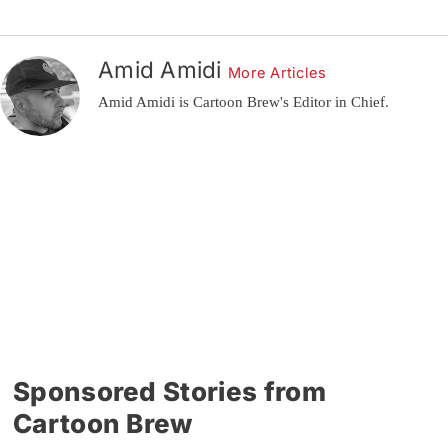
Amid Amidi
More Articles
Amid Amidi is Cartoon Brew's Editor in Chief.
Sponsored Stories from
Cartoon Brew