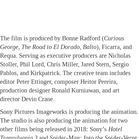
The film is produced by Bonne Radford (
Curious
George, The Road to El Dorado, Balto
), Ficarra, and
Requa. Serving as executive producers are Nicholas
Stoller, Phil Lord, Chris Miller, Jared Stern, Sergio
Pablos, and Kirkpatrick. The creative team includes
editor Peter Ettinger, composer Heitor Pereira,
production designer Ronald Kurniawan, and art
director Devin Crane.
Sony Pictures Imageworks is producing the animation.
The studio is also producing the animation for two
other films being released in 2018: Sony’s
Hotel
Transylvania 3
and
Spider-Man: Into the Spider-Verse.