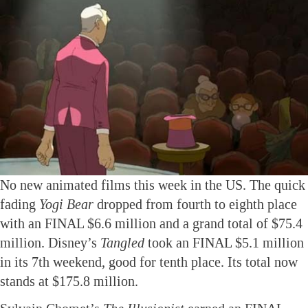
No new animated films this week in the US. The quick
fading
Yogi Bear
dropped from fourth to eighth place
with an FINAL $6.6 million and a grand total of $75.4
million. Disney’s
Tangled
took an FINAL $5.1 million
in its 7th weekend, good for tenth place. Its total now
stands at $175.8 million.