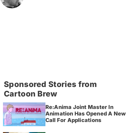
Sponsored Stories from
Cartoon Brew
Re:Anima Joint Master In
Animation Has Opened A New
Call For Applications