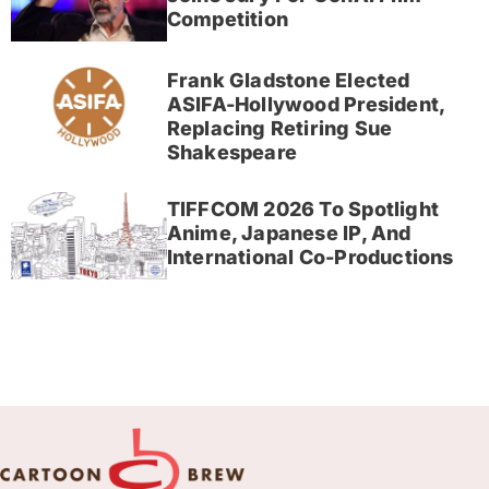
Competition
Frank Gladstone Elected
ASIFA-Hollywood President,
Replacing Retiring Sue
Shakespeare
TIFFCOM 2026 To Spotlight
Anime, Japanese IP, And
International Co-Productions