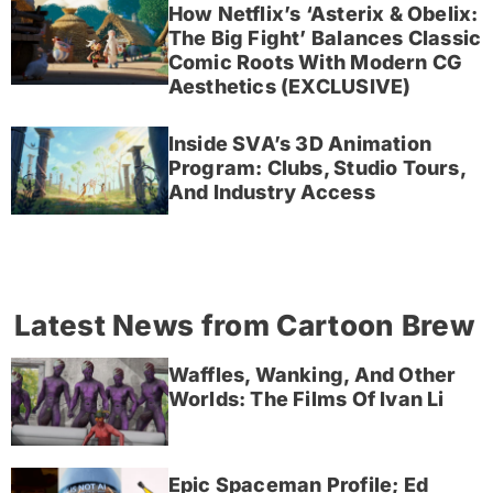
How Netflix’s ‘Asterix & Obelix:
The Big Fight’ Balances Classic
Comic Roots With Modern CG
Aesthetics (EXCLUSIVE)
Inside SVA’s 3D Animation
Program: Clubs, Studio Tours,
And Industry Access
Latest News from Cartoon Brew
Waffles, Wanking, And Other
Worlds: The Films Of Ivan Li
Epic Spaceman Profile; Ed