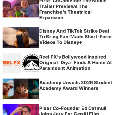
First ‘CoComelon: The Movie’
Trailer Previews The
Franchise’s Theatrical
Expansion
Disney And TikTok Strike Deal
To Bring Fan-Made Short-Form
Videos To Disney+
Reel FX’s Bollywood Inspired
Original ‘Diya’ Finds A Home At
Paramount Animation
Academy Unveils 2026 Student
Academy Award Winners
Pixar Co-Founder Ed Catmull
Joins Jury For GenAI Film