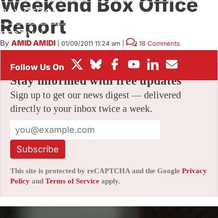
Weekend Box Office
BOX OFFICE
Report
FESTIVALS
By
AMID AMIDI
|
01/09/2011 11:24 am
|
18 Comments
Stay informed with free updates
Sign up to get our news digest — delivered
directly to your inbox twice a week.
Subscribe
This site is protected by reCAPTCHA and the Google
Privacy
Policy
and
Terms of Service
apply.