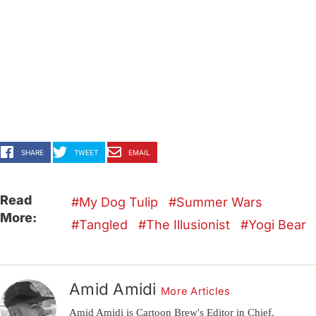
SHARE
TWEET
EMAIL
Read
My Dog Tulip
Summer Wars
More:
Tangled
The Illusionist
Yogi Bear
Amid Amidi
More Articles
Amid Amidi is Cartoon Brew's Editor in Chief.