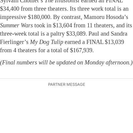
Sylvain Chomet’s
The Illusionist
earned an FINAL
$34,400 from three theaters. Its three work total is an
impressive $180,000. By contrast, Mamoru Hosoda’s
Summer Wars
took in $13,604 from 11 theaters, and its
three-week total is a paltry $33,089. Paul and Sandra
Fierlinger’s
My Dog Tulip
earned a FINAL $13,039
from 4 theaters for a total of $167,939.
(Final numbers will be updated on Monday afternoon.)