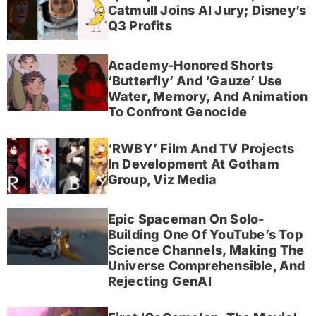
Catmull Joins AI Jury; Disney’s
Q3 Profits
Academy-Honored Shorts
‘Butterfly’ And ‘Gauze’ Use
Water, Memory, And Animation
To Confront Genocide
‘RWBY’ Film And TV Projects
In Development At Gotham
Group, Viz Media
Epic Spaceman On Solo-
Building One Of YouTube’s Top
Science Channels, Making The
Universe Comprehensible, And
Rejecting GenAI