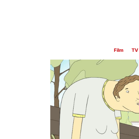
Film
TV