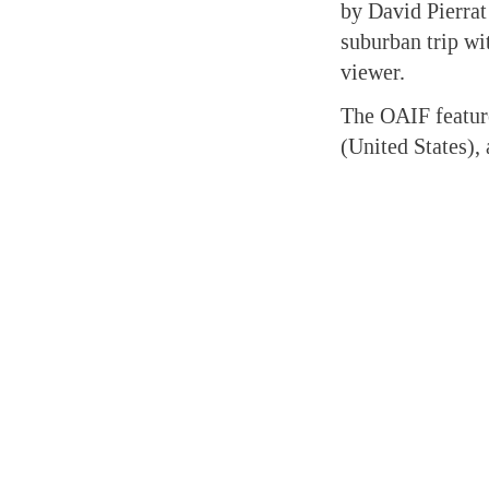
by David Pierrat
suburban trip wi
viewer.
The OAIF feature
(United States)