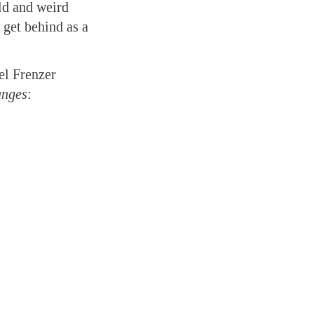
ild and weird
 get behind as a
el Frenzer
nges
: