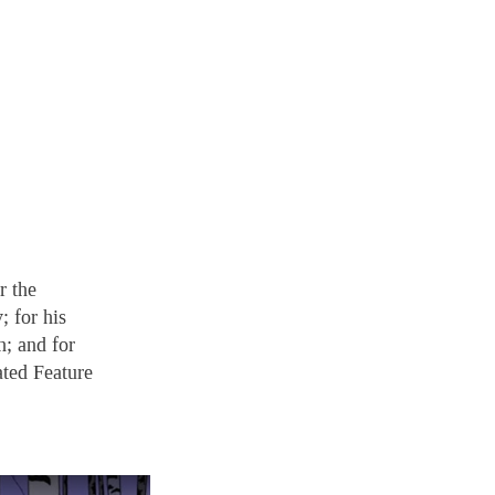
r the
; for his
h; and for
ated Feature