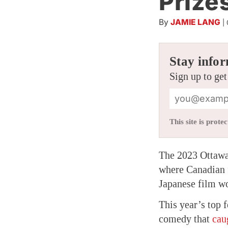
Prize
By
JAMIE LANG
|
Stay infor
Sign up to get
This site is pro
The 2023 Ottawa
where Canadian f
Japanese film wo
This year’s top 
comedy that
cau