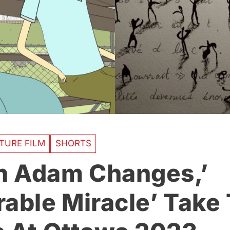
TURE FILM
SHORTS
 Adam Changes,’
rable Miracle’ Take