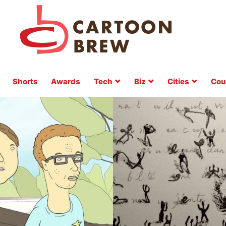
Shorts
Awards
Tech
Biz
Cities
Cou