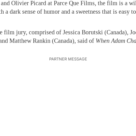
 and Olivier Picard at Parce Que Films, the film is a w
th a dark sense of humor and a sweetness that is easy to
 film jury, comprised of Jessica Borutski (Canada), Jo
, and Matthew Rankin (Canada), said of
When Adam Cha