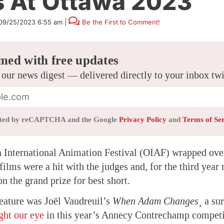
s At Ottawa 2023
09/25/2023 6:55 am
|
Be the First to Comment!
med with free updates
 our news digest — delivered directly to your inbox tw
tected by reCAPTCHA and the Google
Privacy Policy
and
Terms of Se
 International Animation Festival (OIAF) wrapped ove
ilms were a hit with the judges and, for the third year 
n the grand prize for best short.
feature was Joël Vaudreuil’s
When Adam Changes
¸ a su
ght our eye
in this year’s Annecy Contrechamp competi