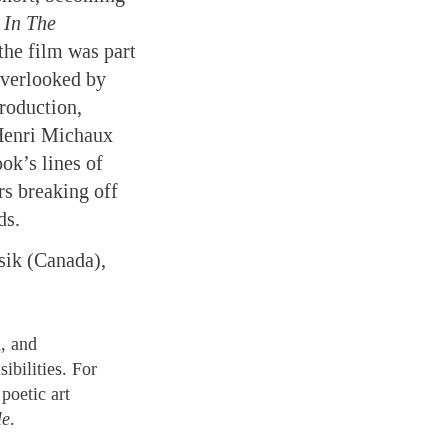
 In The
the film was part
overlooked by
production,
Henri Michaux
ok’s lines of
rs breaking off
ds.
sik (Canada),
, and
ibilities. For
poetic art
le
.