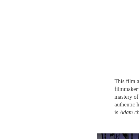
This film 
filmmaker’s
mastery of 
authentic 
is
Adam ch