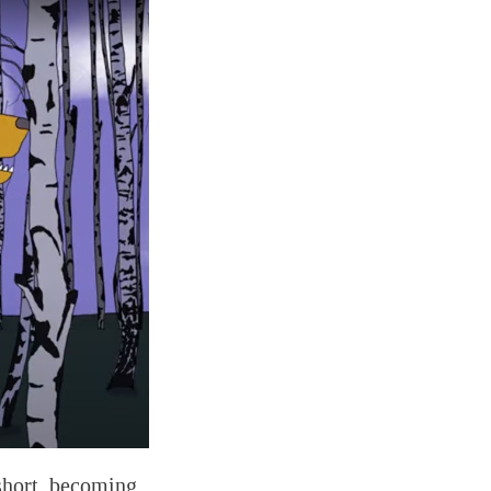
short, becoming