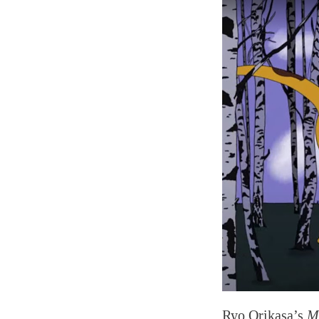
Ryo Orikasa’s
M