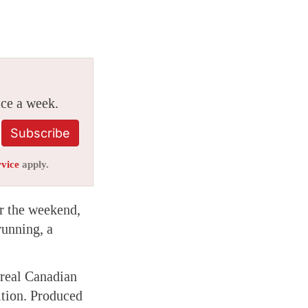
ice a week.
Subscribe
rvice
apply.
r the weekend,
running, a
rreal Canadian
tion. Produced