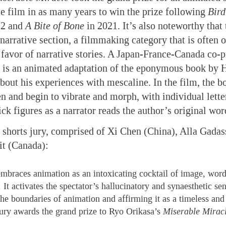
se film in as many years to win the prize following
Bird
22 and
A Bite of Bone
in 2021. It’s also noteworthy that 
narrative section, a filmmaking category that is often 
in favor of narrative stories. A Japan-France-Canada co-
is an animated adaptation of the eponymous book by 
bout his experiences with mescaline. In the film, the bo
een and begin to vibrate and morph, with individual lette
ick figures as a narrator reads the author’s original wor
 shorts jury, comprised of Xi Chen (China), Alla Gadas
it (Canada):
embraces animation as an intoxicating cocktail of image, word
t activates the spectator’s hallucinatory and synaesthetic sens
the boundaries of animation and affirming it as a timeless and 
jury awards the grand prize to Ryo Orikasa’s
Miserable Mirac