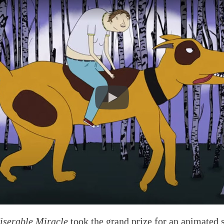
iserable Miracle
took the grand prize for an animated 