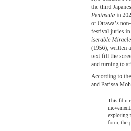
the third Japane
Peninsula
in 20
of Ottawa’s non-
festival juries 
iserable Miracle
(1956), written a
text fill the scr
and turning to st
According to the
and Parissa Moh
This film 
movement. I
exploring 
form, the 