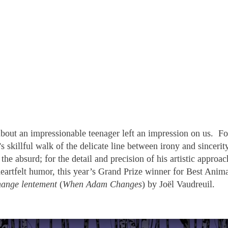
about an impressionable teenager left an impression on us. Fo
 skillful walk of the delicate line between irony and sincerity
the absurd; for the detail and precision of his artistic approac
heartfelt humor, this year’s Grand Prize winner for Best Anim
ange lentement
(
When Adam Changes
) by Joël Vaudreuil.