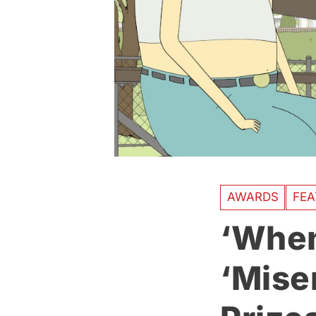
AWARDS
FEA
‘When
‘Mise