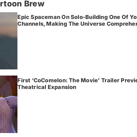
artoon Brew
Epic Spaceman On Solo-Building One Of Yo
Channels, Making The Universe Comprehen
First ‘CoComelon: The Movie’ Trailer Prev
Theatrical Expansion