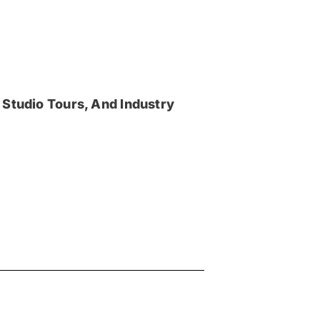
 Studio Tours, And Industry