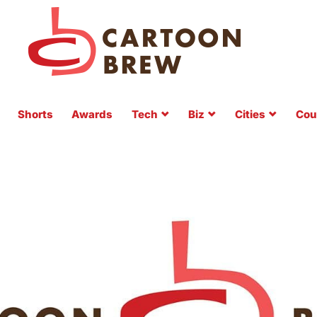
Shorts
Awards
Tech
Biz
Cities
Cou