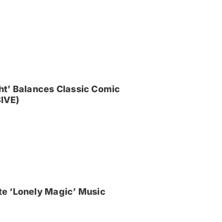
ght’ Balances Classic Comic
IVE)
e ‘Lonely Magic’ Music