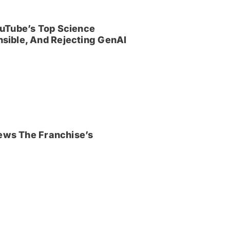
uTube’s Top Science
sible, And Rejecting GenAI
iews The Franchise’s