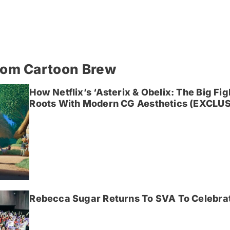
rom Cartoon Brew
How Netflix’s ‘Asterix & Obelix: The Big Fi
Roots With Modern CG Aesthetics (EXCLUS
Rebecca Sugar Returns To SVA To Celebrat