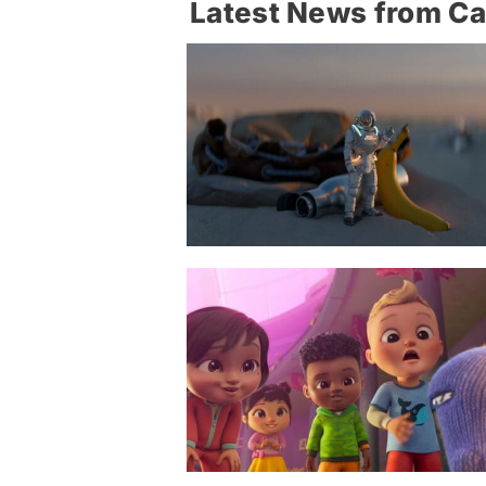
Latest News from C