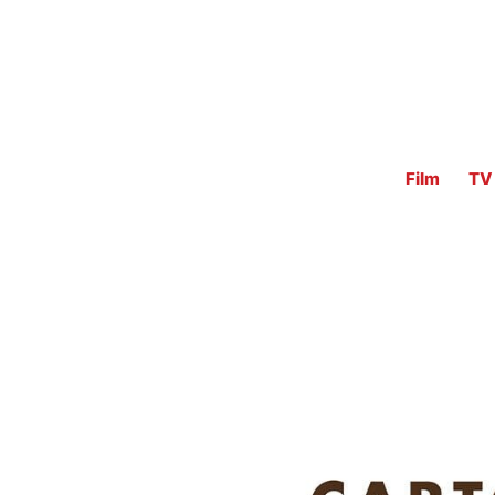
Film
TV