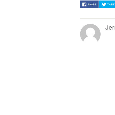
SHARE
TWEE
Jer