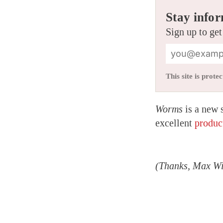
Stay infor
Sign up to get
This site is pro
Worms
is a new 
excellent
produc
(Thanks, Max Wi