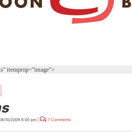
s" itemprop="image">
s
08/10/2009 6:00 pm
|
7 Comments