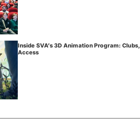
Inside SVA’s 3D Animation Program: Clubs,
Access