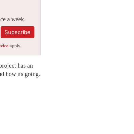
ice a week.
Subscribe
rvice
apply.
project has an
nd how its going.