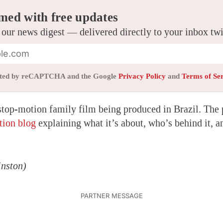
med with free updates
 our news digest — delivered directly to your inbox tw
tected by reCAPTCHA and the Google
Privacy Policy
and
Terms of Se
stop-motion family film being produced in Brazil. The 
tion blog
explaining what it’s about, who’s behind it, a
nston)