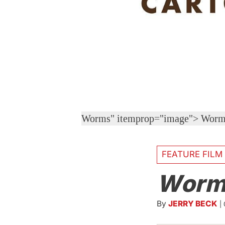
Worms" itemprop="image">
Worm
FEATURE FILM
Worm
By
JERRY BECK
|