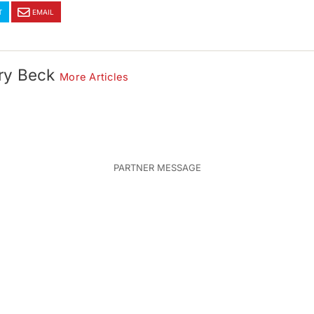
T
EMAIL
ry Beck
More Articles