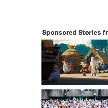
Sponsored Stories f