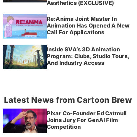
Aesthetics (EXCLUSIVE)
Re:Anima Joint Master In
Animation Has Opened A New
Call For Applications
Inside SVA’s 3D Animation
Program: Clubs, Studio Tours,
And Industry Access
Latest News from Cartoon Brew
Pixar Co-Founder Ed Catmull
Joins Jury For GenAI Film
Competition