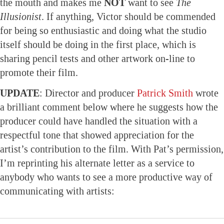
the mouth and makes me
NOT
want to see
The
Illusionist
. If anything, Victor should be commended
for being so enthusiastic and doing what the studio
itself should be doing in the first place, which is
sharing pencil tests and other artwork on-line to
promote their film.
UPDATE
: Director and producer
Patrick Smith
wrote
a brilliant comment below where he suggests how the
producer could have handled the situation with a
respectful tone that showed appreciation for the
artist’s contribution to the film. With Pat’s permission,
I’m reprinting his alternate letter as a service to
anybody who wants to see a more productive way of
communicating with artists: