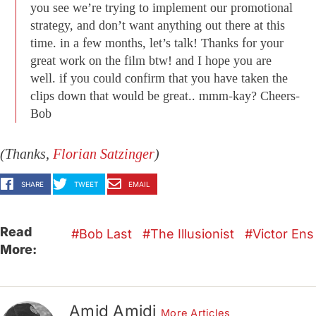
you see we’re trying to implement our promotional
strategy, and don’t want anything out there at this
time. in a few months, let’s talk! Thanks for your
great work on the film btw! and I hope you are
well. if you could confirm that you have taken the
clips down that would be great.. mmm-kay? Cheers-
Bob
(Thanks,
Florian Satzinger
)
SHARE
TWEET
EMAIL
Read
Bob Last
The Illusionist
Victor Ens
More:
Amid Amidi
More Articles