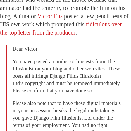
animator had the temerity to promote the film on his
blog. Animator
Victor Ens
posted a few pencil tests of
HIS own work which prompted this
ridiculous over-
the-top letter from the producer
:
Dear Victor
You have posted a number of linetests from The
Illusionist on your blog and other web sites. These
posts all infringe Django Films Illusionist
Ltd’s copyright and must be removed immediately.
Please confirm that you have done so.
Please also note that to have these digital materials
in your possession breaks the legal undertakings
you gave Django Film Illusionist Ltd under the
terms of your employment. You had no right