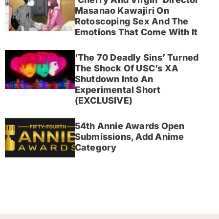
Masanao Kawajiri On
Rotoscoping Sex And The
Emotions That Come With It
‘The 70 Deadly Sins’ Turned
The Shock Of USC’s XA
Shutdown Into An
Experimental Short
(EXCLUSIVE)
54th Annie Awards Open
Submissions, Add Anime
Category