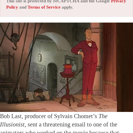
This site is protected by reCAPTCHA and the Google
Privacy
Policy
and
Terms of Service
apply.
Bob Last, producer of Sylvain Chomet’s
The
Illusionist
, sent a threatening email to one of the
animators who worked on the movie because that