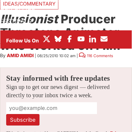
IDEAS/COMMENTARY
BOX OFFICE
Illusionist
Producer
FESTIVALS
Threatens Animator
who Worked on Film
By
AMID AMIDI
|
08/25/2010 10:02 am
|
116 Comments
Stay informed with free updates
Sign up to get our news digest — delivered
directly to your inbox twice a week.
Subscribe