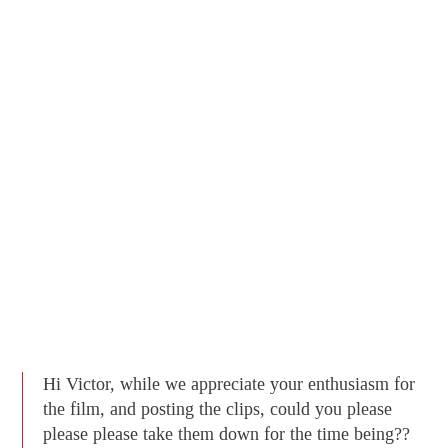
Hi Victor, while we appreciate your enthusiasm for
the film, and posting the clips, could you please
please please take them down for the time being??