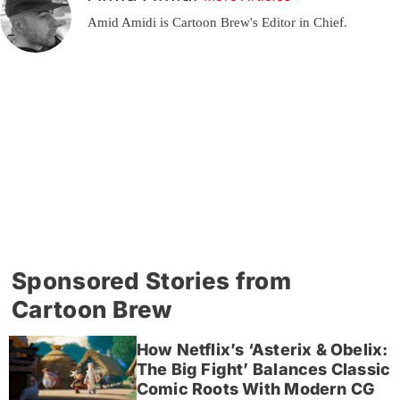
Amid Amidi is Cartoon Brew's Editor in Chief.
Sponsored Stories from
Cartoon Brew
How Netflix’s ‘Asterix & Obelix:
The Big Fight’ Balances Classic
Comic Roots With Modern CG