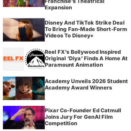
Franchise’s Theatrical
Expansion
Disney And TikTok Strike Deal
To Bring Fan-Made Short-Form
Videos To Disney+
Reel FX’s Bollywood Inspired
Original ‘Diya’ Finds A Home At
Paramount Animation
Academy Unveils 2026 Student
Academy Award Winners
Pixar Co-Founder Ed Catmull
Joins Jury For GenAI Film
Competition