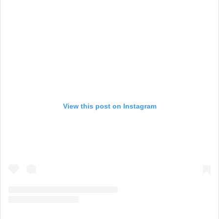
View this post on Instagram