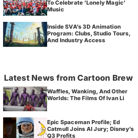
To Celebrate ‘Lonely Magic’
Music
Inside SVA’s 3D Animation
Program: Clubs, Studio Tours,
And Industry Access
Latest News from Cartoon Brew
Waffles, Wanking, And Other
Worlds: The Films Of Ivan Li
Epic Spaceman Profile; Ed
Catmull Joins AI Jury; Disney’s
Q3 Profits