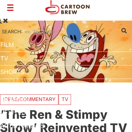
Toggle
navigation
SEARCH:
FILM
TV
SHORTS
INTERVIEWS
BUSINESS
IDEAS/COMMENTARY
TV
‘The Ren & Stimpy
VFX/TECH
Show’ Reinvented TV
ARTIST RIGHTS