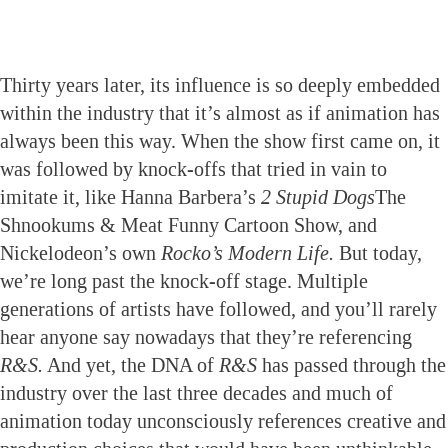
Thirty years later, its influence is so deeply embedded
within the industry that it’s almost as if animation has
always been this way. When the show first came on, it
was followed by knock-offs that tried in vain to
imitate it, like Hanna Barbera’s
2 Stupid Dogs
The
Shnookums & Meat Funny Cartoon Show, and
Nickelodeon’s own
Rocko’s Modern Life.
But today,
we’re long past the knock-off stage. Multiple
generations of artists have followed, and you’ll rarely
hear anyone say nowadays that they’re referencing
R&S.
And yet, the DNA of
R&S
has passed through the
industry over the last three decades and much of
animation today unconsciously references creative and