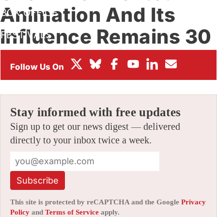
Animation And Its
BOX OFFICE
Influence Remains 30
FESTIVALS
Years Later
By
AMID AMIDI
|
08/11/2021 6:07 pm
|
Be the First to Comment!
Stay informed with free updates
Sign up to get our news digest — delivered
directly to your inbox twice a week.
Subscribe
This site is protected by reCAPTCHA and the Google
Privacy
Policy
and
Terms of Service
apply.