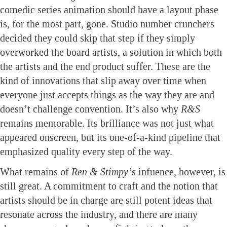
comedic series animation should have a layout phase
is, for the most part, gone. Studio number crunchers
decided they could skip that step if they simply
overworked the board artists, a solution in which both
the artists and the end product suffer. These are the
kind of innovations that slip away over time when
everyone just accepts things as the way they are and
doesn’t challenge convention. It’s also why
R&S
remains memorable. Its brilliance was not just what
appeared onscreen, but its one-of-a-kind pipeline that
emphasized quality every step of the way.
What remains of
Ren & Stimpy’
s infuence, however, is
still great. A commitment to craft and the notion that
artists should be in charge are still potent ideas that
resonate across the industry, and there are many