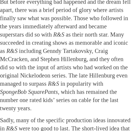
But before everything bad happened and the dream fell
apart, there was a brief period of glory where artists
finally saw what was possible. Those who followed in
the years immediately afterward and became
superstars did so with
R&S
as their north star. Many
succeeded in creating shows as memorable and iconic
as
R&S
including Genndy Tartakovsky, Craig
McCracken, and Stephen Hillenburg, and they often
did so with the input of artists who had worked on the
original Nickelodeon series. The late Hillenburg even
managed to surpass
R&S
in popularity with
SpongeBob SquarePants,
which has remained the
number one rated kids’ series on cable for the last
twenty years.
Sadly, many of the specific production ideas innovated
in
R&S
were too good to last. The short-lived idea that