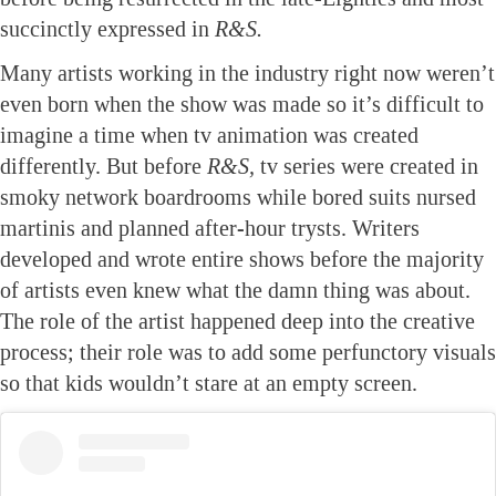
succinctly expressed in
R&S.
Many artists working in the industry right now weren’t
even born when the show was made so it’s difficult to
imagine a time when tv animation was created
differently. But before
R&S,
tv series were created in
smoky network boardrooms while bored suits nursed
martinis and planned after-hour trysts. Writers
developed and wrote entire shows before the majority
of artists even knew what the damn thing was about.
The role of the artist happened deep into the creative
process; their role was to add some perfunctory visuals
so that kids wouldn’t stare at an empty screen.