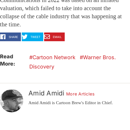
Communications in 2022 was based on an inflated
valuation, which failed to take into account the
collapse of the cable industry that was happening at
the time.
SHARE
TWEET
EMAIL
Read
Cartoon Network
Warner Bros.
More:
Discovery
Amid Amidi
More Articles
Amid Amidi is Cartoon Brew's Editor in Chief.