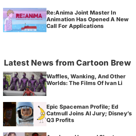
Re:Anima Joint Master In
Animation Has Opened A New
Call For Applications
Latest News from Cartoon Brew
Waffles, Wanking, And Other
Worlds: The Films Of Ivan Li
Epic Spaceman Profile; Ed
Catmull Joins AI Jury; Disney’s
Q3 Profits