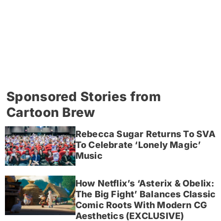
Sponsored Stories from
Cartoon Brew
Rebecca Sugar Returns To SVA
To Celebrate ‘Lonely Magic’
Music
How Netflix’s ‘Asterix & Obelix:
The Big Fight’ Balances Classic
Comic Roots With Modern CG
Aesthetics (EXCLUSIVE)