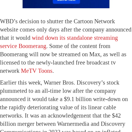
WBD’s decision to shutter the Cartoon Network
website comes only days after the company announced
that it would
wind down its standalone streaming
service Boomerang
. Some of the content from
Boomerang will now be streamed on Max, as well as
licensed to the newly-launched free broadcast tv
network
MeTV Toons
.
Earlier this week, Warner Bros. Discovery’s stock
plummeted to an all-time low after the company
announced it would take a $9.1 billion write-down on
the rapidly deteriorating value of its linear cable
networks. It was an acknowledgement that the $42
billion merger between Warnermedia and Discovery