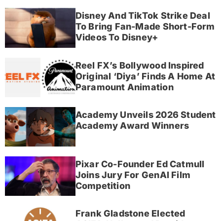
Disney And TikTok Strike Deal
To Bring Fan-Made Short-Form
Videos To Disney+
Reel FX’s Bollywood Inspired
Original ‘Diya’ Finds A Home At
Paramount Animation
Academy Unveils 2026 Student
Academy Award Winners
Pixar Co-Founder Ed Catmull
Joins Jury For GenAI Film
Competition
Frank Gladstone Elected