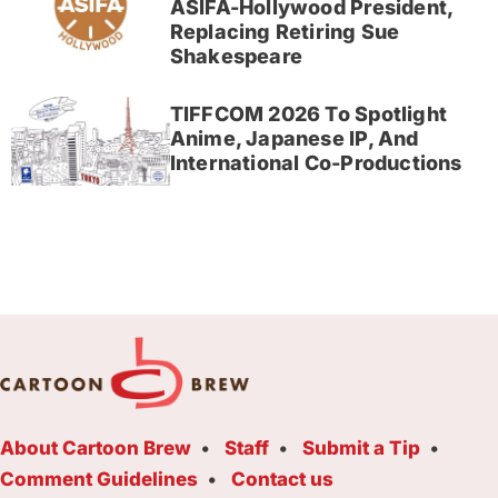
ASIFA-Hollywood President,
Replacing Retiring Sue
Shakespeare
TIFFCOM 2026 To Spotlight
Anime, Japanese IP, And
International Co-Productions
About Cartoon Brew
Staff
Submit a Tip
Comment Guidelines
Contact us