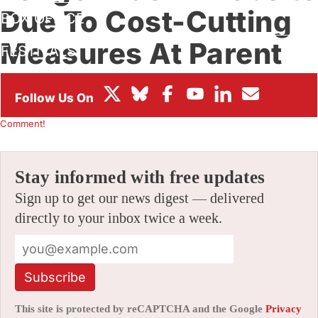
Due To Cost-Cutting
BOX OFFICE
Measures At Parent
FESTIVALS
Company
By
AMID AMIDI
|
08/09/2024 11:32 am
|
Be the First to
Comment!
Stay informed with free updates
Sign up to get our news digest — delivered
directly to your inbox twice a week.
Subscribe
This site is protected by reCAPTCHA and the Google
Privacy