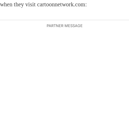
when they visit cartoonnetwork.com: