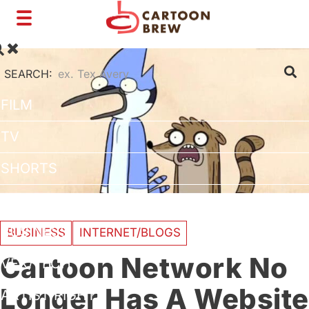
Toggle
navigation
SEARCH:
FILM
TV
SHORTS
INTERVIEWS
BUSINESS
BUSINESS
INTERNET/BLOGS
Cartoon Network No
VFX/TECH
Longer Has A Website
ARTIST RIGHTS