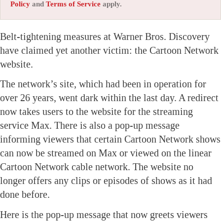
Policy
and
Terms of Service
apply.
Belt-tightening measures at Warner Bros. Discovery
have claimed yet another victim: the Cartoon Network
website.
The network’s site, which had been in operation for
over 26 years, went dark within the last day. A redirect
now takes users to the website for the streaming
service Max. There is also a pop-up message
informing viewers that certain Cartoon Network shows
can now be streamed on Max or viewed on the linear
Cartoon Network cable network. The website no
longer offers any clips or episodes of shows as it had
done before.
Here is the pop-up message that now greets viewers