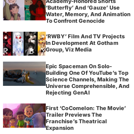
Academy-Honored Shorts
‘Butterfly’ And ‘Gauze’ Use
Water, Memory, And Animation
To Confront Genocide
‘RWBY’ Film And TV Projects
In Development At Gotham
Group, Viz Media
Epic Spaceman On Solo-
Building One Of YouTube’s Top
Science Channels, Making The
Universe Comprehensible, And
Rejecting GenAI
First ‘CoComelon: The Movie’
Trailer Previews The
Franchise’s Theatrical
Expansion