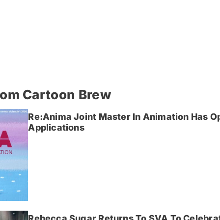
rom Cartoon Brew
Re:Anima Joint Master In Animation Has O
Applications
Rebecca Sugar Returns To SVA To Celebrat