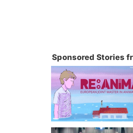
Sponsored Stories f