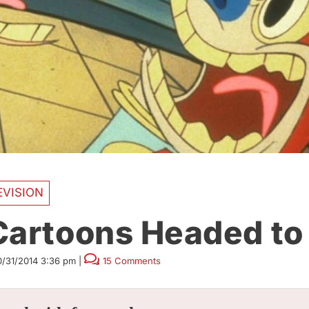
EVISION
Cartoons Headed to
0/31/2014 3:36 pm
|
15 Comments