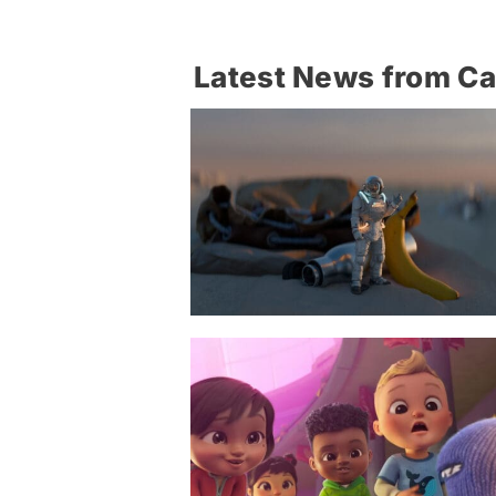
Latest News from C