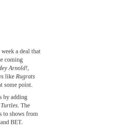
week a deal that
the coming
Hey Arnold!,
ws like
Rugrats
at some point.
s by adding
Turtles.
The
ss to shows from
 and BET.