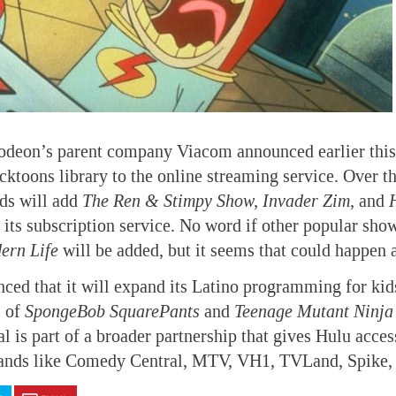
odeon’s parent company Viacom announced earlier this 
icktoons library to the online streaming service. Over 
ds will add
The Ren & Stimpy Show, Invader Zim,
and
 its subscription service. No word if other popular sho
ern Life
will be added, but it seems that could happen 
ced that it will expand its Latino programming for kid
s of
SpongeBob SquarePants
and
Teenage Mutant Ninja 
 is part of a broader partnership that gives Hulu acce
ands like Comedy Central, MTV, VH1, TVLand, Spike,