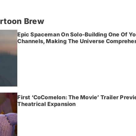
artoon Brew
Epic Spaceman On Solo-Building One Of Yo
Channels, Making The Universe Comprehen
First ‘CoComelon: The Movie’ Trailer Prev
Theatrical Expansion