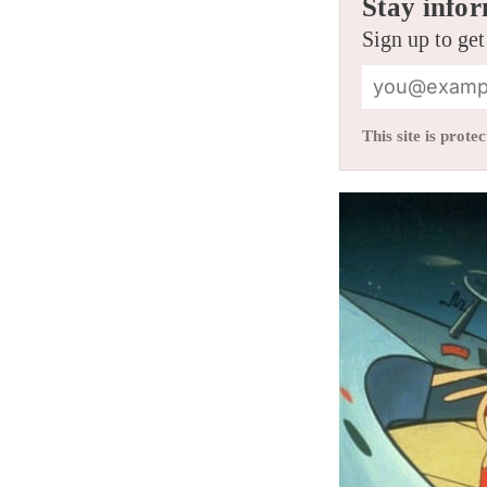
Stay infor
Sign up to get
This site is pro