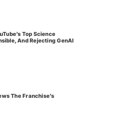
uTube’s Top Science
sible, And Rejecting GenAI
iews The Franchise’s