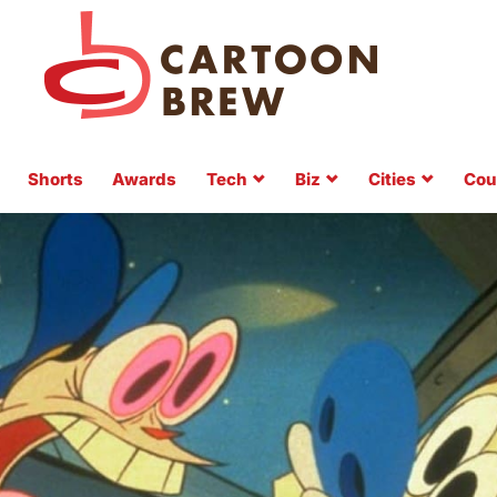
Shorts
Awards
Tech
Biz
Cities
Cou