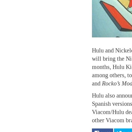
Hulu and Nickel
will bring the N
months, Hulu Ki
among others, to
and
Rocko’s Mod
Hulu also announ
Spanish version
Viacom/Hulu deal
other Viacom br