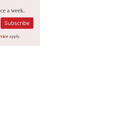
ice a week.
Subscribe
rvice
apply.