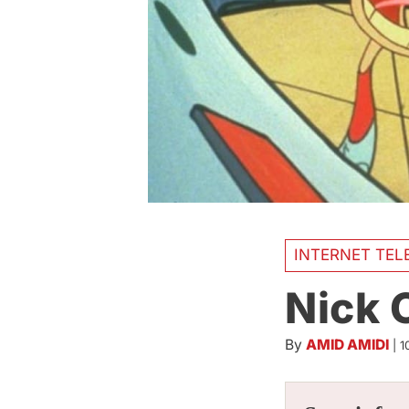
INTERNET TEL
Nick 
By
AMID AMIDI
|
1