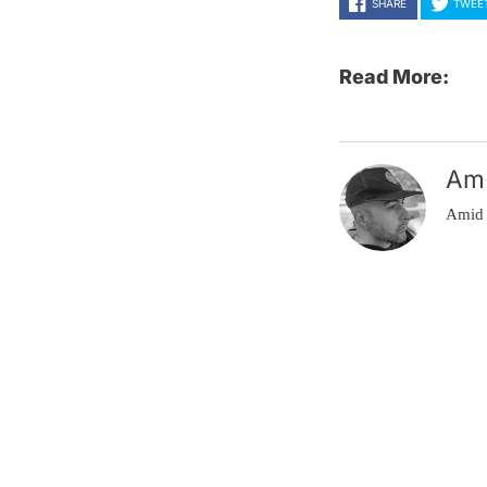
SHARE
TWEE
Read More:
Am
Amid 