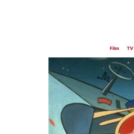
Film
TV