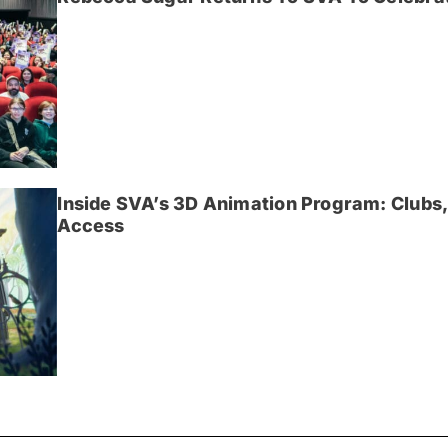
Inside SVA’s 3D Animation Program: Clubs,
Access