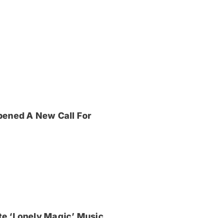
pened A New Call For
e ‘Lonely Magic’ Music