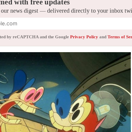
med with free updates
 our news digest — delivered directly to your inbox tw
tected by reCAPTCHA and the Google
Privacy Policy
and
Terms of Se