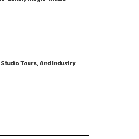
 Studio Tours, And Industry