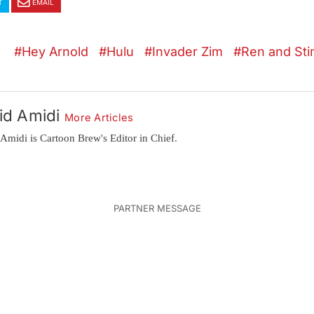
T
EMAIL
Hey Arnold
Hulu
Invader Zim
Ren and St
id Amidi
More Articles
Amidi is Cartoon Brew's Editor in Chief.