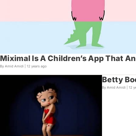
Miximal Is A Children’s App That A
By Amid Amidi |
12 years ago
Betty Bo
By Amid Amidi |
12 y