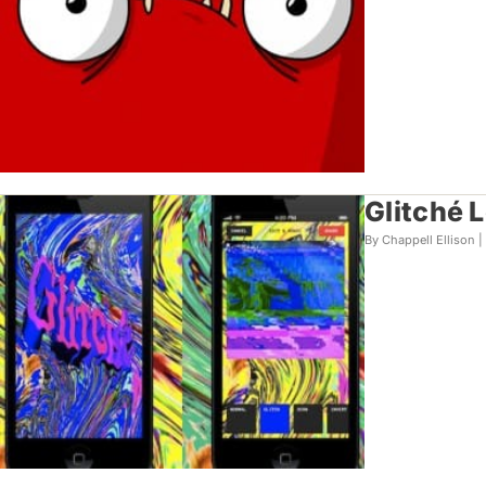
Glitché 
By Chappell Ellison |