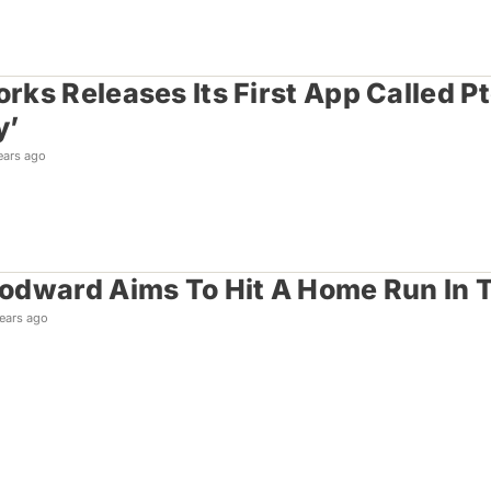
ks Releases Its First App Called P
y’
ears ago
dward Aims To Hit A Home Run In T
ears ago