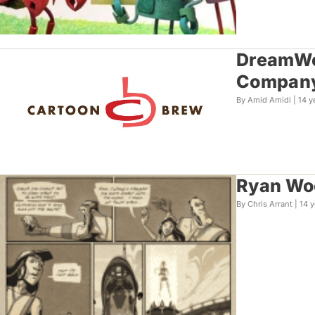
DreamWor
Compan
By Amid Amidi |
14 y
Ryan Woo
By Chris Arrant |
14 y