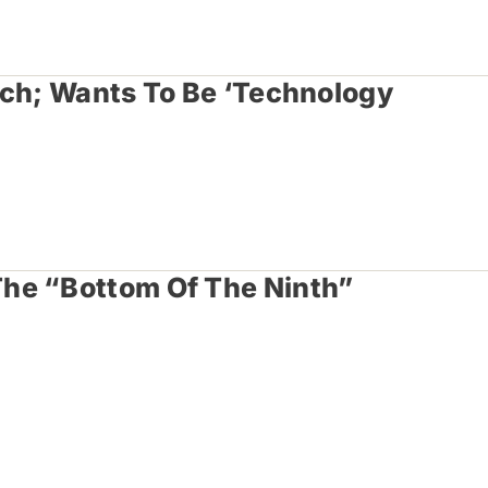
tch; Wants To Be ‘Technology
he “Bottom Of The Ninth”