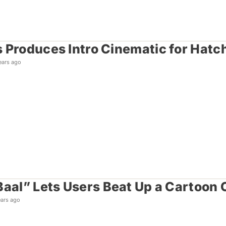
 Produces Intro Cinematic for Hatc
ears ago
Baal” Lets Users Beat Up a Cartoon C
ears ago