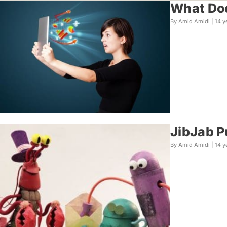
What Doe
By Amid Amidi |
14 y
JibJab P
By Amid Amidi |
14 y