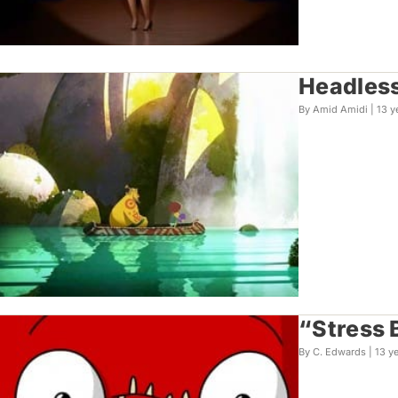
Headless
By Amid Amidi |
13 y
“Stress 
By C. Edwards |
13 y