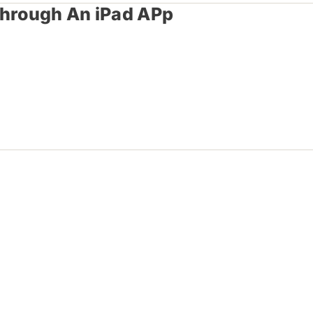
Through An iPad APp