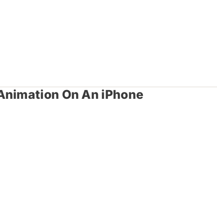
 Animation On An iPhone