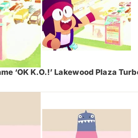
me ‘O​K K.O.!’ Lakewood Plaza Turb