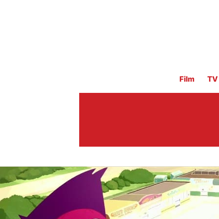
Film
TV