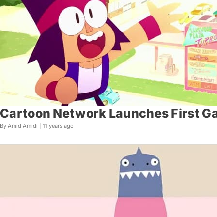
Cartoon Network Launches First Ga
By Amid Amidi |
11 years ago