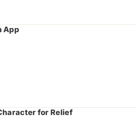
h App
haracter for Relief