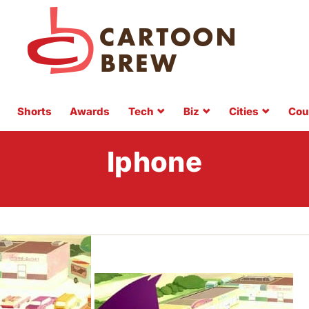
Shorts
Awards
Tech
Biz
Cities
Cou
Iphone