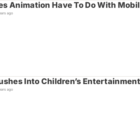
s Animation Have To Do With Mobi
ears ago
ushes Into Children’s Entertainmen
ears ago