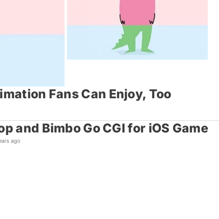
nimation Fans Can Enjoy, Too
op and Bimbo Go CGI for iOS Game
ears ago