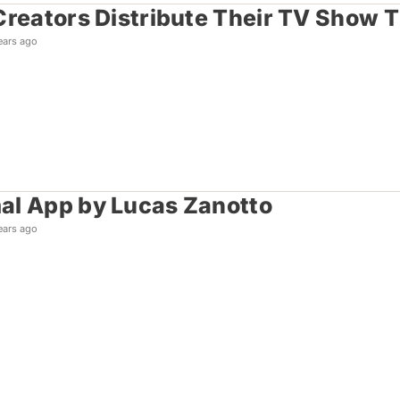
Creators Distribute Their TV Show 
ears ago
l App by Lucas Zanotto
ears ago