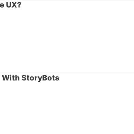
le UX?
t With StoryBots