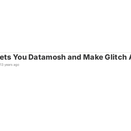
Lets You Datamosh and Make Glitch
13 years ago