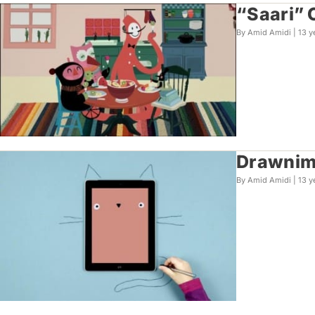
“Saari” 
By Amid Amidi |
13 y
Drawnima
By Amid Amidi |
13 y