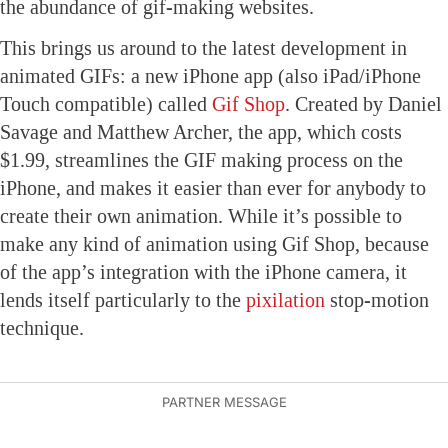
the abundance of gif-making websites.
This brings us around to the latest development in
animated GIFs: a new iPhone app (also iPad/iPhone
Touch compatible) called
Gif Shop
. Created by Daniel
Savage and Matthew Archer, the app, which costs
$1.99, streamlines the GIF making process on the
iPhone, and makes it easier than ever for anybody to
create their own animation. While it’s possible to
make any kind of animation using Gif Shop, because
of the app’s integration with the iPhone camera, it
lends itself particularly to the
pixilation
stop-motion
technique.