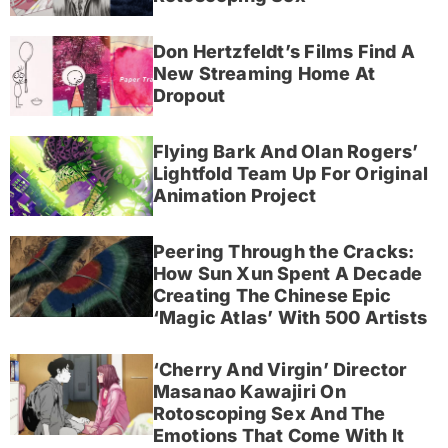
Don Hertzfeldt’s Films Find A
New Streaming Home At
Dropout
Flying Bark And Olan Rogers’
Lightfold Team Up For Original
Animation Project
Peering Through the Cracks:
How Sun Xun Spent A Decade
Creating The Chinese Epic
‘Magic Atlas’ With 500 Artists
‘Cherry And Virgin’ Director
Masanao Kawajiri On
Rotoscoping Sex And The
Emotions That Come With It