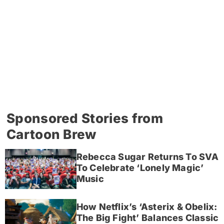
Sponsored Stories from
Cartoon Brew
Rebecca Sugar Returns To SVA
To Celebrate ‘Lonely Magic’
Music
How Netflix’s ‘Asterix & Obelix:
The Big Fight’ Balances Classic