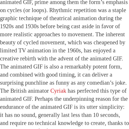
animated GIF, prime among them the form’s emphasis
on cycles (or loops). Rhythmic repetition was a staple
graphic technique of theatrical animation during the
1920s and 1930s before being cast aside in favor of
more realistic approaches to movement. The inherent
beauty of cycled movement, which was cheapened by
limited TV animation in the 1960s, has enjoyed a
creative rebirth with the advent of the animated GIF.
The animated GIF is also a remarkably potent form,
and combined with good timing, it can deliver a
surprising punchline as funny as any comedian’s joke.
The British animator
Cyriak
has perfected this type of
animated GIF. Perhaps the underpinning reason for the
endurance of the animated GIF is its utter simplicity:
it has no sound, generally last less than 10 seconds,
and require no technical knowledge to create, thanks to