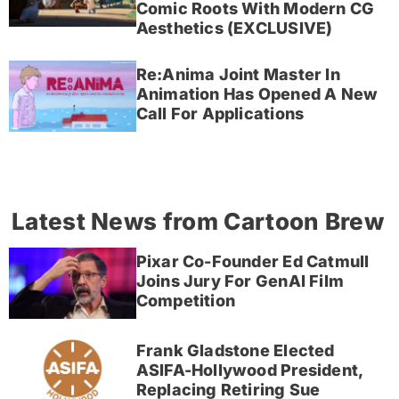
Comic Roots With Modern CG
Aesthetics (EXCLUSIVE)
Re:Anima Joint Master In
Animation Has Opened A New
Call For Applications
Latest News from Cartoon Brew
Pixar Co-Founder Ed Catmull
Joins Jury For GenAI Film
Competition
Frank Gladstone Elected
ASIFA-Hollywood President,
Replacing Retiring Sue