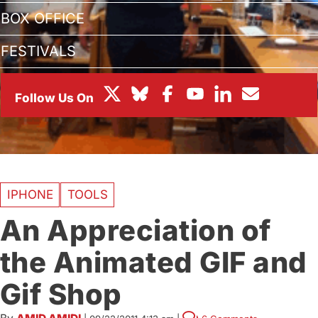
BOX OFFICE
FESTIVALS
IPHONE
TOOLS
An Appreciation of
the Animated GIF and
Gif Shop