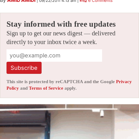
By
AMID AMIDI
|
09/22/2011 4:13 am
|
6 Comments
Stay informed with free updates
Sign up to get our news digest — delivered
directly to your inbox twice a week.
Subscribe
This site is protected by reCAPTCHA and the Google
Privacy
Policy
and
Terms of Service
apply.