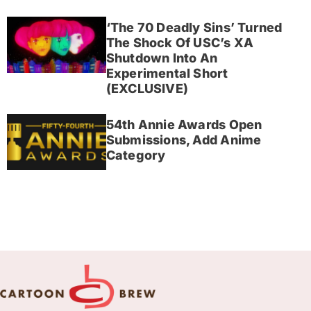
‘The 70 Deadly Sins’ Turned
The Shock Of USC’s XA
Shutdown Into An
Experimental Short
(EXCLUSIVE)
54th Annie Awards Open
Submissions, Add Anime
Category