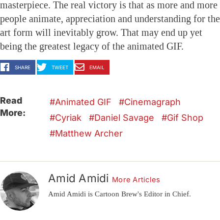
masterpiece. The real victory is that as more and more
people animate, appreciation and understanding for the
art form will inevitably grow. That may end up yet
being the greatest legacy of the animated GIF.
SHARE
TWEET
EMAIL
Read
Animated GIF
Cinemagraph
More:
Cyriak
Daniel Savage
Gif Shop
Matthew Archer
Amid Amidi
More Articles
Amid Amidi is Cartoon Brew's Editor in Chief.