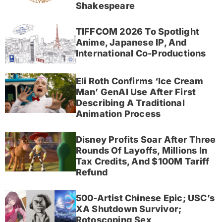
Shakespeare
TIFFCOM 2026 To Spotlight
Anime, Japanese IP, And
International Co-Productions
Eli Roth Confirms ‘Ice Cream
Man’ GenAI Use After First
Describing A Traditional
Animation Process
Disney Profits Soar After Three
Rounds Of Layoffs, Millions In
Tax Credits, And $100M Tariff
Refund
500-Artist Chinese Epic; USC’s
XA Shutdown Survivor;
Rotoscoping Sex