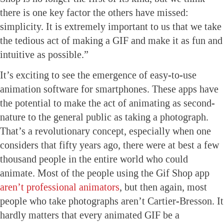
there is one key factor the others have missed:
simplicity. It is extremely important to us that we take
the tedious act of making a GIF and make it as fun and
intuitive as possible.”
It’s exciting to see the emergence of easy-to-use
animation software for smartphones. These apps have
the potential to make the act of animating as second-
nature to the general public as taking a photograph.
That’s a revolutionary concept, especially when one
considers that fifty years ago, there were at best a few
thousand people in the entire world who could
animate. Most of the people using the Gif Shop app
aren’t professional animators
, but then again, most
people who take photographs aren’t Cartier-Bresson. It
hardly matters that every animated GIF be a