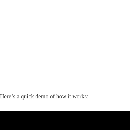
Here’s a quick demo of how it works: