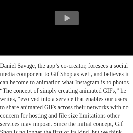
Daniel Savage, the app’s co-creator, foresees a social
media component to Gif Shop as well, and believes it
can become to animation what Instagram is to photos.
“The concept of simply creating animated GIFs,” he
writes, “evolved into a service that enables our users
to share animated GIFs across their networks with no
concern for hosting and file size limitations other
services may impose. Since the initial concept, Gif
Shop is no longer the first of its kind, but we think