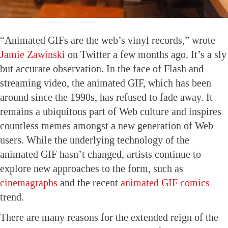
“Animated GIFs are the web’s vinyl records,” wrote
Jamie Zawinski
on Twitter a few months ago. It’s a sly
but accurate observation. In the face of Flash and
streaming video, the animated GIF, which has been
around since the 1990s, has refused to fade away. It
remains a ubiquitous part of Web culture and inspires
countless memes amongst a new generation of Web
users. While the underlying technology of the
animated GIF hasn’t changed, artists continue to
explore new approaches to the form, such as
cinemagraphs
and the recent
animated GIF comics
trend.
There are many reasons for the extended reign of the