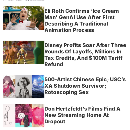
Eli Roth Confirms ‘Ice Cream
Man’ GenAI Use After First
Describing A Traditional
Animation Process
Disney Profits Soar After Three
Rounds Of Layoffs, Millions In
Tax Credits, And $100M Tariff
Refund
500-Artist Chinese Epic; USC’s
XA Shutdown Survivor;
Rotoscoping Sex
Don Hertzfeldt’s Films Find A
New Streaming Home At
Dropout