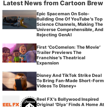
Latest News from Cartoon Brew
Epic Spaceman On Solo-
Building One Of YouTube’s Top
Science Channels, Making The
Universe Comprehensible, And
Rejecting GenAI
First ‘CoComelon: The Movie’
Trailer Previews The
Franchise’s Theatrical
Expansion
Disney And TikTok Strike Deal
To Bring Fan-Made Short-Form
Videos To Disney+
Reel FX’s Bollywood Inspired
Original ‘Diya’ Finds A Home At