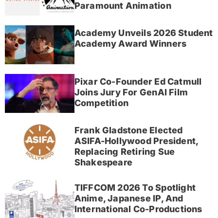
Paramount Animation
Academy Unveils 2026 Student
Academy Award Winners
Pixar Co-Founder Ed Catmull
Joins Jury For GenAI Film
Competition
Frank Gladstone Elected
ASIFA-Hollywood President,
Replacing Retiring Sue
Shakespeare
TIFFCOM 2026 To Spotlight
Anime, Japanese IP, And
International Co-Productions