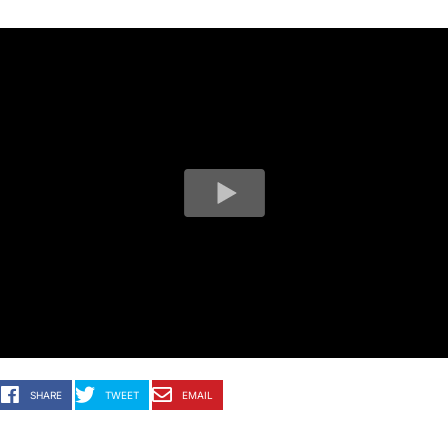
SHARE
TWEET
EMAIL