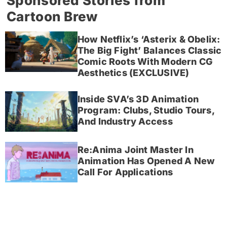
Sponsored Stories from
Cartoon Brew
How Netflix’s ‘Asterix & Obelix:
The Big Fight’ Balances Classic
Comic Roots With Modern CG
Aesthetics (EXCLUSIVE)
Inside SVA’s 3D Animation
Program: Clubs, Studio Tours,
And Industry Access
Re:Anima Joint Master In
Animation Has Opened A New
Call For Applications