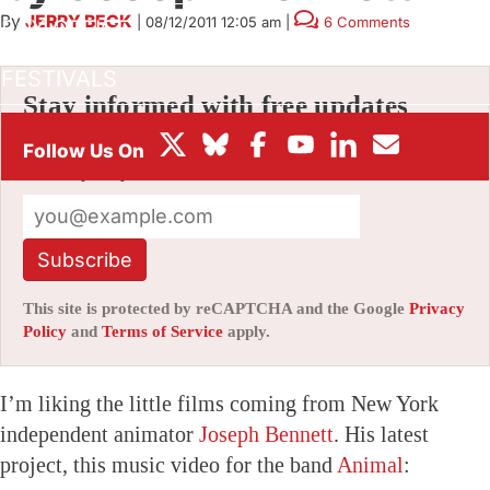
By
JERRY BECK
|
08/12/2011 12:05 am
|
6 Comments
BOX OFFICE
FESTIVALS
Stay informed with free updates
Sign up to get our news digest — delivered
directly to your inbox twice a week.
Subscribe
This site is protected by reCAPTCHA and the Google
Privacy
Policy
and
Terms of Service
apply.
I’m liking the little films coming from New York
independent animator
Joseph Bennett
. His latest
project, this music video for the band
Animal
: