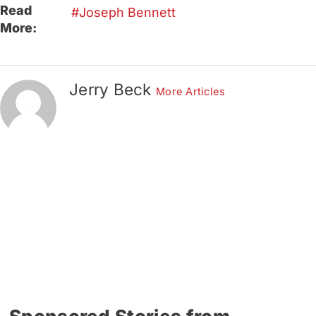
Read
Joseph Bennett
More:
Jerry Beck
More Articles