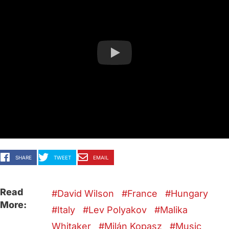
SHARE
TWEET
EMAIL
Read
David Wilson
France
Hungary
More:
Italy
Lev Polyakov
Malika
Whitaker
Milán Kopasz
Music