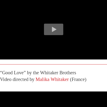
“Good Love” by the Whitaker Brothers
Video directed by
Malika Whitaker
(France)