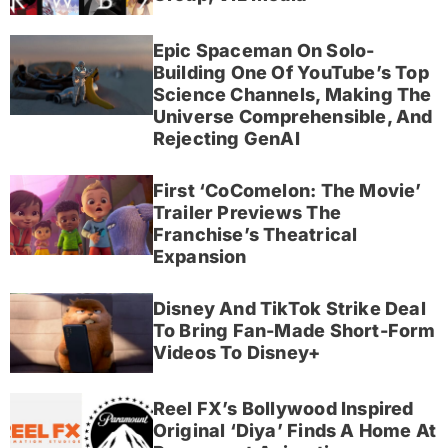
Epic Spaceman On Solo-
Building One Of YouTube’s Top
Science Channels, Making The
Universe Comprehensible, And
Rejecting GenAI
First ‘CoComelon: The Movie’
Trailer Previews The
Franchise’s Theatrical
Expansion
Disney And TikTok Strike Deal
To Bring Fan-Made Short-Form
Videos To Disney+
Reel FX’s Bollywood Inspired
Original ‘Diya’ Finds A Home At