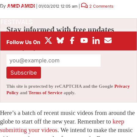
By
AMID AMIDI
|
01/03/2012 12:05 am
|
2 Comments
BOX OFFICE
FESTIVALS
Stay informed with free updates
Sign up to get our news digest — delivered
directly to your inbox twice a week.
Subscribe
This site is protected by reCAPTCHA and the Google
Privacy
Policy
and
Terms of Service
apply.
Here’s a batch of recent music videos from around the
globe to start off the new year. Remember to
keep
submitting your videos
. We intend to make the music