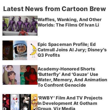
Latest News from Cartoon Brew
Waffles, Wanking, And Other
Worlds: The Films Of Ivan Li
Epic Spaceman Profile; Ed
Catmull Joins AI Jury; Disney’s
Q3 Profits
Academy-Honored Shorts
‘Butterfly’ And ‘Gauze’ Use
Water, Memory, And Animation
To Confront Genocide
‘RWBY’ Film And TV Projects
In Development At Gotham
Group, Viz Media