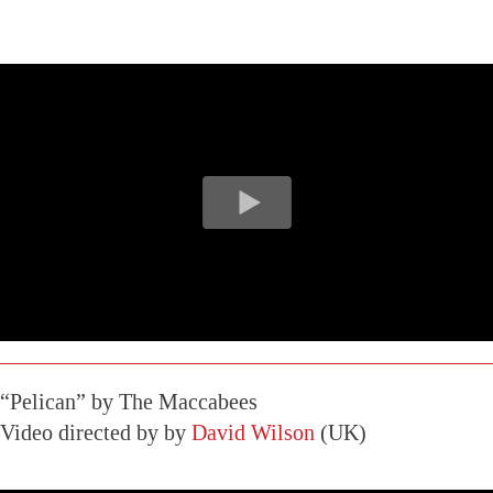
“Pelican” by The Maccabees
Video directed by by
David Wilson
(UK)