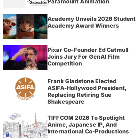
Paramount Animation
Academy Unveils 2026 Student
Academy Award Winners
Pixar Co-Founder Ed Catmull
Joins Jury For GenAI Film
Competition
Frank Gladstone Elected
ASIFA-Hollywood President,
Replacing Retiring Sue
Shakespeare
TIFFCOM 2026 To Spotlight
Anime, Japanese IP, And
International Co-Productions