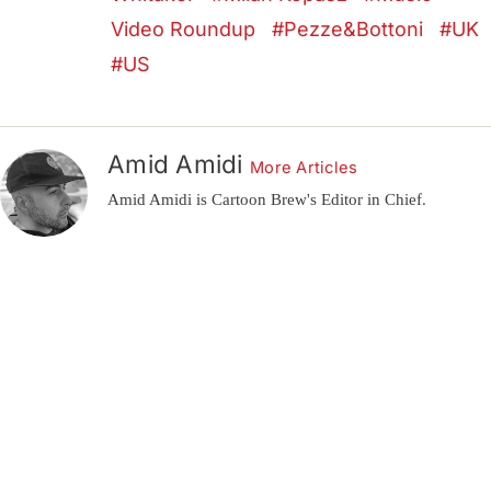
Video Roundup
Pezze&Bottoni
UK
US
Amid Amidi
More Articles
Amid Amidi is Cartoon Brew's Editor in Chief.