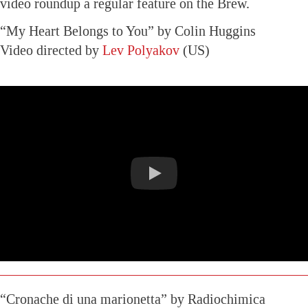
video roundup a regular feature on the Brew.
“My Heart Belongs to You” by Colin Huggins
Video directed by
Lev Polyakov
(US)
“Cronache di una marionetta” by Radiochimica