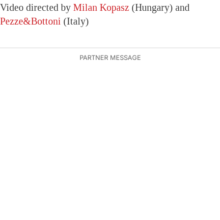
Video directed by
Milan Kopasz
(Hungary) and
Pezze&Bottoni
(Italy)