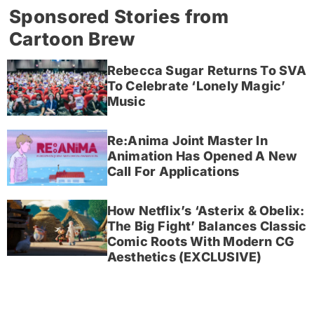
Sponsored Stories from
Cartoon Brew
Rebecca Sugar Returns To SVA
To Celebrate ‘Lonely Magic’
Music
Re:Anima Joint Master In
Animation Has Opened A New
Call For Applications
How Netflix’s ‘Asterix & Obelix:
The Big Fight’ Balances Classic
Comic Roots With Modern CG
Aesthetics (EXCLUSIVE)