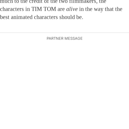
much to the credit of the two filmmakers, the
characters in TIM TOM are
alive
in the way that the
best animated characters should be.