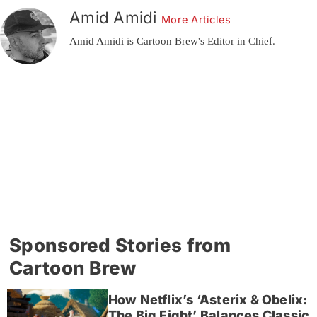
Amid Amidi
More Articles
Amid Amidi is Cartoon Brew's Editor in Chief.
Sponsored Stories from
Cartoon Brew
How Netflix’s ‘Asterix & Obelix:
The Big Fight’ Balances Classic