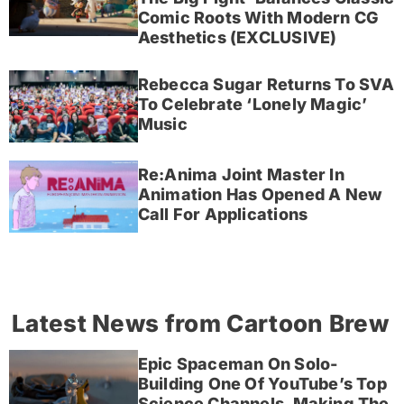
Comic Roots With Modern CG
Aesthetics (EXCLUSIVE)
Rebecca Sugar Returns To SVA
To Celebrate ‘Lonely Magic’
Music
Re:Anima Joint Master In
Animation Has Opened A New
Call For Applications
Latest News from Cartoon Brew
Epic Spaceman On Solo-
Building One Of YouTube’s Top
Science Channels, Making The