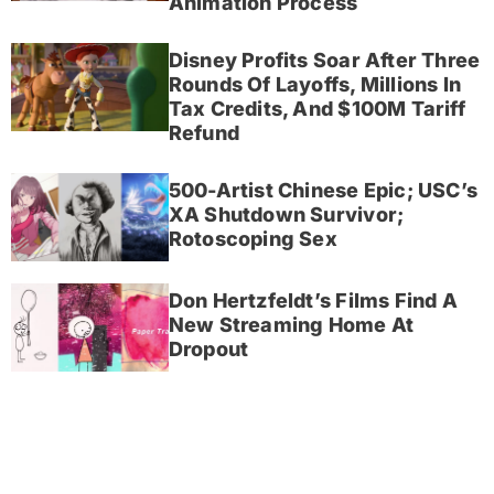
Animation Process
Disney Profits Soar After Three
Rounds Of Layoffs, Millions In
Tax Credits, And $100M Tariff
Refund
500-Artist Chinese Epic; USC’s
XA Shutdown Survivor;
Rotoscoping Sex
Don Hertzfeldt’s Films Find A
New Streaming Home At
Dropout