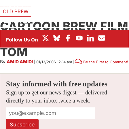
BOX OFFICE
OLD BREW
FESTIVALS
CARTOON BREW FILM
OF THE WEEK: TIM
TOM
By
AMID AMIDI
|
01/13/2006 12:14 am
|
Be the First to Comment!
Stay informed with free updates
Sign up to get our news digest — delivered
directly to your inbox twice a week.
Subscribe