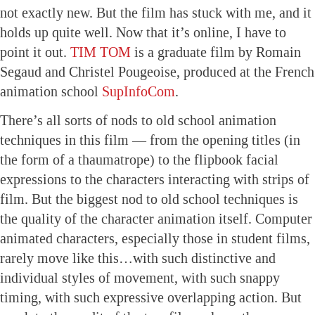
not exactly new. But the film has stuck with me, and it
holds up quite well. Now that it’s online, I have to
point it out.
TIM TOM
is a graduate film by Romain
Segaud and Christel Pougeoise, produced at the French
animation school
SupInfoCom
.
There’s all sorts of nods to old school animation
techniques in this film — from the opening titles (in
the form of a thaumatrope) to the flipbook facial
expressions to the characters interacting with strips of
film. But the biggest nod to old school techniques is
the quality of the character animation itself. Computer
animated characters, especially those in student films,
rarely move like this…with such distinctive and
individual styles of movement, with such snappy
timing, with such expressive overlapping action. But