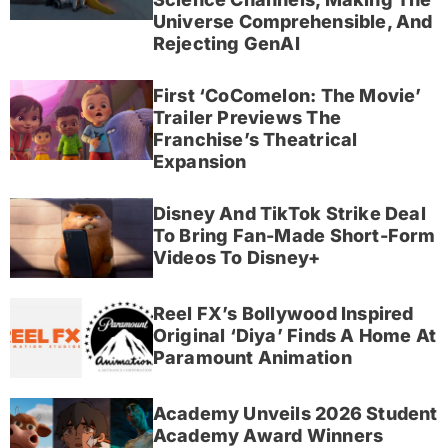
Universe Comprehensible, And
Rejecting GenAI
First ‘CoComelon: The Movie’
Trailer Previews The
Franchise’s Theatrical
Expansion
Disney And TikTok Strike Deal
To Bring Fan-Made Short-Form
Videos To Disney+
Reel FX’s Bollywood Inspired
Original ‘Diya’ Finds A Home At
Paramount Animation
Academy Unveils 2026 Student
Academy Award Winners