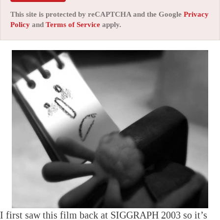
This site is protected by reCAPTCHA and the Google
Privacy
Policy
and
Terms of Service
apply.
I first saw this film back at SIGGRAPH 2003 so it’s