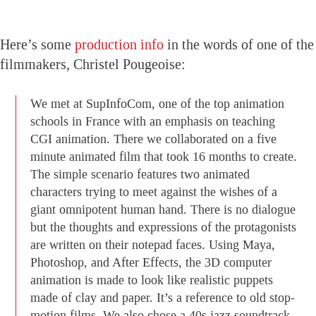
Here’s some
production info
in the words of one of the
filmmakers, Christel Pougeoise:
We met at SupInfoCom, one of the top animation
schools in France with an emphasis on teaching
CGI animation. There we collaborated on a five
minute animated film that took 16 months to create.
The simple scenario features two animated
characters trying to meet against the wishes of a
giant omnipotent human hand. There is no dialogue
but the thoughts and expressions of the protagonists
are written on their notepad faces. Using Maya,
Photoshop, and After Effects, the 3D computer
animation is made to look like realistic puppets
made of clay and paper. It’s a reference to old stop-
motion films. We also chose a 40s jazz soundtrack