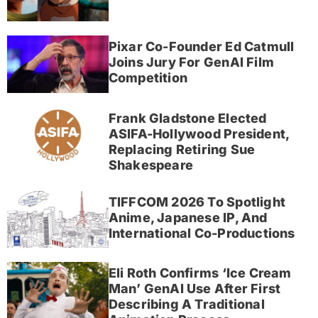
Pixar Co-Founder Ed Catmull
Joins Jury For GenAI Film
Competition
Frank Gladstone Elected
ASIFA-Hollywood President,
Replacing Retiring Sue
Shakespeare
TIFFCOM 2026 To Spotlight
Anime, Japanese IP, And
International Co-Productions
Eli Roth Confirms ‘Ice Cream
Man’ GenAI Use After First
Describing A Traditional