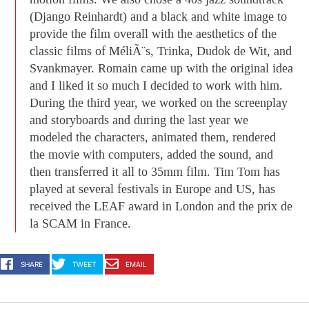
(Django Reinhardt) and a black and white image to
provide the film overall with the aesthetics of the
classic films of MéliÃ¨s, Trinka, Dudok de Wit, and
Svankmayer. Romain came up with the original idea
and I liked it so much I decided to work with him.
During the third year, we worked on the screenplay
and storyboards and during the last year we
modeled the characters, animated them, rendered
the movie with computers, added the sound, and
then transferred it all to 35mm film. Tim Tom has
played at several festivals in Europe and US, has
received the LEAF award in London and the prix de
la SCAM in France.
SHARE
TWEET
EMAIL