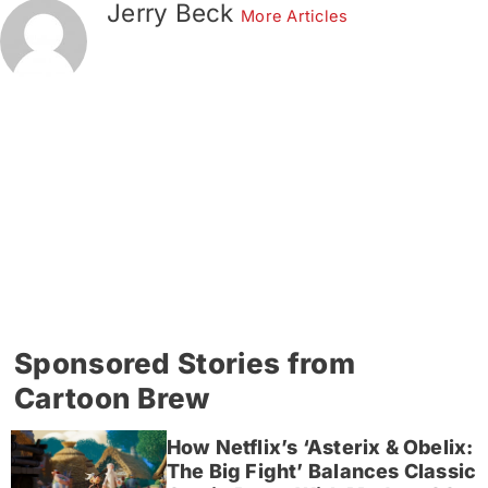
Jerry Beck
More Articles
Sponsored Stories from
Cartoon Brew
How Netflix’s ‘Asterix & Obelix:
The Big Fight’ Balances Classic