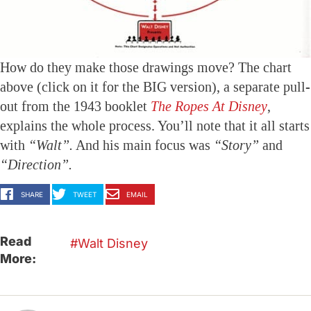
How do they make those drawings move? The chart
above (click on it for the BIG version), a separate pull-
out from the 1943 booklet
The Ropes At Disney
,
explains the whole process. You’ll note that it all starts
with
“Walt”.
And his main focus was
“Story”
and
“Direction”.
SHARE
TWEET
EMAIL
Read
Walt Disney
More: