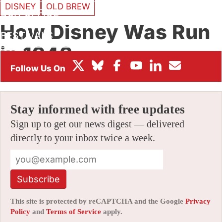
DISNEY
OLD BREW
BOX OFFICE
How Disney Was Run
FESTIVALS
in 1943
By
JERRY BECK
|
01/30/2007 7:00 am
|
5 Comments
Stay informed with free updates
Sign up to get our news digest — delivered
directly to your inbox twice a week.
Subscribe
This site is protected by reCAPTCHA and the Google
Privacy
Policy
and
Terms of Service
apply.