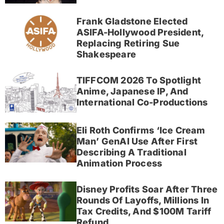
Frank Gladstone Elected
ASIFA-Hollywood President,
Replacing Retiring Sue
Shakespeare
TIFFCOM 2026 To Spotlight
Anime, Japanese IP, And
International Co-Productions
Eli Roth Confirms ‘Ice Cream
Man’ GenAI Use After First
Describing A Traditional
Animation Process
Disney Profits Soar After Three
Rounds Of Layoffs, Millions In
Tax Credits, And $100M Tariff
Refund