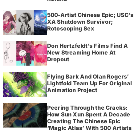
500-Artist Chinese Epic; USC’s
XA Shutdown Survivor;
Rotoscoping Sex
Don Hertzfeldt’s Films Find A
New Streaming Home At
Dropout
Flying Bark And Olan Rogers’
Lightfold Team Up For Original
Animation Project
Peering Through the Cracks:
How Sun Xun Spent A Decade
Creating The Chinese Epic
‘Magic Atlas’ With 500 Artists