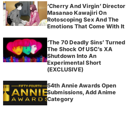
‘Cherry And Virgin’ Director
Masanao Kawajiri On
Rotoscoping Sex And The
Emotions That Come With It
‘The 70 Deadly Sins’ Turned
The Shock Of USC’s XA
Shutdown Into An
Experimental Short
(EXCLUSIVE)
54th Annie Awards Open
Submissions, Add Anime
Category