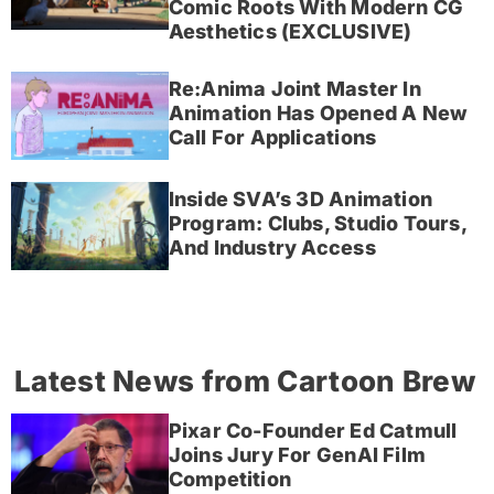
Comic Roots With Modern CG
Aesthetics (EXCLUSIVE)
Re:Anima Joint Master In
Animation Has Opened A New
Call For Applications
Inside SVA’s 3D Animation
Program: Clubs, Studio Tours,
And Industry Access
Latest News from Cartoon Brew
Pixar Co-Founder Ed Catmull
Joins Jury For GenAI Film
Competition