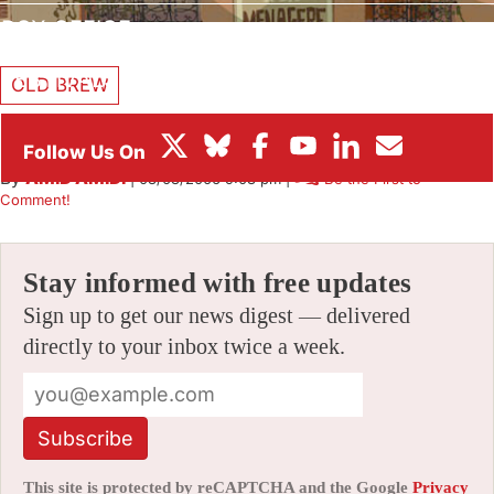
BOX OFFICE
FESTIVALS
OLD BREW
Fleet Street Scandal
By
AMID AMIDI
|
08/03/2006 9:08 pm
|
Be the First to
Comment!
Stay informed with free updates
Sign up to get our news digest — delivered
directly to your inbox twice a week.
Subscribe
This site is protected by reCAPTCHA and the Google
Privacy