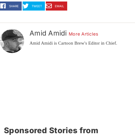
SHARE
TWEET
EMAIL
Amid Amidi
More Articles
Amid Amidi is Cartoon Brew's Editor in Chief.
Sponsored Stories from