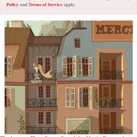
Policy
and
Terms of Service
apply.