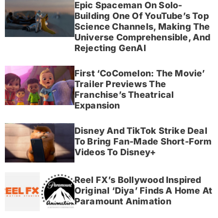
Epic Spaceman On Solo-
Building One Of YouTube’s Top
Science Channels, Making The
Universe Comprehensible, And
Rejecting GenAI
First ‘CoComelon: The Movie’
Trailer Previews The
Franchise’s Theatrical
Expansion
Disney And TikTok Strike Deal
To Bring Fan-Made Short-Form
Videos To Disney+
Reel FX’s Bollywood Inspired
Original ‘Diya’ Finds A Home At
Paramount Animation