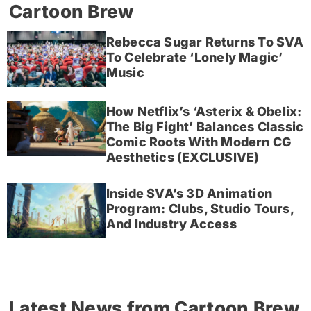
Cartoon Brew
Rebecca Sugar Returns To SVA
To Celebrate ‘Lonely Magic’
Music
How Netflix’s ‘Asterix & Obelix:
The Big Fight’ Balances Classic
Comic Roots With Modern CG
Aesthetics (EXCLUSIVE)
Inside SVA’s 3D Animation
Program: Clubs, Studio Tours,
And Industry Access
Latest News from Cartoon Brew