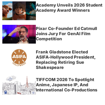
Academy Unveils 2026 Student
Academy Award Winners
Pixar Co-Founder Ed Catmull
Joins Jury For GenAI Film
Competition
Frank Gladstone Elected
ASIFA-Hollywood President,
Replacing Retiring Sue
Shakespeare
TIFFCOM 2026 To Spotlight
Anime, Japanese IP, And
International Co-Productions