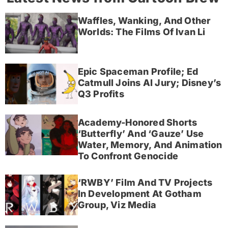
Waffles, Wanking, And Other
Worlds: The Films Of Ivan Li
Epic Spaceman Profile; Ed
Catmull Joins AI Jury; Disney’s
Q3 Profits
Academy-Honored Shorts
‘Butterfly’ And ‘Gauze’ Use
Water, Memory, And Animation
To Confront Genocide
‘RWBY’ Film And TV Projects
In Development At Gotham
Group, Viz Media