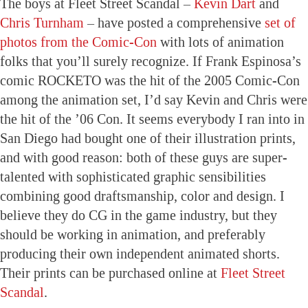
The boys at Fleet Street Scandal –
Kevin Dart
and
Chris Turnham
– have posted a comprehensive
set of
photos from the Comic-Con
with lots of animation
folks that you’ll surely recognize. If Frank Espinosa’s
comic ROCKETO was the hit of the 2005 Comic-Con
among the animation set, I’d say Kevin and Chris were
the hit of the ’06 Con. It seems everybody I ran into in
San Diego had bought one of their illustration prints,
and with good reason: both of these guys are super-
talented with sophisticated graphic sensibilities
combining good draftsmanship, color and design. I
believe they do CG in the game industry, but they
should be working in animation, and preferably
producing their own independent animated shorts.
Their prints can be purchased online at
Fleet Street
Scandal
.