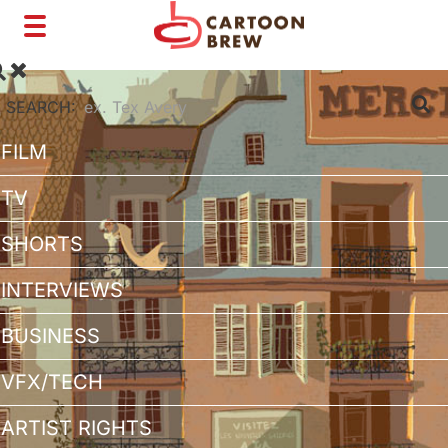
Toggle
navigation
SEARCH:
FILM
TV
SHORTS
INTERVIEWS
BUSINESS
VFX/TECH
ARTIST RIGHTS